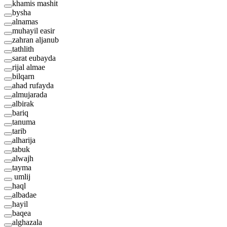
khamis mashit
bysha
alnamas
muhayil easir
zahran aljanub
tathlith
sarat eubayda
rijal almae
bilqarn
ahad rufayda
almujarada
albirak
bariq
tanuma
tarib
alharija
tabuk
alwajh
tayma
umlij
haql
albadae
hayil
baqea
alghazala