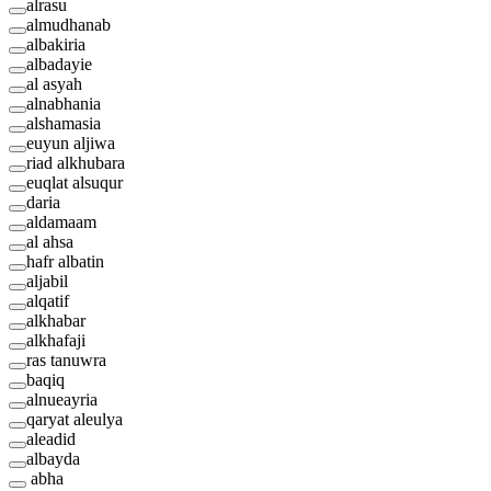
alrasu
almudhanab
albakiria
albadayie
al asyah
alnabhania
alshamasia
euyun aljiwa
riad alkhubara
euqlat alsuqur
daria
aldamaam
al ahsa
hafr albatin
aljabil
alqatif
alkhabar
alkhafaji
ras tanuwra
baqiq
alnueayria
qaryat aleulya
aleadid
albayda
abha