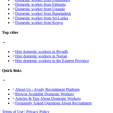
Domestic worker from Ethiopia
Domestic worker from Uganda
Domestic worker from Bangladesh
Domestic worker from Sri-Lanka
Domestic worker from Kenya
Top cities
Hire domestic workers in Riyadh
Hire domestic workers in Najran
Hire domestic workers in the Eastern Province
Quick links
About Us - Ayady Recruitment Platform
Browse Available Domestic Workers
Articles & Tips About Domestic Workers
Frequently Asked Questions About Recruitment
Terms of Use | Privacy Policy