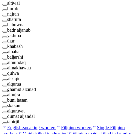
altiwal
hurub
najran
sharura
habuwna
badr aljanub
yadima
thar
khabash
albaha
baljarshi
almundaq
almakhawaa
qulwa
aleaqiq
alquraa
ghamid alzinad
alhujra
buni hasan
skakan
alqurayat
dumat aljandal
tabirjil
English-speaking workers
Filipino workers
Single Filipino
workers
Maid skilled in cleaning
Filipino maid skilled in laundry