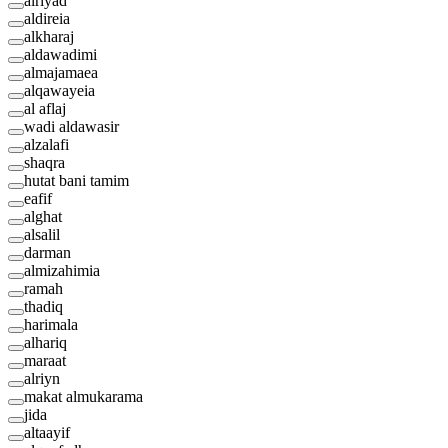
alriyad
aldireia
alkharaj
aldawadimi
almajamaea
alqawayeia
al aflaj
wadi aldawasir
alzalafi
shaqra
hutat bani tamim
eafif
alghat
alsalil
darman
almizahimia
ramah
thadiq
harimala
alhariq
maraat
alriyn
makat almukarama
jida
altaayif