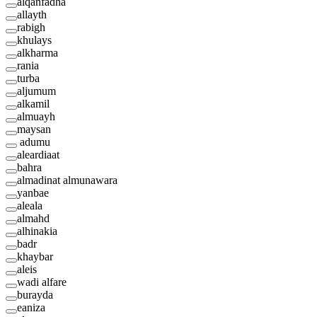
alqanfadha
allayth
rabigh
khulays
alkharma
rania
turba
aljumum
alkamil
almuayh
maysan
adumu
aleardiaat
bahra
almadinat almunawara
yanbae
aleala
almahd
alhinakia
badr
khaybar
aleis
wadi alfare
burayda
eaniza