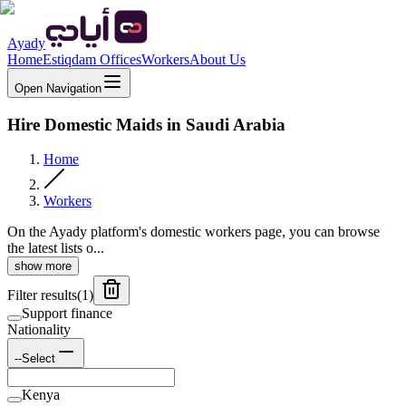
Ayady
Home
Estiqdam Offices
Workers
About Us
Open Navigation
Hire Domestic Maids in Saudi Arabia
Home
Workers
On the Ayady platform's domestic workers page, you can browse
the latest lists o...
show more
Filter results
(
1
)
Support finance
Nationality
--Select
Kenya