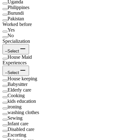
Uganda
Philippines
Burundi
Pakistan
Worked before
Yes
No
Specialization
--Select
House Maid
Experiences
--Select
House keeping
Babysitter
Elderly care
Cooking
kids education
ironing
washing clothes
Sewing
Infant care
Disabled care
Escorting