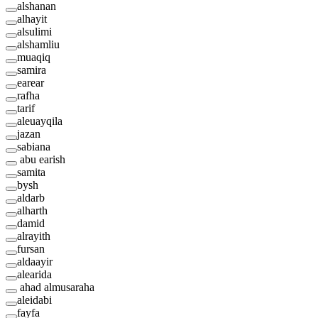
alshanan
alhayit
alsulimi
alshamliu
muaqiq
samira
earear
rafha
tarif
aleuayqila
jazan
sabiana
abu earish
samita
bysh
aldarb
alharth
damid
alrayith
fursan
aldaayir
alearida
ahad almusaraha
aleidabi
fayfa