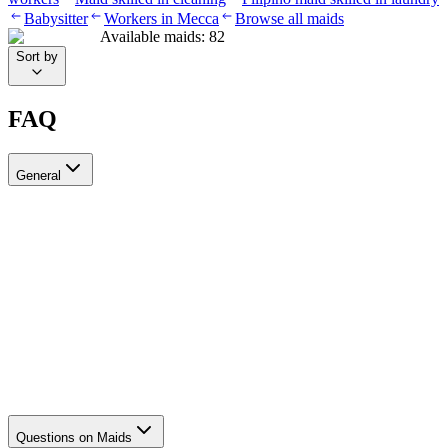
Babysitter
Workers in Mecca
Browse all maids
Available maids
:
82
Sort by
FAQ
General
?Can I recruit more than one worker through Ayady
Yes, through Ayady you can submit multiple recruitment requests at
the same time to hire as many workers as you need. Each request is
tracked separately through your personal dashboard on the platform.
How do I choose a suitable recruitment agency in Saudi Arabia?
Questions on Maids