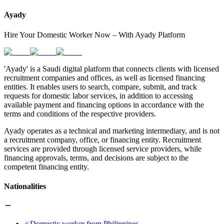
Ayady
Hire Your Domestic Worker Now – With Ayady Platform
'Ayady' is a Saudi digital platform that connects clients with licensed
recruitment companies and offices, as well as licensed financing
entities. It enables users to search, compare, submit, and track
requests for domestic labor services, in addition to accessing
available payment and financing options in accordance with the
terms and conditions of the respective providers.
Ayady operates as a technical and marketing intermediary, and is not
a recruitment company, office, or financing entity. Recruitment
services are provided through licensed service providers, while
financing approvals, terms, and decisions are subject to the
competent financing entity.
Nationalities
Domestic worker from Philippines