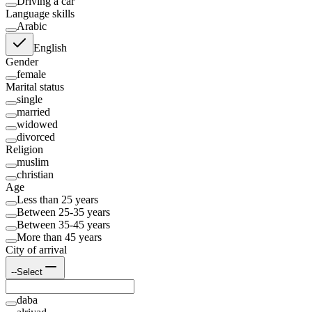
Driving a car
Language skills
Arabic
English
Gender
female
Marital status
single
married
widowed
divorced
Religion
muslim
christian
Age
Less than 25 years
Between 25-35 years
Between 35-45 years
More than 45 years
City of arrival
--Select
daba