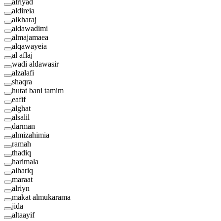
alriyad
aldireia
alkharaj
aldawadimi
almajamaea
alqawayeia
al aflaj
wadi aldawasir
alzalafi
shaqra
hutat bani tamim
eafif
alghat
alsalil
darman
almizahimia
ramah
thadiq
harimala
alhariq
maraat
alriyn
makat almukarama
jida
altaayif