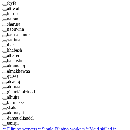
fayfa
altiwal
hurub
najran
sharura
habuwna
badr aljanub
yadima
thar
khabash
albaha
baljarshi
almundaq
almakhawaa
qulwa
aleaqiq
alquraa
ghamid alzinad
alhujra
buni hasan
skakan
alqurayat
dumat aljandal
tabirjil
Filipino workers
Single Filipino workers
Maid skilled in