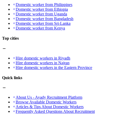
Domestic worker from Philippines
Domestic worker from Ethiopia
Domestic worker from Uganda
Domestic worker from Bangladesh
Domestic worker from Sri-Lanka
Domestic worker from Kenya
Top cities
Hire domestic workers in Riyadh
Hire domestic workers in Najran
Hire domestic workers in the Eastern Province
Quick links
About Us - Ayady Recruitment Platform
Browse Available Domestic Workers
Articles & Tips About Domestic Workers
Frequently Asked Questions About Recruitment