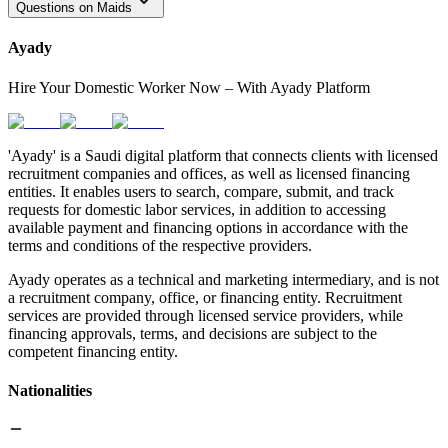
Questions on Maids
Ayady
Hire Your Domestic Worker Now – With Ayady Platform
'Ayady' is a Saudi digital platform that connects clients with licensed
recruitment companies and offices, as well as licensed financing
entities. It enables users to search, compare, submit, and track
requests for domestic labor services, in addition to accessing
available payment and financing options in accordance with the
terms and conditions of the respective providers.
Ayady operates as a technical and marketing intermediary, and is not
a recruitment company, office, or financing entity. Recruitment
services are provided through licensed service providers, while
financing approvals, terms, and decisions are subject to the
competent financing entity.
Nationalities