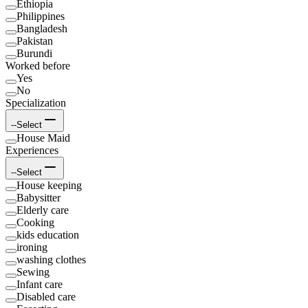
Ethiopia
Philippines
Bangladesh
Pakistan
Burundi
Worked before
Yes
No
Specialization
--Select
House Maid
Experiences
--Select
House keeping
Babysitter
Elderly care
Cooking
kids education
ironing
washing clothes
Sewing
Infant care
Disabled care