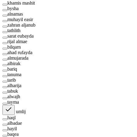
khamis mashit
bysha
alnamas
muhayil easir
zahran aljanub
tathlith
sarat eubayda
rijal almae
bilqarn
ahad rufayda
almujarada
albirak
bariq
tanuma
tarib
alharija
tabuk
alwajh
tayma
umlij
haql
albadae
hayil
baqea