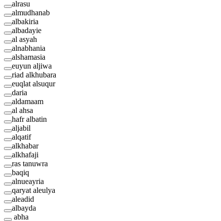
alrasu
almudhanab
albakiria
albadayie
al asyah
alnabhania
alshamasia
euyun aljiwa
riad alkhubara
euqlat alsuqur
daria
aldamaam
al ahsa
hafr albatin
aljabil
alqatif
alkhabar
alkhafaji
ras tanuwra
baqiq
alnueayria
qaryat aleulya
aleadid
albayda
abha