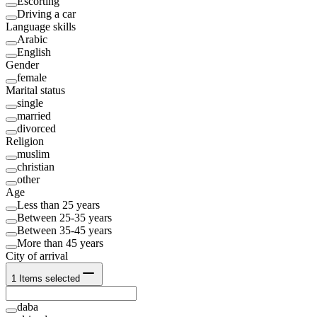
Escorting
Driving a car
Language skills
Arabic
English
Gender
female
Marital status
single
married
divorced
Religion
muslim
christian
other
Age
Less than 25 years
Between 25-35 years
Between 35-45 years
More than 45 years
City of arrival
1
Items selected
daba