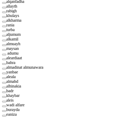
alqanfadha
allayth
rabigh
khulays
alkharma
rania
turba
aljumum
alkamil
almuayh
maysan
adumu
aleardiaat
bahra
almadinat almunawara
yanbae
aleala
almahd
alhinakia
badr
khaybar
aleis
wadi alfare
burayda
eaniza