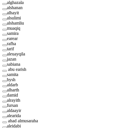
alghazala
alshanan
alhayit
alsulimi
alshamliu
muaqiq
samira
earear
rafha
tarif
aleuayqila
jazan
sabiana
abu earish
samita
bysh
aldarb
alharth
damid
alrayith
fursan
aldaayir
alearida
ahad almusaraha
aleidabi