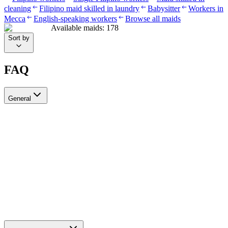
cleaning
Filipino maid skilled in laundry
Babysitter
Workers in
Mecca
English-speaking workers
Browse all maids
Available maids
:
178
Sort by
FAQ
General
?Can I recruit more than one worker through Ayady
Yes, through Ayady you can submit multiple recruitment requests at
the same time to hire as many workers as you need. Each request is
tracked separately through your personal dashboard on the platform.
How do I choose a suitable recruitment agency in Saudi Arabia?