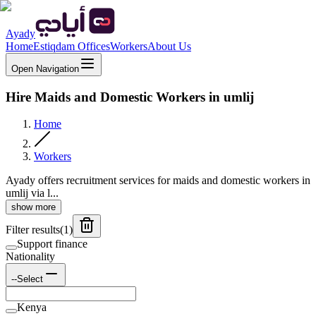
Ayady
Home
Estiqdam Offices
Workers
About Us
Open Navigation
Hire Maids and Domestic Workers in umlij
Home
Workers
Ayady offers recruitment services for maids and domestic workers in
umlij via l...
show more
Filter results
(
1
)
Support finance
Nationality
--Select
Kenya