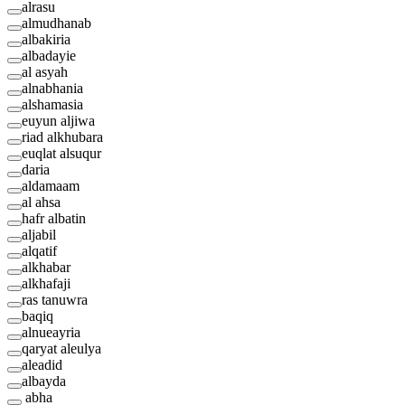
alrasu
almudhanab
albakiria
albadayie
al asyah
alnabhania
alshamasia
euyun aljiwa
riad alkhubara
euqlat alsuqur
daria
aldamaam
al ahsa
hafr albatin
aljabil
alqatif
alkhabar
alkhafaji
ras tanuwra
baqiq
alnueayria
qaryat aleulya
aleadid
albayda
abha