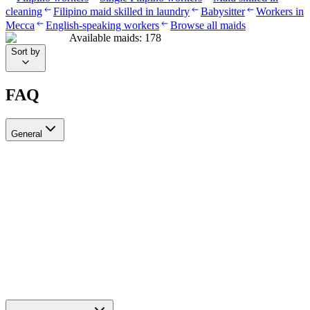
cleaning
Filipino maid skilled in laundry
Babysitter
Workers in
Mecca
English-speaking workers
Browse all maids
Available maids
:
178
Sort by
FAQ
General
?Can I recruit more than one worker through Ayady
Yes, through Ayady you can submit multiple recruitment requests at
the same time to hire as many workers as you need. Each request is
tracked separately through your personal dashboard on the platform.
How do I choose a suitable recruitment agency in Saudi Arabia?