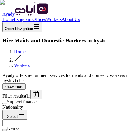
Ayady
Home
Estiqdam Offices
Workers
About Us
Open Navigation
Hire Maids and Domestic Workers in bysh
Home
Workers
Ayady offers recruitment services for maids and domestic workers in
bysh via lic...
show more
Filter results
(
1
)
Support finance
Nationality
--Select
Kenya