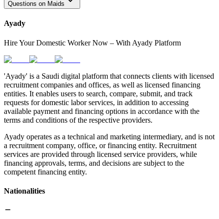
Questions on Maids
Ayady
Hire Your Domestic Worker Now – With Ayady Platform
'Ayady' is a Saudi digital platform that connects clients with licensed
recruitment companies and offices, as well as licensed financing
entities. It enables users to search, compare, submit, and track
requests for domestic labor services, in addition to accessing
available payment and financing options in accordance with the
terms and conditions of the respective providers.
Ayady operates as a technical and marketing intermediary, and is not
a recruitment company, office, or financing entity. Recruitment
services are provided through licensed service providers, while
financing approvals, terms, and decisions are subject to the
competent financing entity.
Nationalities