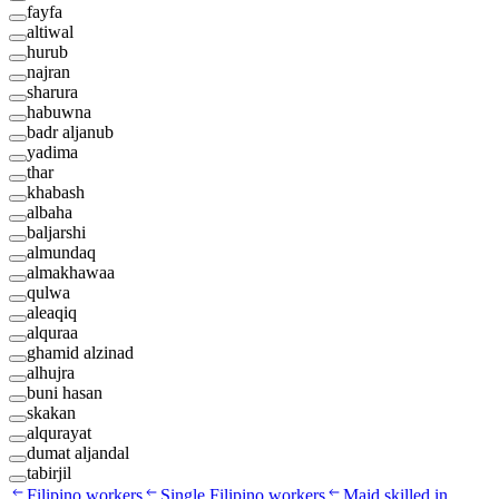
fayfa
altiwal
hurub
najran
sharura
habuwna
badr aljanub
yadima
thar
khabash
albaha
baljarshi
almundaq
almakhawaa
qulwa
aleaqiq
alquraa
ghamid alzinad
alhujra
buni hasan
skakan
alqurayat
dumat aljandal
tabirjil
Filipino workers
Single Filipino workers
Maid skilled in