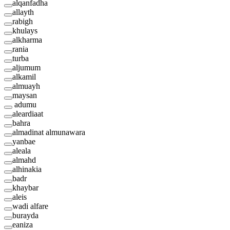
alqanfadha
allayth
rabigh
khulays
alkharma
rania
turba
aljumum
alkamil
almuayh
maysan
adumu
aleardiaat
bahra
almadinat almunawara
yanbae
aleala
almahd
alhinakia
badr
khaybar
aleis
wadi alfare
burayda
eaniza