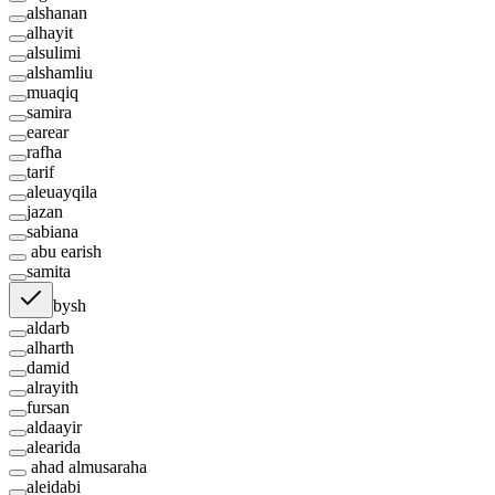
alshanan
alhayit
alsulimi
alshamliu
muaqiq
samira
earear
rafha
tarif
aleuayqila
jazan
sabiana
abu earish
samita
bysh
aldarb
alharth
damid
alrayith
fursan
aldaayir
alearida
ahad almusaraha
aleidabi