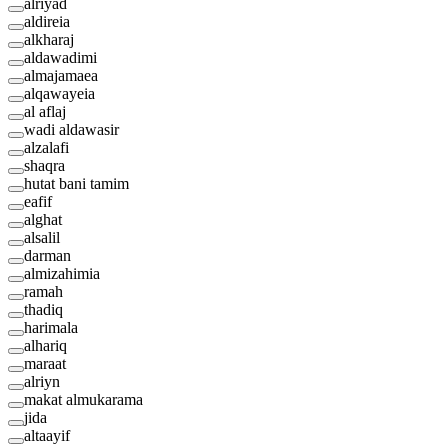
alriyad
aldireia
alkharaj
aldawadimi
almajamaea
alqawayeia
al aflaj
wadi aldawasir
alzalafi
shaqra
hutat bani tamim
eafif
alghat
alsalil
darman
almizahimia
ramah
thadiq
harimala
alhariq
maraat
alriyn
makat almukarama
jida
altaayif