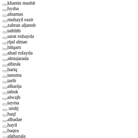
khamis mashit
bysha
alnamas
muhayil easir
zahran aljanub
tathlith
sarat eubayda
rijal almae
bilqarn
ahad rufayda
almujarada
albirak
bariq
tanuma
tarib
alharija
tabuk
alwajh
tayma
umlij
haql
albadae
hayil
baqea
alghazala