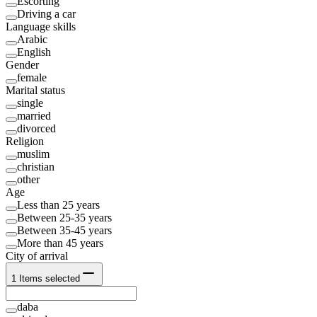
Escorting
Driving a car
Language skills
Arabic
English
Gender
female
Marital status
single
married
divorced
Religion
muslim
christian
other
Age
Less than 25 years
Between 25-35 years
Between 35-45 years
More than 45 years
City of arrival
1
Items selected
daba