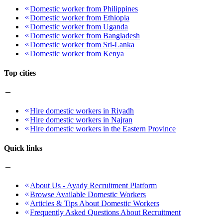
Domestic worker from Philippines
Domestic worker from Ethiopia
Domestic worker from Uganda
Domestic worker from Bangladesh
Domestic worker from Sri-Lanka
Domestic worker from Kenya
Top cities
Hire domestic workers in Riyadh
Hire domestic workers in Najran
Hire domestic workers in the Eastern Province
Quick links
About Us - Ayady Recruitment Platform
Browse Available Domestic Workers
Articles & Tips About Domestic Workers
Frequently Asked Questions About Recruitment