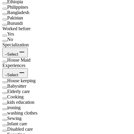
Ethiopia
Philippines
Bangladesh
Pakistan
Burundi
Worked before
Yes
No
Specialization
--Select
House Maid
Experiences
--Select
House keeping
Babysitter
Elderly care
Cooking
kids education
ironing
washing clothes
Sewing
Infant care
Disabled care