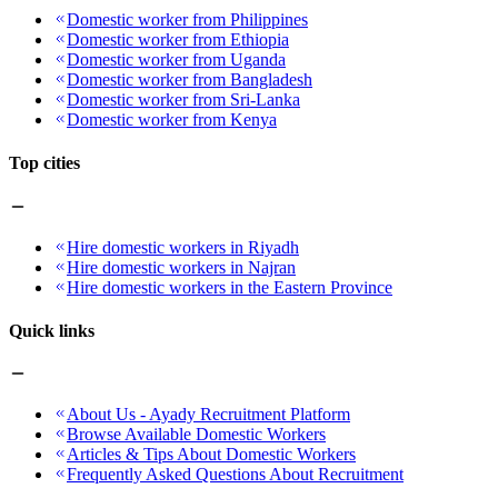
Domestic worker from Philippines
Domestic worker from Ethiopia
Domestic worker from Uganda
Domestic worker from Bangladesh
Domestic worker from Sri-Lanka
Domestic worker from Kenya
Top cities
Hire domestic workers in Riyadh
Hire domestic workers in Najran
Hire domestic workers in the Eastern Province
Quick links
About Us - Ayady Recruitment Platform
Browse Available Domestic Workers
Articles & Tips About Domestic Workers
Frequently Asked Questions About Recruitment