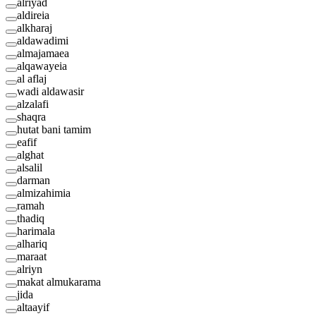
alriyad
aldireia
alkharaj
aldawadimi
almajamaea
alqawayeia
al aflaj
wadi aldawasir
alzalafi
shaqra
hutat bani tamim
eafif
alghat
alsalil
darman
almizahimia
ramah
thadiq
harimala
alhariq
maraat
alriyn
makat almukarama
jida
altaayif