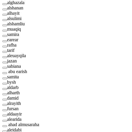
alghazala
alshanan
alhayit
alsulimi
alshamliu
muaqiq
samira
earear
rafha
tarif
aleuayqila
jazan
sabiana
abu earish
samita
bysh
aldarb
alharth
damid
alrayith
fursan
aldaayir
alearida
ahad almusaraha
aleidabi