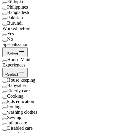
Ethiopia
Philippines
Bangladesh
Pakistan
Burundi
Worked before
Yes
No
Specialization
--Select
House Maid
Experiences
--Select
House keeping
Babysitter
Elderly care
Cooking
kids education
ironing
washing clothes
Sewing
Infant care
Disabled care