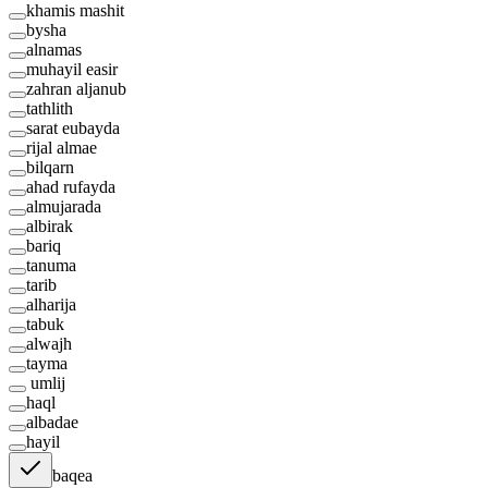
khamis mashit
bysha
alnamas
muhayil easir
zahran aljanub
tathlith
sarat eubayda
rijal almae
bilqarn
ahad rufayda
almujarada
albirak
bariq
tanuma
tarib
alharija
tabuk
alwajh
tayma
umlij
haql
albadae
hayil
baqea