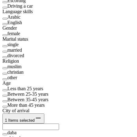
Escorting
Driving a car
Language skills
Arabic
English
Gender
female
Marital status
single
married
divorced
Religion
muslim
christian
other
Age
Less than 25 years
Between 25-35 years
Between 35-45 years
More than 45 years
City of arrival
1
Items selected
daba