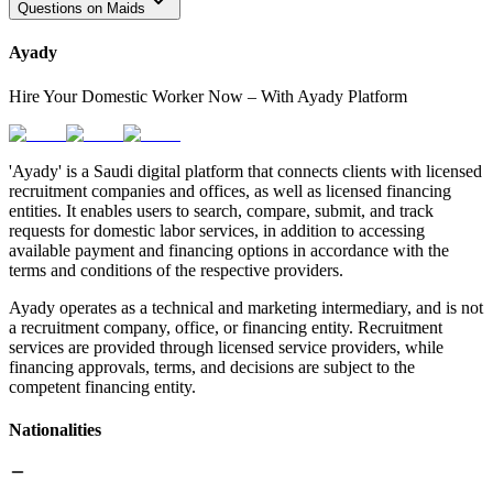
Questions on Maids
Ayady
Hire Your Domestic Worker Now – With Ayady Platform
'Ayady' is a Saudi digital platform that connects clients with licensed
recruitment companies and offices, as well as licensed financing
entities. It enables users to search, compare, submit, and track
requests for domestic labor services, in addition to accessing
available payment and financing options in accordance with the
terms and conditions of the respective providers.
Ayady operates as a technical and marketing intermediary, and is not
a recruitment company, office, or financing entity. Recruitment
services are provided through licensed service providers, while
financing approvals, terms, and decisions are subject to the
competent financing entity.
Nationalities