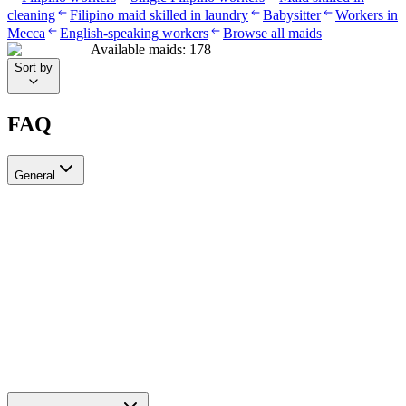
cleaning
Filipino maid skilled in laundry
Babysitter
Workers in
Mecca
English-speaking workers
Browse all maids
Available maids
:
178
Sort by
FAQ
General
?Can I recruit more than one worker through Ayady
Yes, through Ayady you can submit multiple recruitment requests at
the same time to hire as many workers as you need. Each request is
tracked separately through your personal dashboard on the platform.
How do I choose a suitable recruitment agency in Saudi Arabia?