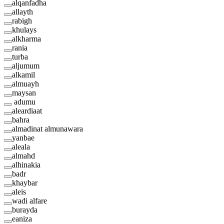
alqanfadha
allayth
rabigh
khulays
alkharma
rania
turba
aljumum
alkamil
almuayh
maysan
adumu
aleardiaat
bahra
almadinat almunawara
yanbae
aleala
almahd
alhinakia
badr
khaybar
aleis
wadi alfare
burayda
eaniza