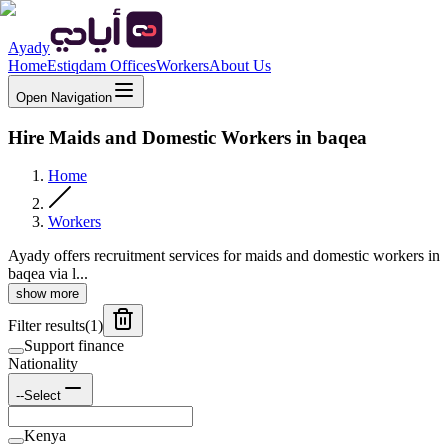
Ayady
Home
Estiqdam Offices
Workers
About Us
Open Navigation
Hire Maids and Domestic Workers in baqea
Home
Workers
Ayady offers recruitment services for maids and domestic workers in
baqea via l...
show more
Filter results
(
1
)
Support finance
Nationality
--Select
Kenya