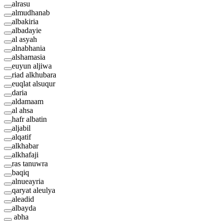
alrasu
almudhanab
albakiria
albadayie
al asyah
alnabhania
alshamasia
euyun aljiwa
riad alkhubara
euqlat alsuqur
daria
aldamaam
al ahsa
hafr albatin
aljabil
alqatif
alkhabar
alkhafaji
ras tanuwra
baqiq
alnueayria
qaryat aleulya
aleadid
albayda
abha