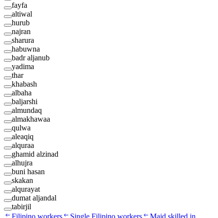
fayfa
altiwal
hurub
najran
sharura
habuwna
badr aljanub
yadima
thar
khabash
albaha
baljarshi
almundaq
almakhawaa
qulwa
aleaqiq
alquraa
ghamid alzinad
alhujra
buni hasan
skakan
alqurayat
dumat aljandal
tabirjil
Filipino workers
Single Filipino workers
Maid skilled in