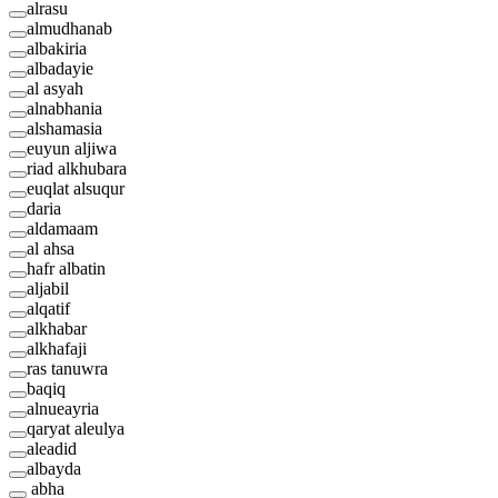
alrasu
almudhanab
albakiria
albadayie
al asyah
alnabhania
alshamasia
euyun aljiwa
riad alkhubara
euqlat alsuqur
daria
aldamaam
al ahsa
hafr albatin
aljabil
alqatif
alkhabar
alkhafaji
ras tanuwra
baqiq
alnueayria
qaryat aleulya
aleadid
albayda
abha