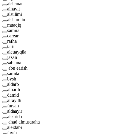
alshanan
alhayit
alsulimi
alshamliu
muaqiq
samira
earear
rafha
tarif
aleuayqila
jazan
sabiana
abu earish
samita
bysh
aldarb
alharth
damid
alrayith
fursan
aldaayir
alearida
ahad almusaraha
aleidabi
fayfa