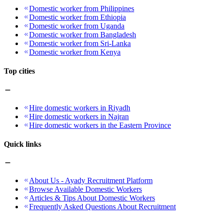
Domestic worker from Philippines
Domestic worker from Ethiopia
Domestic worker from Uganda
Domestic worker from Bangladesh
Domestic worker from Sri-Lanka
Domestic worker from Kenya
Top cities
Hire domestic workers in Riyadh
Hire domestic workers in Najran
Hire domestic workers in the Eastern Province
Quick links
About Us - Ayady Recruitment Platform
Browse Available Domestic Workers
Articles & Tips About Domestic Workers
Frequently Asked Questions About Recruitment