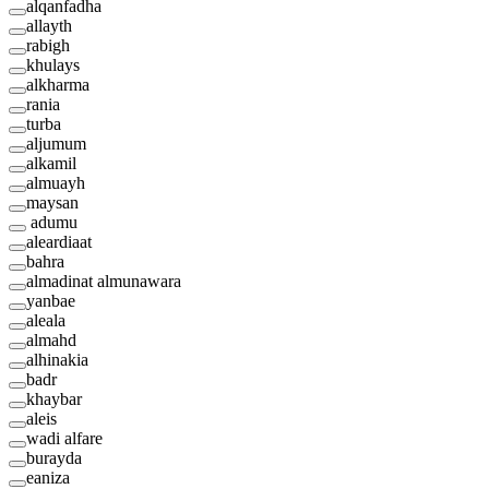
alqanfadha
allayth
rabigh
khulays
alkharma
rania
turba
aljumum
alkamil
almuayh
maysan
adumu
aleardiaat
bahra
almadinat almunawara
yanbae
aleala
almahd
alhinakia
badr
khaybar
aleis
wadi alfare
burayda
eaniza