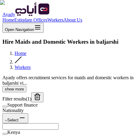
Ayady
Home
Estiqdam Offices
Workers
About Us
Open Navigation
Hire Maids and Domestic Workers in baljarshi
Home
Workers
Ayady offers recruitment services for maids and domestic workers in
baljarshi vi...
show more
Filter results
(
1
)
Support finance
Nationality
--Select
Kenya