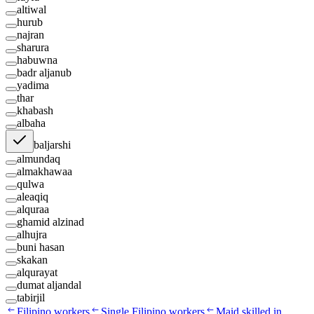
altiwal
hurub
najran
sharura
habuwna
badr aljanub
yadima
thar
khabash
albaha
baljarshi
almundaq
almakhawaa
qulwa
aleaqiq
alquraa
ghamid alzinad
alhujra
buni hasan
skakan
alqurayat
dumat aljandal
tabirjil
Filipino workers
Single Filipino workers
Maid skilled in