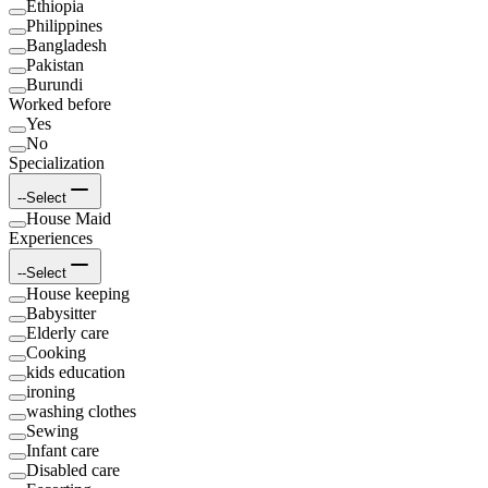
Ethiopia
Philippines
Bangladesh
Pakistan
Burundi
Worked before
Yes
No
Specialization
--Select
House Maid
Experiences
--Select
House keeping
Babysitter
Elderly care
Cooking
kids education
ironing
washing clothes
Sewing
Infant care
Disabled care