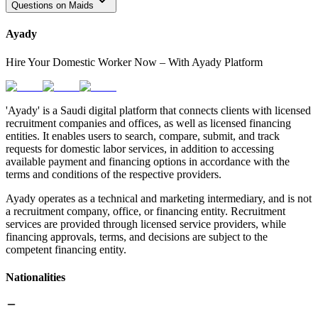
Questions on Maids
Ayady
Hire Your Domestic Worker Now – With Ayady Platform
'Ayady' is a Saudi digital platform that connects clients with licensed
recruitment companies and offices, as well as licensed financing
entities. It enables users to search, compare, submit, and track
requests for domestic labor services, in addition to accessing
available payment and financing options in accordance with the
terms and conditions of the respective providers.
Ayady operates as a technical and marketing intermediary, and is not
a recruitment company, office, or financing entity. Recruitment
services are provided through licensed service providers, while
financing approvals, terms, and decisions are subject to the
competent financing entity.
Nationalities