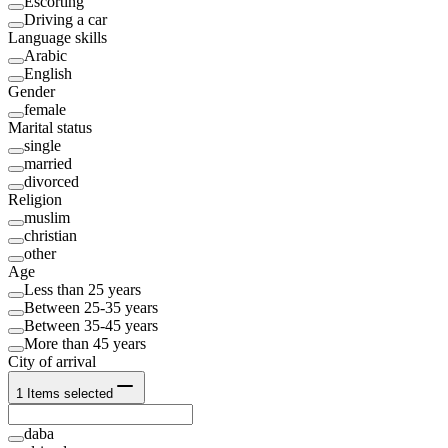
Escorting
Driving a car
Language skills
Arabic
English
Gender
female
Marital status
single
married
divorced
Religion
muslim
christian
other
Age
Less than 25 years
Between 25-35 years
Between 35-45 years
More than 45 years
City of arrival
1
Items selected
daba