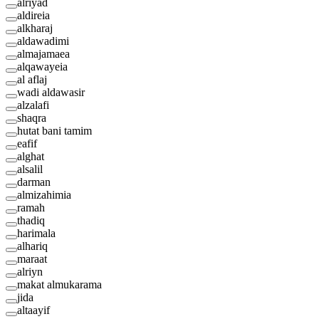
alriyad
aldireia
alkharaj
aldawadimi
almajamaea
alqawayeia
al aflaj
wadi aldawasir
alzalafi
shaqra
hutat bani tamim
eafif
alghat
alsalil
darman
almizahimia
ramah
thadiq
harimala
alhariq
maraat
alriyn
makat almukarama
jida
altaayif