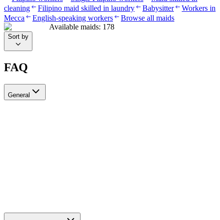
cleaning
Filipino maid skilled in laundry
Babysitter
Workers in
Mecca
English-speaking workers
Browse all maids
Available maids
:
178
Sort by
FAQ
General
?Can I recruit more than one worker through Ayady
Yes, through Ayady you can submit multiple recruitment requests at
the same time to hire as many workers as you need. Each request is
tracked separately through your personal dashboard on the platform.
How do I choose a suitable recruitment agency in Saudi Arabia?