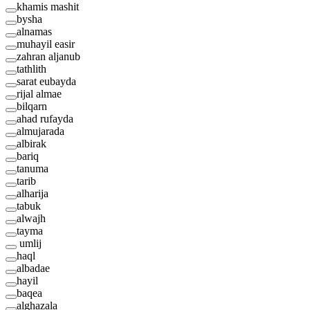
khamis mashit
bysha
alnamas
muhayil easir
zahran aljanub
tathlith
sarat eubayda
rijal almae
bilqarn
ahad rufayda
almujarada
albirak
bariq
tanuma
tarib
alharija
tabuk
alwajh
tayma
umlij
haql
albadae
hayil
baqea
alghazala