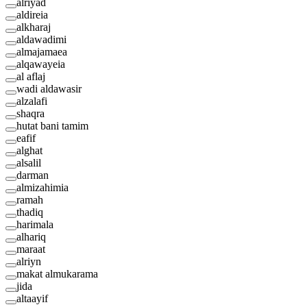
alriyad
aldireia
alkharaj
aldawadimi
almajamaea
alqawayeia
al aflaj
wadi aldawasir
alzalafi
shaqra
hutat bani tamim
eafif
alghat
alsalil
darman
almizahimia
ramah
thadiq
harimala
alhariq
maraat
alriyn
makat almukarama
jida
altaayif