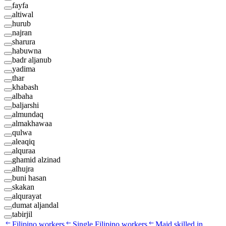
fayfa
altiwal
hurub
najran
sharura
habuwna
badr aljanub
yadima
thar
khabash
albaha
baljarshi
almundaq
almakhawaa
qulwa
aleaqiq
alquraa
ghamid alzinad
alhujra
buni hasan
skakan
alqurayat
dumat aljandal
tabirjil
Filipino workers
Single Filipino workers
Maid skilled in