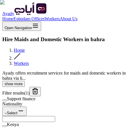
Ayady
Home
Estiqdam Offices
Workers
About Us
Open Navigation
Hire Maids and Domestic Workers in bahra
Home
Workers
Ayady offers recruitment services for maids and domestic workers in
bahra via li...
show more
Filter results
(
1
)
Support finance
Nationality
--Select
Kenya