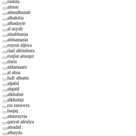
eaniza
alrasu
almudhanab
albakiria
albadayie
al asyah
alnabhania
alshamasia
euyun aljiwa
riad alkhubara
euqlat alsuqur
daria
aldamaam
al ahsa
hafr albatin
aljabil
alqatif
alkhabar
alkhafaji
ras tanuwra
baqiq
alnueayria
qaryat aleulya
aleadid
albayda