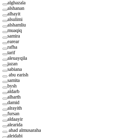
alghazala
alshanan
alhayit
alsulimi
alshamliu
muaqiq
samira
earear
rafha
tarif
aleuayqila
jazan
sabiana
abu earish
samita
bysh
aldarb
alharth
damid
alrayith
fursan
aldaayir
alearida
ahad almusaraha
aleidabi