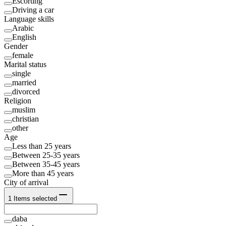
Escorting
Driving a car
Language skills
Arabic
English
Gender
female
Marital status
single
married
divorced
Religion
muslim
christian
other
Age
Less than 25 years
Between 25-35 years
Between 35-45 years
More than 45 years
City of arrival
1
Items selected
daba