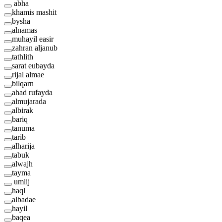
abha
khamis mashit
bysha
alnamas
muhayil easir
zahran aljanub
tathlith
sarat eubayda
rijal almae
bilqarn
ahad rufayda
almujarada
albirak
bariq
tanuma
tarib
alharija
tabuk
alwajh
tayma
umlij
haql
albadae
hayil
baqea