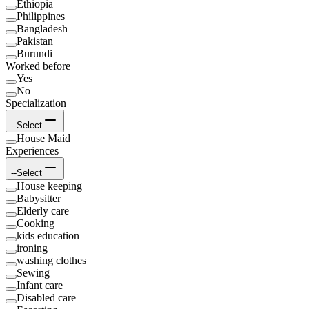
Ethiopia
Philippines
Bangladesh
Pakistan
Burundi
Worked before
Yes
No
Specialization
--Select
House Maid
Experiences
--Select
House keeping
Babysitter
Elderly care
Cooking
kids education
ironing
washing clothes
Sewing
Infant care
Disabled care