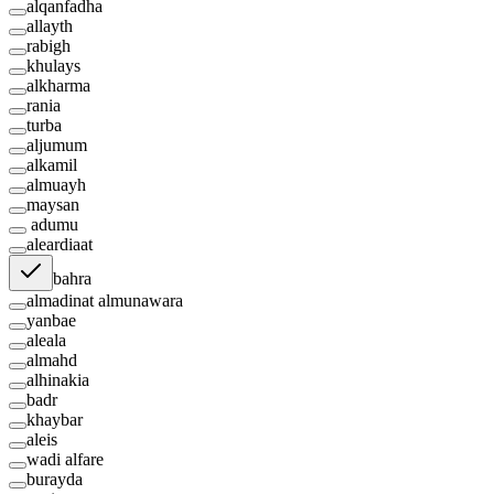
alqanfadha
allayth
rabigh
khulays
alkharma
rania
turba
aljumum
alkamil
almuayh
maysan
adumu
aleardiaat
bahra
almadinat almunawara
yanbae
aleala
almahd
alhinakia
badr
khaybar
aleis
wadi alfare
burayda