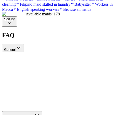
cleaning
Filipino maid skilled in laundry
Babysitter
Workers in
Mecca
English-speaking workers
Browse all maids
Available maids
:
178
Sort by
FAQ
General
?Can I recruit more than one worker through Ayady
Yes, through Ayady you can submit multiple recruitment requests at
the same time to hire as many workers as you need. Each request is
tracked separately through your personal dashboard on the platform.
How do I choose a suitable recruitment agency in Saudi Arabia?