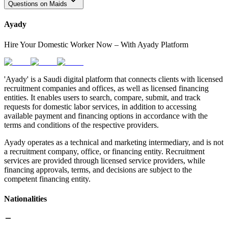
Questions on Maids
Ayady
Hire Your Domestic Worker Now – With Ayady Platform
'Ayady' is a Saudi digital platform that connects clients with licensed
recruitment companies and offices, as well as licensed financing
entities. It enables users to search, compare, submit, and track
requests for domestic labor services, in addition to accessing
available payment and financing options in accordance with the
terms and conditions of the respective providers.
Ayady operates as a technical and marketing intermediary, and is not
a recruitment company, office, or financing entity. Recruitment
services are provided through licensed service providers, while
financing approvals, terms, and decisions are subject to the
competent financing entity.
Nationalities