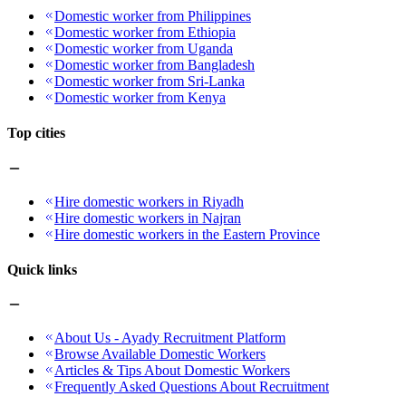
Domestic worker from Philippines
Domestic worker from Ethiopia
Domestic worker from Uganda
Domestic worker from Bangladesh
Domestic worker from Sri-Lanka
Domestic worker from Kenya
Top cities
Hire domestic workers in Riyadh
Hire domestic workers in Najran
Hire domestic workers in the Eastern Province
Quick links
About Us - Ayady Recruitment Platform
Browse Available Domestic Workers
Articles & Tips About Domestic Workers
Frequently Asked Questions About Recruitment