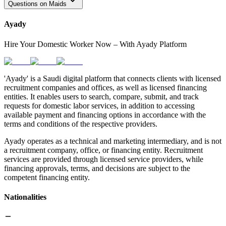
Questions on Maids
Ayady
Hire Your Domestic Worker Now – With Ayady Platform
'Ayady' is a Saudi digital platform that connects clients with licensed
recruitment companies and offices, as well as licensed financing
entities. It enables users to search, compare, submit, and track
requests for domestic labor services, in addition to accessing
available payment and financing options in accordance with the
terms and conditions of the respective providers.
Ayady operates as a technical and marketing intermediary, and is not
a recruitment company, office, or financing entity. Recruitment
services are provided through licensed service providers, while
financing approvals, terms, and decisions are subject to the
competent financing entity.
Nationalities