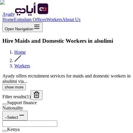
Ayady
Home
Estiqdam Offices
Workers
About Us
Open Navigation
Hire Maids and Domestic Workers in alsulimi
Home
Workers
Ayady offers recruitment services for maids and domestic workers in
alsulimi via...
show more
Filter results
(
1
)
Support finance
Nationality
--Select
Kenya