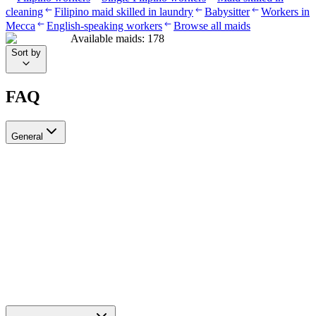
cleaning
Filipino maid skilled in laundry
Babysitter
Workers in
Mecca
English-speaking workers
Browse all maids
Available maids
:
178
Sort by
FAQ
General
?Can I recruit more than one worker through Ayady
Yes, through Ayady you can submit multiple recruitment requests at
the same time to hire as many workers as you need. Each request is
tracked separately through your personal dashboard on the platform.
How do I choose a suitable recruitment agency in Saudi Arabia?