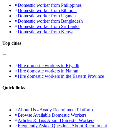
Domestic worker from Philippines
Domestic worker from Ethiopia
Domestic worker from Uganda
Domestic worker from Bangladesh
Domestic worker from Sri-Lanka
Domestic worker from Kenya
Top cities
Hire domestic workers in Riyadh
Hire domestic workers in Najran
Hire domestic workers in the Eastern Province
Quick links
About Us - Ayady Recruitment Platform
Browse Available Domestic Workers
Articles & Tips About Domestic Workers
Frequently Asked Questions About Recruitment