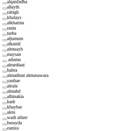
alqanfadha
allayth
rabigh
khulays
alkharma
rania
turba
aljumum
alkamil
almuayh
maysan
adumu
aleardiaat
bahra
almadinat almunawara
yanbae
aleala
almahd
alhinakia
badr
khaybar
aleis
wadi alfare
burayda
eaniza