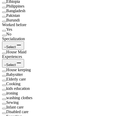
Ethiopia
Philippines
Bangladesh
Pakistan
Burundi
Worked before
Yes
No
Specialization
--Select
House Maid
Experiences
--Select
House keeping
Babysitter
Elderly care
Cooking
kids education
ironing
washing clothes
Sewing
Infant care
Disabled care