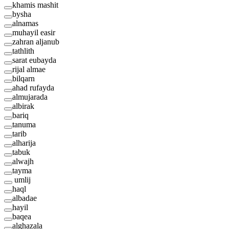
khamis mashit
bysha
alnamas
muhayil easir
zahran aljanub
tathlith
sarat eubayda
rijal almae
bilqarn
ahad rufayda
almujarada
albirak
bariq
tanuma
tarib
alharija
tabuk
alwajh
tayma
umlij
haql
albadae
hayil
baqea
alghazala