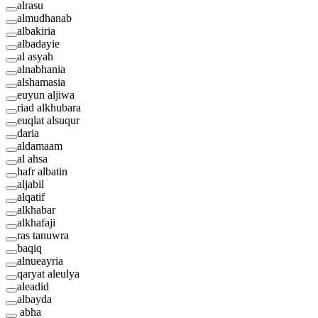
alrasu
almudhanab
albakiria
albadayie
al asyah
alnabhania
alshamasia
euyun aljiwa
riad alkhubara
euqlat alsuqur
daria
aldamaam
al ahsa
hafr albatin
aljabil
alqatif
alkhabar
alkhafaji
ras tanuwra
baqiq
alnueayria
qaryat aleulya
aleadid
albayda
abha