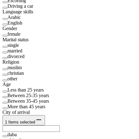
Escorting
Driving a car
Language skills
Arabic
English
Gender
female
Marital status
single
married
divorced
Religion
muslim
christian
other
Age
Less than 25 years
Between 25-35 years
Between 35-45 years
More than 45 years
City of arrival
1
Items selected
daba