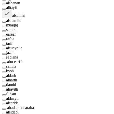
alshanan
alhayit
alsulimi
alshamliu
muaqiq
samira
earear
rafha
tarif
aleuayqila
jazan
sabiana
abu earish
samita
bysh
aldarb
alharth
damid
alrayith
fursan
aldaayir
alearida
ahad almusaraha
aleidabi