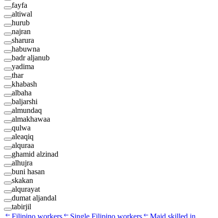
fayfa
altiwal
hurub
najran
sharura
habuwna
badr aljanub
yadima
thar
khabash
albaha
baljarshi
almundaq
almakhawaa
qulwa
aleaqiq
alquraa
ghamid alzinad
alhujra
buni hasan
skakan
alqurayat
dumat aljandal
tabirjil
Filipino workers
Single Filipino workers
Maid skilled in