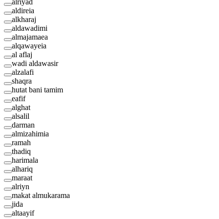
alriyad
aldireia
alkharaj
aldawadimi
almajamaea
alqawayeia
al aflaj
wadi aldawasir
alzalafi
shaqra
hutat bani tamim
eafif
alghat
alsalil
darman
almizahimia
ramah
thadiq
harimala
alhariq
maraat
alriyn
makat almukarama
jida
altaayif