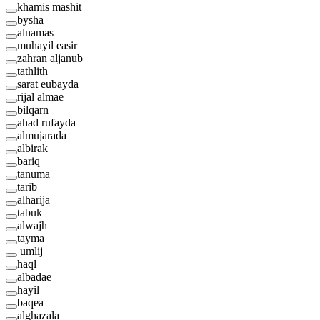
khamis mashit
bysha
alnamas
muhayil easir
zahran aljanub
tathlith
sarat eubayda
rijal almae
bilqarn
ahad rufayda
almujarada
albirak
bariq
tanuma
tarib
alharija
tabuk
alwajh
tayma
umlij
haql
albadae
hayil
baqea
alghazala