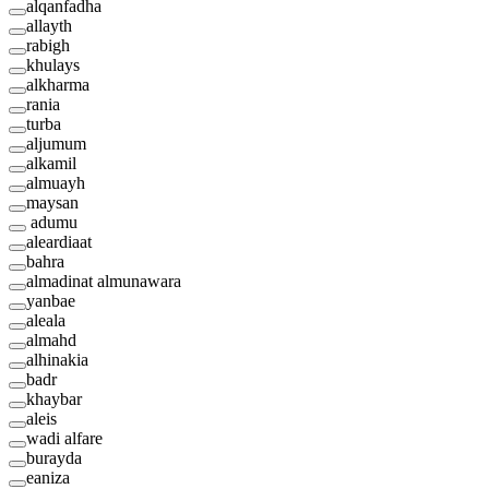
alqanfadha
allayth
rabigh
khulays
alkharma
rania
turba
aljumum
alkamil
almuayh
maysan
adumu
aleardiaat
bahra
almadinat almunawara
yanbae
aleala
almahd
alhinakia
badr
khaybar
aleis
wadi alfare
burayda
eaniza