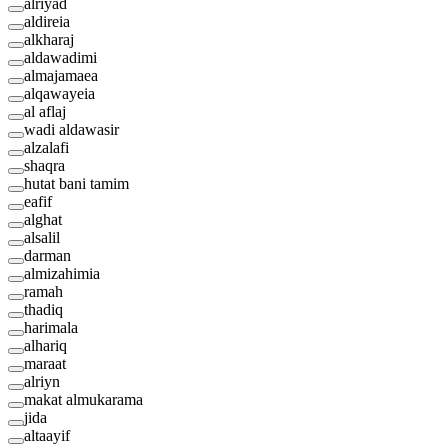
alriyad
aldireia
alkharaj
aldawadimi
almajamaea
alqawayeia
al aflaj
wadi aldawasir
alzalafi
shaqra
hutat bani tamim
eafif
alghat
alsalil
darman
almizahimia
ramah
thadiq
harimala
alhariq
maraat
alriyn
makat almukarama
jida
altaayif