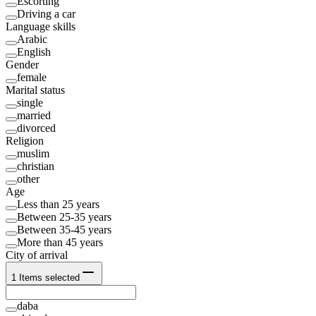
Escorting
Driving a car
Language skills
Arabic
English
Gender
female
Marital status
single
married
divorced
Religion
muslim
christian
other
Age
Less than 25 years
Between 25-35 years
Between 35-45 years
More than 45 years
City of arrival
1
Items selected
daba