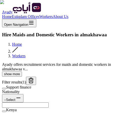
Ayady
Home
Estiqdam Offices
Workers
About Us
Open Navigation
Hire Maids and Domestic Workers in almakhawaa
Home
Workers
Ayady offers recruitment services for maids and domestic workers in
almakhawaa v...
show more
Filter results
(
1
)
Support finance
Nationality
--Select
Kenya