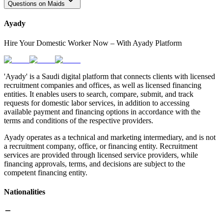
Questions on Maids
Ayady
Hire Your Domestic Worker Now – With Ayady Platform
'Ayady' is a Saudi digital platform that connects clients with licensed
recruitment companies and offices, as well as licensed financing
entities. It enables users to search, compare, submit, and track
requests for domestic labor services, in addition to accessing
available payment and financing options in accordance with the
terms and conditions of the respective providers.
Ayady operates as a technical and marketing intermediary, and is not
a recruitment company, office, or financing entity. Recruitment
services are provided through licensed service providers, while
financing approvals, terms, and decisions are subject to the
competent financing entity.
Nationalities