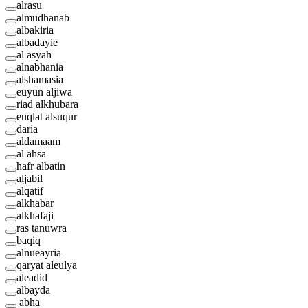
alrasu
almudhanab
albakiria
albadayie
al asyah
alnabhania
alshamasia
euyun aljiwa
riad alkhubara
euqlat alsuqur
daria
aldamaam
al ahsa
hafr albatin
aljabil
alqatif
alkhabar
alkhafaji
ras tanuwra
baqiq
alnueayria
qaryat aleulya
aleadid
albayda
abha