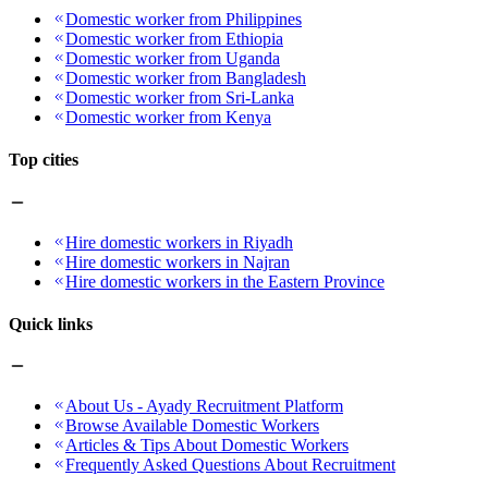
Domestic worker from Philippines
Domestic worker from Ethiopia
Domestic worker from Uganda
Domestic worker from Bangladesh
Domestic worker from Sri-Lanka
Domestic worker from Kenya
Top cities
Hire domestic workers in Riyadh
Hire domestic workers in Najran
Hire domestic workers in the Eastern Province
Quick links
About Us - Ayady Recruitment Platform
Browse Available Domestic Workers
Articles & Tips About Domestic Workers
Frequently Asked Questions About Recruitment