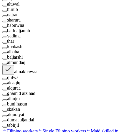
altiwal
hurub
najran
sharura
habuwna
badr aljanub
yadima
thar
khabash
albaha
baljarshi
almundaq
almakhawaa
qulwa
aleaqiq
alquraa
ghamid alzinad
alhujra
buni hasan
skakan
alqurayat
dumat aljandal
tabirjil
Filipino workers
Single Filipino workers
Maid skilled in