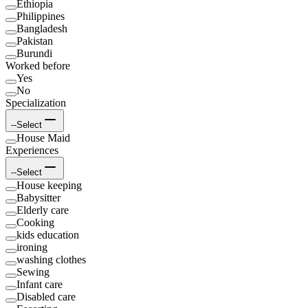
Ethiopia
Philippines
Bangladesh
Pakistan
Burundi
Worked before
Yes
No
Specialization
--Select
House Maid
Experiences
--Select
House keeping
Babysitter
Elderly care
Cooking
kids education
ironing
washing clothes
Sewing
Infant care
Disabled care