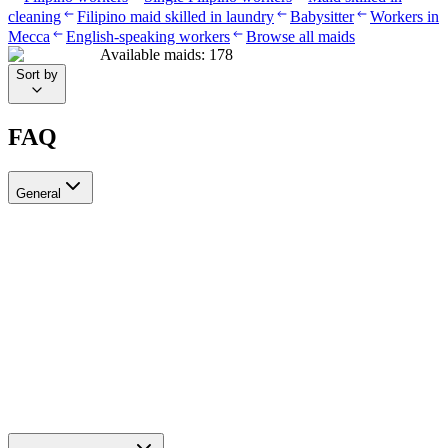
cleaning
Filipino maid skilled in laundry
Babysitter
Workers in
Mecca
English-speaking workers
Browse all maids
Available maids
:
178
Sort by
FAQ
General
?Can I recruit more than one worker through Ayady
Yes, through Ayady you can submit multiple recruitment requests at
the same time to hire as many workers as you need. Each request is
tracked separately through your personal dashboard on the platform.
How do I choose a suitable recruitment agency in Saudi Arabia?