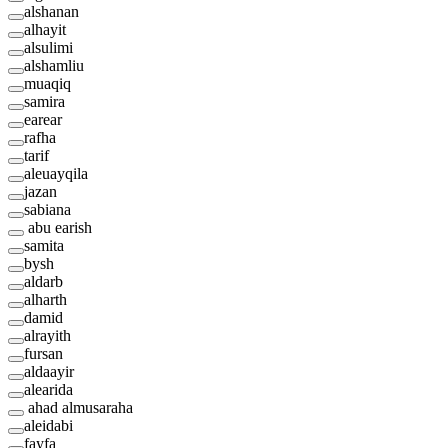
alshanan
alhayit
alsulimi
alshamliu
muaqiq
samira
earear
rafha
tarif
aleuayqila
jazan
sabiana
abu earish
samita
bysh
aldarb
alharth
damid
alrayith
fursan
aldaayir
alearida
ahad almusaraha
aleidabi
fayfa