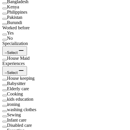
Bangladesh
Kenya
Philippines
Pakistan
Burundi
Worked before
Yes
No
Specialization
--Select
House Maid
Experiences
--Select
House keeping
Babysitter
Elderly care
Cooking
kids education
ironing
washing clothes
Sewing
Infant care
Disabled care