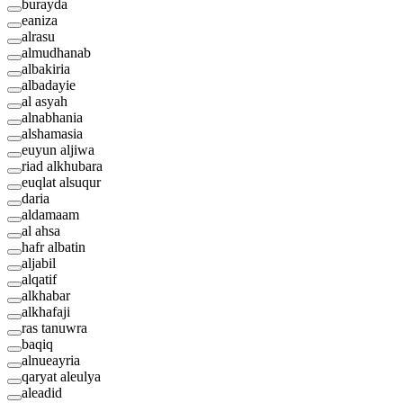
burayda
eaniza
alrasu
almudhanab
albakiria
albadayie
al asyah
alnabhania
alshamasia
euyun aljiwa
riad alkhubara
euqlat alsuqur
daria
aldamaam
al ahsa
hafr albatin
aljabil
alqatif
alkhabar
alkhafaji
ras tanuwra
baqiq
alnueayria
qaryat aleulya
aleadid