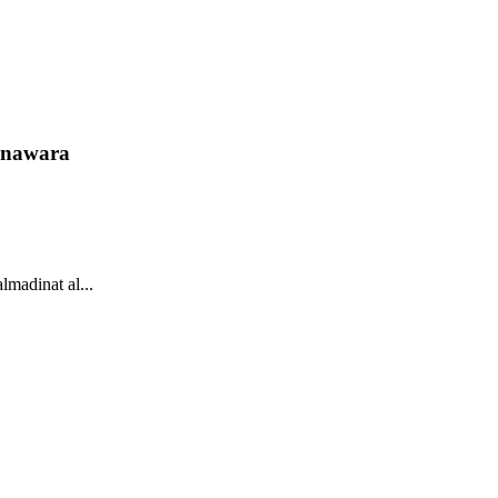
unawara
lmadinat al...