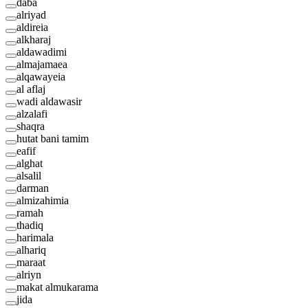
daba
alriyad
aldireia
alkharaj
aldawadimi
almajamaea
alqawayeia
al aflaj
wadi aldawasir
alzalafi
shaqra
hutat bani tamim
eafif
alghat
alsalil
darman
almizahimia
ramah
thadiq
harimala
alhariq
maraat
alriyn
makat almukarama
jida