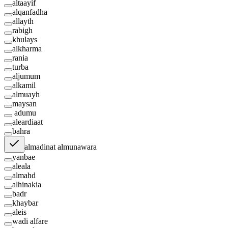
altaayif
alqanfadha
allayth
rabigh
khulays
alkharma
rania
turba
aljumum
alkamil
almuayh
maysan
adumu
aleardiaat
bahra
almadinat almunawara
yanbae
aleala
almahd
alhinakia
badr
khaybar
aleis
wadi alfare