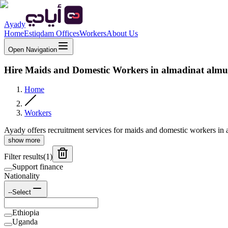
Ayady
Home
Estiqdam Offices
Workers
About Us
Open Navigation
Hire Maids and Domestic Workers in almadinat alm
Home
Workers
Ayady offers recruitment services for maids and domestic workers in a
show more
Filter results
(
1
)
Support finance
Nationality
--Select
Ethiopia
Uganda