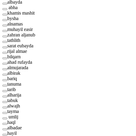
albayda
abha
khamis mashit
bysha
alnamas
muhayil easir
zahran aljanub
tathlith
sarat eubayda
rijal almae
bilqarn
ahad rufayda
almujarada
albirak
bariq
tanuma
tarib
alharija
tabuk
alwajh
tayma
umlij
haql
albadae
hayil