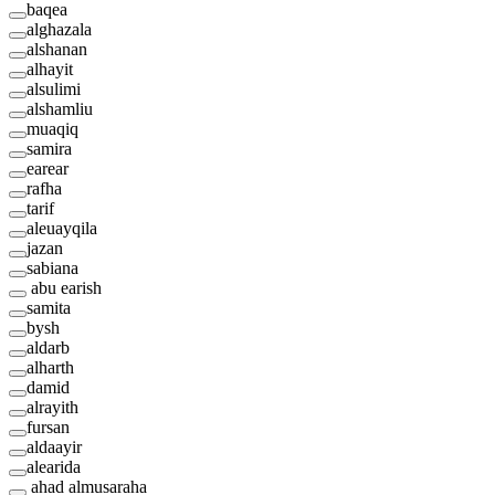
baqea
alghazala
alshanan
alhayit
alsulimi
alshamliu
muaqiq
samira
earear
rafha
tarif
aleuayqila
jazan
sabiana
abu earish
samita
bysh
aldarb
alharth
damid
alrayith
fursan
aldaayir
alearida
ahad almusaraha