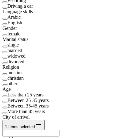
Escorting
Driving a car
Language skills
Arabic
English
Gender
female
Marital status
single
married
widowed
divorced
Religion
muslim
christian
other
Age
Less than 25 years
Between 25-35 years
Between 35-45 years
More than 45 years
City of arrival
1
Items selected