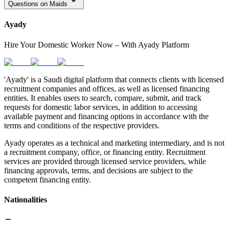
Questions on Maids
Ayady
Hire Your Domestic Worker Now – With Ayady Platform
'Ayady' is a Saudi digital platform that connects clients with licensed
recruitment companies and offices, as well as licensed financing
entities. It enables users to search, compare, submit, and track
requests for domestic labor services, in addition to accessing
available payment and financing options in accordance with the
terms and conditions of the respective providers.
Ayady operates as a technical and marketing intermediary, and is not
a recruitment company, office, or financing entity. Recruitment
services are provided through licensed service providers, while
financing approvals, terms, and decisions are subject to the
competent financing entity.
Nationalities