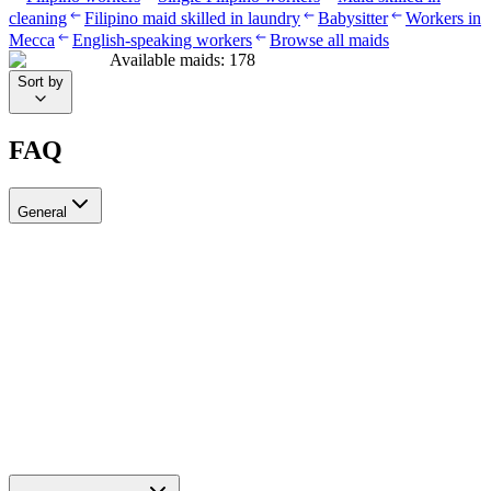
cleaning
Filipino maid skilled in laundry
Babysitter
Workers in
Mecca
English-speaking workers
Browse all maids
Available maids
:
178
Sort by
FAQ
General
?Can I recruit more than one worker through Ayady
Yes, through Ayady you can submit multiple recruitment requests at
the same time to hire as many workers as you need. Each request is
tracked separately through your personal dashboard on the platform.
How do I choose a suitable recruitment agency in Saudi Arabia?