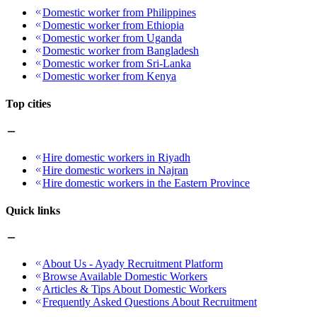
Domestic worker from Philippines
Domestic worker from Ethiopia
Domestic worker from Uganda
Domestic worker from Bangladesh
Domestic worker from Sri-Lanka
Domestic worker from Kenya
Top cities
Hire domestic workers in Riyadh
Hire domestic workers in Najran
Hire domestic workers in the Eastern Province
Quick links
About Us - Ayady Recruitment Platform
Browse Available Domestic Workers
Articles & Tips About Domestic Workers
Frequently Asked Questions About Recruitment