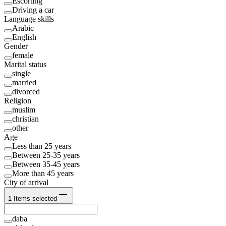
Escorting
Driving a car
Language skills
Arabic
English
Gender
female
Marital status
single
married
divorced
Religion
muslim
christian
other
Age
Less than 25 years
Between 25-35 years
Between 35-45 years
More than 45 years
City of arrival
1
Items selected
daba