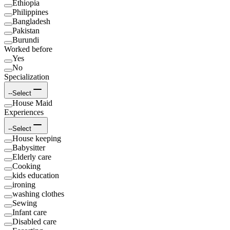
Ethiopia
Philippines
Bangladesh
Pakistan
Burundi
Worked before
Yes
No
Specialization
--Select
House Maid
Experiences
--Select
House keeping
Babysitter
Elderly care
Cooking
kids education
ironing
washing clothes
Sewing
Infant care
Disabled care