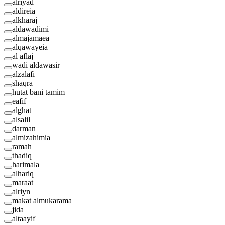
alriyad
aldireia
alkharaj
aldawadimi
almajamaea
alqawayeia
al aflaj
wadi aldawasir
alzalafi
shaqra
hutat bani tamim
eafif
alghat
alsalil
darman
almizahimia
ramah
thadiq
harimala
alhariq
maraat
alriyn
makat almukarama
jida
altaayif