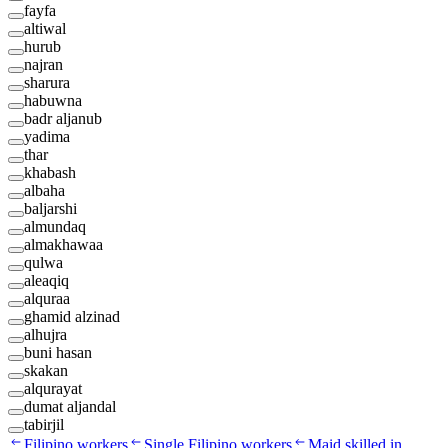
fayfa
altiwal
hurub
najran
sharura
habuwna
badr aljanub
yadima
thar
khabash
albaha
baljarshi
almundaq
almakhawaa
qulwa
aleaqiq
alquraa
ghamid alzinad
alhujra
buni hasan
skakan
alqurayat
dumat aljandal
tabirjil
Filipino workers
Single Filipino workers
Maid skilled in