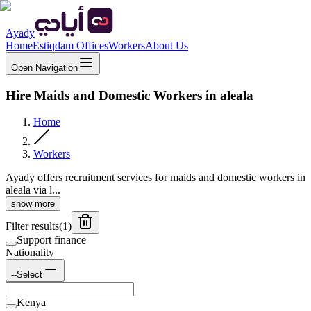
Ayady
Home
Estiqdam Offices
Workers
About Us
Open Navigation
Hire Maids and Domestic Workers in aleala
Home
Workers
Ayady offers recruitment services for maids and domestic workers in
aleala via l...
show more
Filter results
(
1
)
Support finance
Nationality
--Select
Kenya