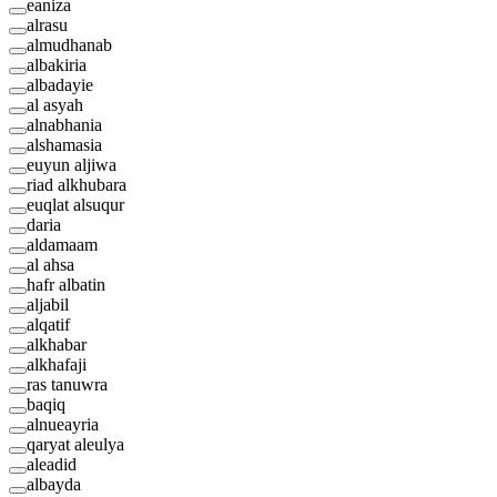
eaniza
alrasu
almudhanab
albakiria
albadayie
al asyah
alnabhania
alshamasia
euyun aljiwa
riad alkhubara
euqlat alsuqur
daria
aldamaam
al ahsa
hafr albatin
aljabil
alqatif
alkhabar
alkhafaji
ras tanuwra
baqiq
alnueayria
qaryat aleulya
aleadid
albayda