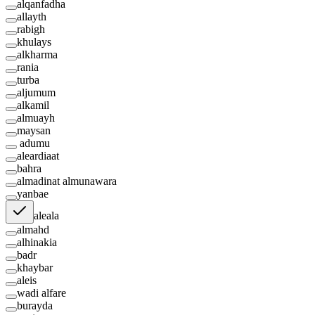
alqanfadha
allayth
rabigh
khulays
alkharma
rania
turba
aljumum
alkamil
almuayh
maysan
adumu
aleardiaat
bahra
almadinat almunawara
yanbae
aleala
almahd
alhinakia
badr
khaybar
aleis
wadi alfare
burayda