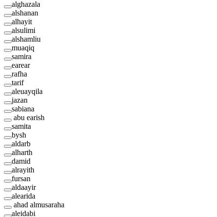
alghazala
alshanan
alhayit
alsulimi
alshamliu
muaqiq
samira
earear
rafha
tarif
aleuayqila
jazan
sabiana
abu earish
samita
bysh
aldarb
alharth
damid
alrayith
fursan
aldaayir
alearida
ahad almusaraha
aleidabi