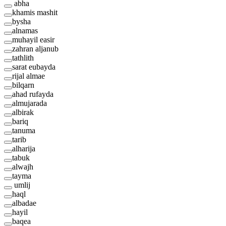
abha
khamis mashit
bysha
alnamas
muhayil easir
zahran aljanub
tathlith
sarat eubayda
rijal almae
bilqarn
ahad rufayda
almujarada
albirak
bariq
tanuma
tarib
alharija
tabuk
alwajh
tayma
umlij
haql
albadae
hayil
baqea