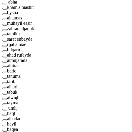
abha
khamis mashit
bysha
alnamas
muhayil easir
zahran aljanub
tathlith
sarat eubayda
rijal almae
bilqarn
ahad rufayda
almujarada
albirak
bariq
tanuma
tarib
alharija
tabuk
alwajh
tayma
umlij
haql
albadae
hayil
baqea