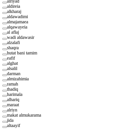
alriyad
aldireia
alkharaj
aldawadimi
almajamaea
alqawayeia
al aflaj
wadi aldawasir
alzalafi
shaqra
hutat bani tamim
eafif
alghat
alsalil
darman
almizahimia
ramah
thadiq
harimala
alhariq
maraat
alriyn
makat almukarama
jida
altaayif