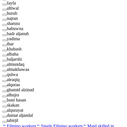
fayfa
altiwal
hurub
najran
sharura
habuwna
badr aljanub
yadima
thar
khabash
albaha
baljarshi
almundaq
almakhawaa
qulwa
aleaqiq
alquraa
ghamid alzinad
alhujra
buni hasan
skakan
alqurayat
dumat aljandal
tabirjil
Filipino workers
Single Filipino workers
Maid skilled in