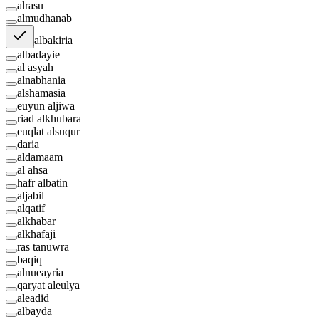
alrasu
almudhanab
albakiria
albadayie
al asyah
alnabhania
alshamasia
euyun aljiwa
riad alkhubara
euqlat alsuqur
daria
aldamaam
al ahsa
hafr albatin
aljabil
alqatif
alkhabar
alkhafaji
ras tanuwra
baqiq
alnueayria
qaryat aleulya
aleadid
albayda