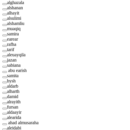
alghazala
alshanan
alhayit
alsulimi
alshamliu
muaqiq
samira
earear
rafha
tarif
aleuayqila
jazan
sabiana
abu earish
samita
bysh
aldarb
alharth
damid
alrayith
fursan
aldaayir
alearida
ahad almusaraha
aleidabi