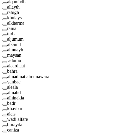
alqanfadha
allayth
rabigh
khulays
alkharma
rania
turba
aljumum
alkamil
almuayh
maysan
adumu
aleardiaat
bahra
almadinat almunawara
yanbae
aleala
almahd
alhinakia
badr
khaybar
aleis
wadi alfare
burayda
eaniza