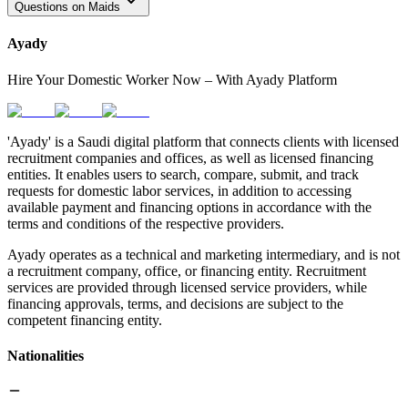
Questions on Maids
Ayady
Hire Your Domestic Worker Now – With Ayady Platform
'Ayady' is a Saudi digital platform that connects clients with licensed
recruitment companies and offices, as well as licensed financing
entities. It enables users to search, compare, submit, and track
requests for domestic labor services, in addition to accessing
available payment and financing options in accordance with the
terms and conditions of the respective providers.
Ayady operates as a technical and marketing intermediary, and is not
a recruitment company, office, or financing entity. Recruitment
services are provided through licensed service providers, while
financing approvals, terms, and decisions are subject to the
competent financing entity.
Nationalities