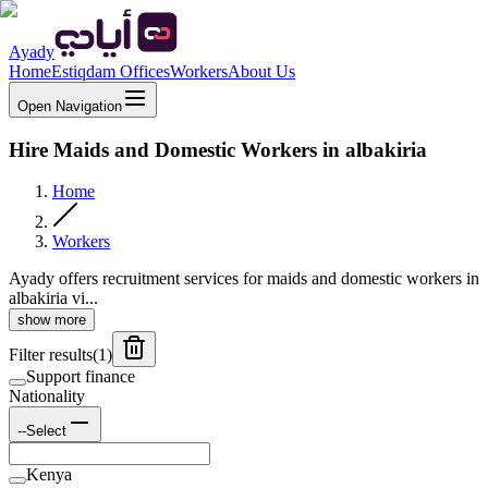
Ayady
Home
Estiqdam Offices
Workers
About Us
Open Navigation
Hire Maids and Domestic Workers in albakiria
Home
Workers
Ayady offers recruitment services for maids and domestic workers in
albakiria vi...
show more
Filter results
(
1
)
Support finance
Nationality
--Select
Kenya