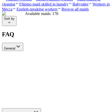
cleaning
Filipino maid skilled in laundry
Babysitter
Workers in
Mecca
English-speaking workers
Browse all maids
Available maids
:
178
Sort by
FAQ
General
?Can I recruit more than one worker through Ayady
Yes, through Ayady you can submit multiple recruitment requests at
the same time to hire as many workers as you need. Each request is
tracked separately through your personal dashboard on the platform.
How do I choose a suitable recruitment agency in Saudi Arabia?