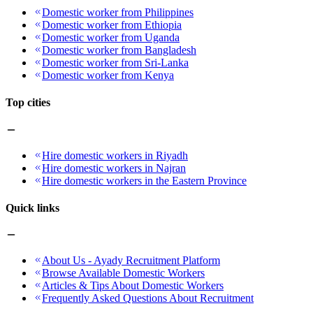
Domestic worker from Philippines
Domestic worker from Ethiopia
Domestic worker from Uganda
Domestic worker from Bangladesh
Domestic worker from Sri-Lanka
Domestic worker from Kenya
Top cities
Hire domestic workers in Riyadh
Hire domestic workers in Najran
Hire domestic workers in the Eastern Province
Quick links
About Us - Ayady Recruitment Platform
Browse Available Domestic Workers
Articles & Tips About Domestic Workers
Frequently Asked Questions About Recruitment