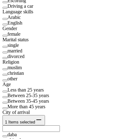
Escorting
Driving a car
Language skills
Arabic
English
Gender
female
Marital status
single
married
divorced
Religion
muslim
christian
other
Age
Less than 25 years
Between 25-35 years
Between 35-45 years
More than 45 years
City of arrival
1
Items selected
daba