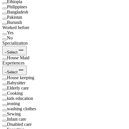
Ethiopia
Philippines
Bangladesh
Pakistan
Burundi
Worked before
Yes
No
Specialization
--Select
House Maid
Experiences
--Select
House keeping
Babysitter
Elderly care
Cooking
kids education
ironing
washing clothes
Sewing
Infant care
Disabled care