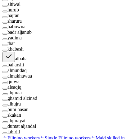
altiwal
hurub
najran
sharura
habuwna
badr aljanub
yadima
thar
khabash
albaha
baljarshi
almundaq
almakhawaa
qulwa
aleaqiq
alquraa
ghamid alzinad
alhujra
buni hasan
skakan
alqurayat
dumat aljandal
tabirjil
Filipino workers
Single Filipino workers
Maid skilled in