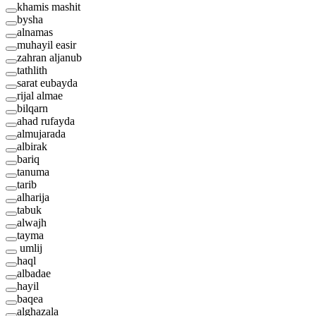
khamis mashit
bysha
alnamas
muhayil easir
zahran aljanub
tathlith
sarat eubayda
rijal almae
bilqarn
ahad rufayda
almujarada
albirak
bariq
tanuma
tarib
alharija
tabuk
alwajh
tayma
umlij
haql
albadae
hayil
baqea
alghazala