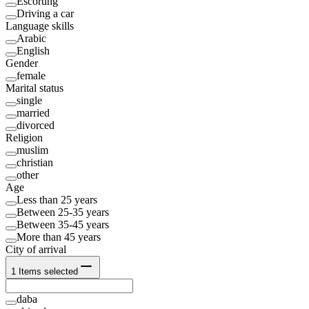
Escorting
Driving a car
Language skills
Arabic
English
Gender
female
Marital status
single
married
divorced
Religion
muslim
christian
other
Age
Less than 25 years
Between 25-35 years
Between 35-45 years
More than 45 years
City of arrival
1
Items selected
daba