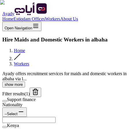
Ayady
Home
Estiqdam Offices
Workers
About Us
Open Navigation
Hire Maids and Domestic Workers in albaha
Home
Workers
Ayady offers recruitment services for maids and domestic workers in
albaha via l...
show more
Filter results
(
1
)
Support finance
Nationality
--Select
Kenya