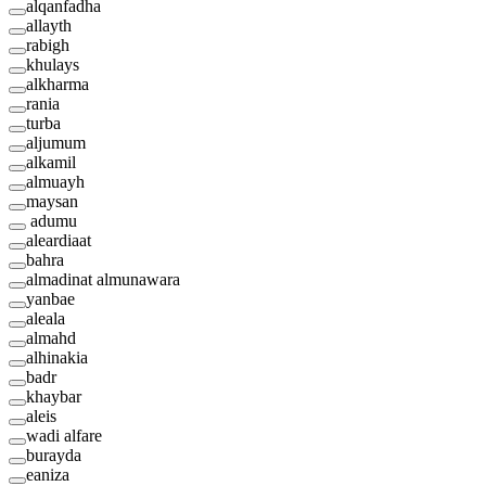
alqanfadha
allayth
rabigh
khulays
alkharma
rania
turba
aljumum
alkamil
almuayh
maysan
adumu
aleardiaat
bahra
almadinat almunawara
yanbae
aleala
almahd
alhinakia
badr
khaybar
aleis
wadi alfare
burayda
eaniza