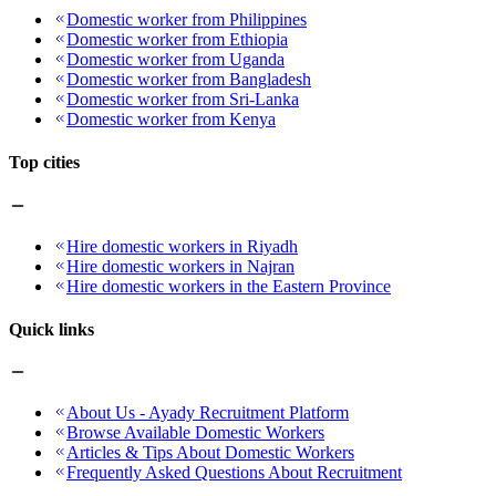
Domestic worker from Philippines
Domestic worker from Ethiopia
Domestic worker from Uganda
Domestic worker from Bangladesh
Domestic worker from Sri-Lanka
Domestic worker from Kenya
Top cities
Hire domestic workers in Riyadh
Hire domestic workers in Najran
Hire domestic workers in the Eastern Province
Quick links
About Us - Ayady Recruitment Platform
Browse Available Domestic Workers
Articles & Tips About Domestic Workers
Frequently Asked Questions About Recruitment