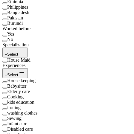
Ethiopia
Philippines
Bangladesh
Pakistan
Burundi
Worked before
Yes
No
Specialization
--Select
House Maid
Experiences
--Select
House keeping
Babysitter
Elderly care
Cooking
kids education
ironing
washing clothes
Sewing
Infant care
Disabled care