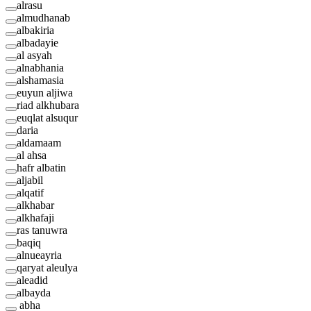
alrasu
almudhanab
albakiria
albadayie
al asyah
alnabhania
alshamasia
euyun aljiwa
riad alkhubara
euqlat alsuqur
daria
aldamaam
al ahsa
hafr albatin
aljabil
alqatif
alkhabar
alkhafaji
ras tanuwra
baqiq
alnueayria
qaryat aleulya
aleadid
albayda
abha