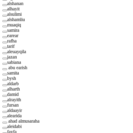
alshanan
alhayit
alsulimi
alshamliu
muaqiq
samira
earear
rafha
tarif
aleuayqila
jazan
sabiana
abu earish
samita
bysh
aldarb
alharth
damid
alrayith
fursan
aldaayir
alearida
ahad almusaraha
aleidabi
fayfa