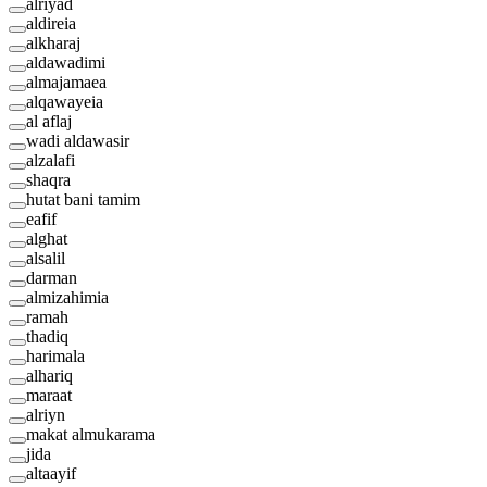
alriyad
aldireia
alkharaj
aldawadimi
almajamaea
alqawayeia
al aflaj
wadi aldawasir
alzalafi
shaqra
hutat bani tamim
eafif
alghat
alsalil
darman
almizahimia
ramah
thadiq
harimala
alhariq
maraat
alriyn
makat almukarama
jida
altaayif