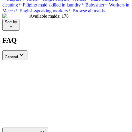
cleaning
Filipino maid skilled in laundry
Babysitter
Workers in
Mecca
English-speaking workers
Browse all maids
Available maids
:
178
Sort by
FAQ
General
?Can I recruit more than one worker through Ayady
Yes, through Ayady you can submit multiple recruitment requests at
the same time to hire as many workers as you need. Each request is
tracked separately through your personal dashboard on the platform.
How do I choose a suitable recruitment agency in Saudi Arabia?