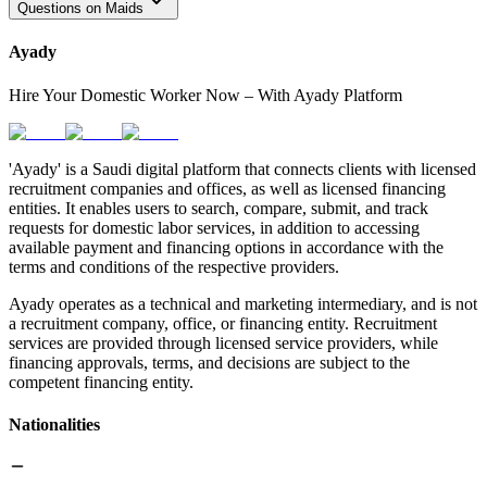
Questions on Maids
Ayady
Hire Your Domestic Worker Now – With Ayady Platform
'Ayady' is a Saudi digital platform that connects clients with licensed
recruitment companies and offices, as well as licensed financing
entities. It enables users to search, compare, submit, and track
requests for domestic labor services, in addition to accessing
available payment and financing options in accordance with the
terms and conditions of the respective providers.
Ayady operates as a technical and marketing intermediary, and is not
a recruitment company, office, or financing entity. Recruitment
services are provided through licensed service providers, while
financing approvals, terms, and decisions are subject to the
competent financing entity.
Nationalities