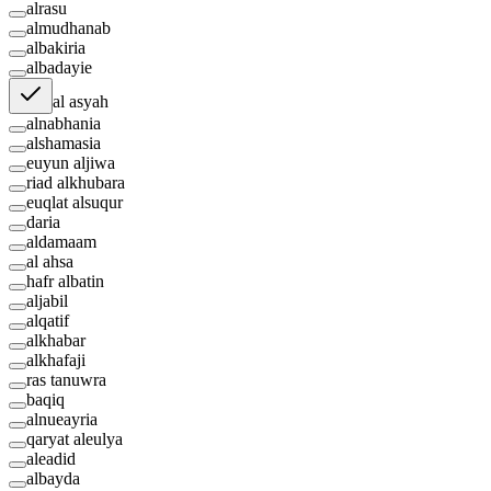
alrasu
almudhanab
albakiria
albadayie
al asyah
alnabhania
alshamasia
euyun aljiwa
riad alkhubara
euqlat alsuqur
daria
aldamaam
al ahsa
hafr albatin
aljabil
alqatif
alkhabar
alkhafaji
ras tanuwra
baqiq
alnueayria
qaryat aleulya
aleadid
albayda