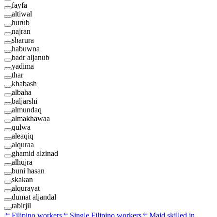
fayfa
altiwal
hurub
najran
sharura
habuwna
badr aljanub
yadima
thar
khabash
albaha
baljarshi
almundaq
almakhawaa
qulwa
aleaqiq
alquraa
ghamid alzinad
alhujra
buni hasan
skakan
alqurayat
dumat aljandal
tabirjil
Filipino workers
Single Filipino workers
Maid skilled in