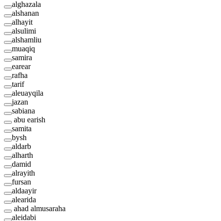
alghazala
alshanan
alhayit
alsulimi
alshamliu
muaqiq
samira
earear
rafha
tarif
aleuayqila
jazan
sabiana
abu earish
samita
bysh
aldarb
alharth
damid
alrayith
fursan
aldaayir
alearida
ahad almusaraha
aleidabi