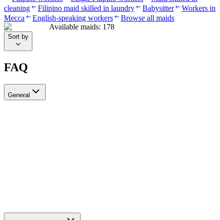
cleaning
Filipino maid skilled in laundry
Babysitter
Workers in
Mecca
English-speaking workers
Browse all maids
Available maids
:
178
Sort by
FAQ
General
?Can I recruit more than one worker through Ayady
Yes, through Ayady you can submit multiple recruitment requests at
the same time to hire as many workers as you need. Each request is
tracked separately through your personal dashboard on the platform.
How do I choose a suitable recruitment agency in Saudi Arabia?