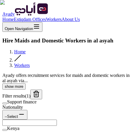
Ayady
Home
Estiqdam Offices
Workers
About Us
Open Navigation
Hire Maids and Domestic Workers in al asyah
Home
Workers
Ayady offers recruitment services for maids and domestic workers in
al asyah via...
show more
Filter results
(
1
)
Support finance
Nationality
--Select
Kenya