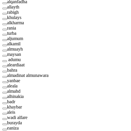
alqanfadha
allayth
rabigh
khulays
alkharma
rania
turba
aljumum
alkamil
almuayh
maysan
adumu
aleardiaat
bahra
almadinat almunawara
yanbae
aleala
almahd
alhinakia
badr
khaybar
aleis
wadi alfare
burayda
eaniza