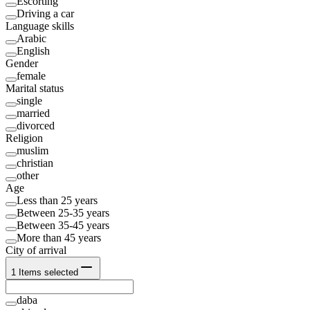
Escorting
Driving a car
Language skills
Arabic
English
Gender
female
Marital status
single
married
divorced
Religion
muslim
christian
other
Age
Less than 25 years
Between 25-35 years
Between 35-45 years
More than 45 years
City of arrival
1
Items selected
daba