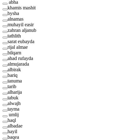
abha
khamis mashit
bysha
alnamas
muhayil easir
zahran aljanub
tathlith
sarat eubayda
rijal almae
bilqarn
ahad rufayda
almujarada
albirak
bariq
tanuma
tarib
alharija
tabuk
alwajh
tayma
umlij
haql
albadae
hayil
baqea