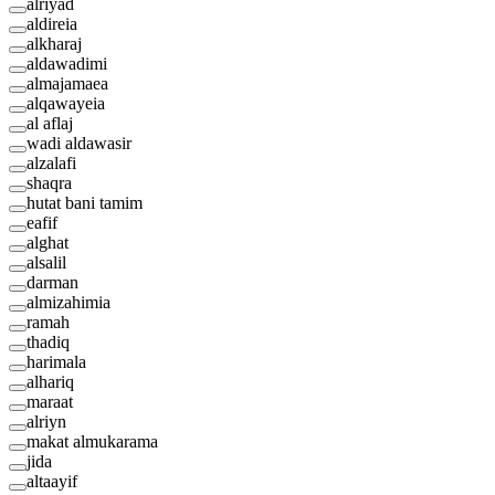
alriyad
aldireia
alkharaj
aldawadimi
almajamaea
alqawayeia
al aflaj
wadi aldawasir
alzalafi
shaqra
hutat bani tamim
eafif
alghat
alsalil
darman
almizahimia
ramah
thadiq
harimala
alhariq
maraat
alriyn
makat almukarama
jida
altaayif