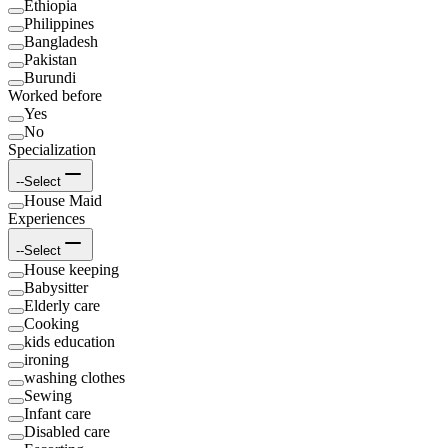
Ethiopia
Philippines
Bangladesh
Pakistan
Burundi
Worked before
Yes
No
Specialization
--Select
House Maid
Experiences
--Select
House keeping
Babysitter
Elderly care
Cooking
kids education
ironing
washing clothes
Sewing
Infant care
Disabled care