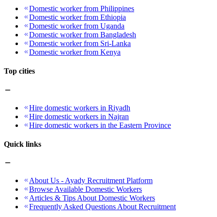
Domestic worker from Philippines
Domestic worker from Ethiopia
Domestic worker from Uganda
Domestic worker from Bangladesh
Domestic worker from Sri-Lanka
Domestic worker from Kenya
Top cities
Hire domestic workers in Riyadh
Hire domestic workers in Najran
Hire domestic workers in the Eastern Province
Quick links
About Us - Ayady Recruitment Platform
Browse Available Domestic Workers
Articles & Tips About Domestic Workers
Frequently Asked Questions About Recruitment