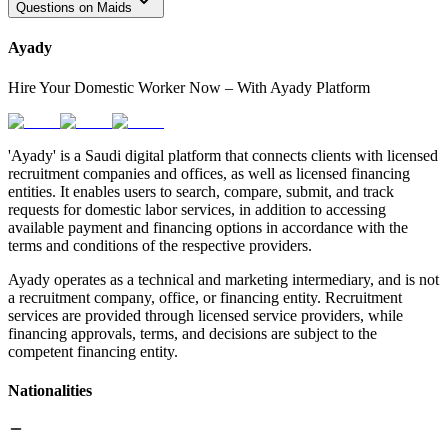
Questions on Maids
Ayady
Hire Your Domestic Worker Now – With Ayady Platform
'Ayady' is a Saudi digital platform that connects clients with licensed
recruitment companies and offices, as well as licensed financing
entities. It enables users to search, compare, submit, and track
requests for domestic labor services, in addition to accessing
available payment and financing options in accordance with the
terms and conditions of the respective providers.
Ayady operates as a technical and marketing intermediary, and is not
a recruitment company, office, or financing entity. Recruitment
services are provided through licensed service providers, while
financing approvals, terms, and decisions are subject to the
competent financing entity.
Nationalities