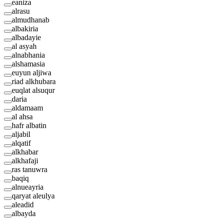
eaniza
alrasu
almudhanab
albakiria
albadayie
al asyah
alnabhania
alshamasia
euyun aljiwa
riad alkhubara
euqlat alsuqur
daria
aldamaam
al ahsa
hafr albatin
aljabil
alqatif
alkhabar
alkhafaji
ras tanuwra
baqiq
alnueayria
qaryat aleulya
aleadid
albayda