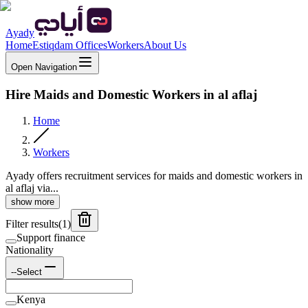
Ayady
Home
Estiqdam Offices
Workers
About Us
Open Navigation
Hire Maids and Domestic Workers in al aflaj
Home
Workers
Ayady offers recruitment services for maids and domestic workers in
al aflaj via...
show more
Filter results
(
1
)
Support finance
Nationality
--Select
Kenya