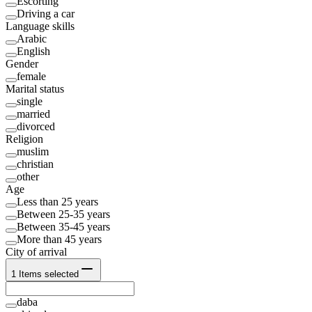
Escorting
Driving a car
Language skills
Arabic
English
Gender
female
Marital status
single
married
divorced
Religion
muslim
christian
other
Age
Less than 25 years
Between 25-35 years
Between 35-45 years
More than 45 years
City of arrival
1
Items selected
daba