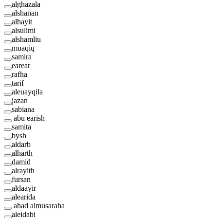
alghazala
alshanan
alhayit
alsulimi
alshamliu
muaqiq
samira
earear
rafha
tarif
aleuayqila
jazan
sabiana
abu earish
samita
bysh
aldarb
alharth
damid
alrayith
fursan
aldaayir
alearida
ahad almusaraha
aleidabi