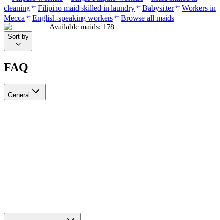
cleaning
Filipino maid skilled in laundry
Babysitter
Workers in
Mecca
English-speaking workers
Browse all maids
Available maids
:
178
Sort by
FAQ
General
?Can I recruit more than one worker through Ayady
Yes, through Ayady you can submit multiple recruitment requests at
the same time to hire as many workers as you need. Each request is
tracked separately through your personal dashboard on the platform.
How do I choose a suitable recruitment agency in Saudi Arabia?