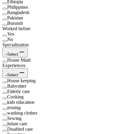
Ethiopia
Philippines
Bangladesh
Pakistan
Burundi
Worked before
Yes
No
Specialization
--Select
House Maid
Experiences
--Select
House keeping
Babysitter
Elderly care
Cooking
kids education
ironing
washing clothes
Sewing
Infant care
Disabled care