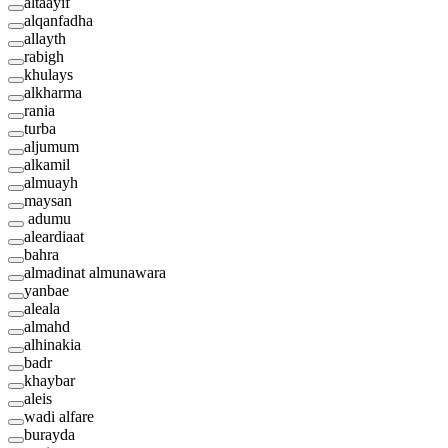
altaayif
alqanfadha
allayth
rabigh
khulays
alkharma
rania
turba
aljumum
alkamil
almuayh
maysan
adumu
aleardiaat
bahra
almadinat almunawara
yanbae
aleala
almahd
alhinakia
badr
khaybar
aleis
wadi alfare
burayda