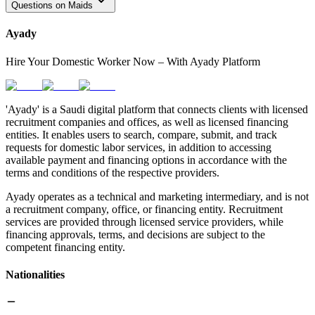
Questions on Maids
Ayady
Hire Your Domestic Worker Now – With Ayady Platform
'Ayady' is a Saudi digital platform that connects clients with licensed
recruitment companies and offices, as well as licensed financing
entities. It enables users to search, compare, submit, and track
requests for domestic labor services, in addition to accessing
available payment and financing options in accordance with the
terms and conditions of the respective providers.
Ayady operates as a technical and marketing intermediary, and is not
a recruitment company, office, or financing entity. Recruitment
services are provided through licensed service providers, while
financing approvals, terms, and decisions are subject to the
competent financing entity.
Nationalities