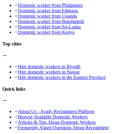
Domestic worker from Philippines
Domestic worker from Ethiopia
Domestic worker from Uganda
Domestic worker from Bangladesh
Domestic worker from Sri-Lanka
Domestic worker from Kenya
Top cities
Hire domestic workers in Riyadh
Hire domestic workers in Najran
Hire domestic workers in the Eastern Province
Quick links
About Us - Ayady Recruitment Platform
Browse Available Domestic Workers
Articles & Tips About Domestic Workers
Frequently Asked Questions About Recruitment