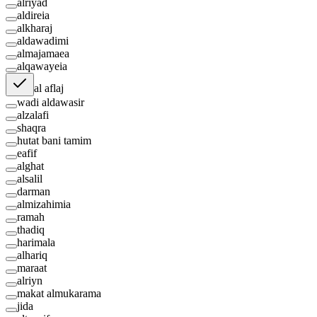
alriyad
aldireia
alkharaj
aldawadimi
almajamaea
alqawayeia
al aflaj
wadi aldawasir
alzalafi
shaqra
hutat bani tamim
eafif
alghat
alsalil
darman
almizahimia
ramah
thadiq
harimala
alhariq
maraat
alriyn
makat almukarama
jida