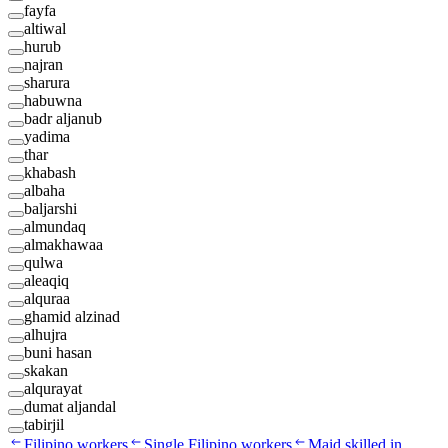
fayfa
altiwal
hurub
najran
sharura
habuwna
badr aljanub
yadima
thar
khabash
albaha
baljarshi
almundaq
almakhawaa
qulwa
aleaqiq
alquraa
ghamid alzinad
alhujra
buni hasan
skakan
alqurayat
dumat aljandal
tabirjil
Filipino workers
Single Filipino workers
Maid skilled in