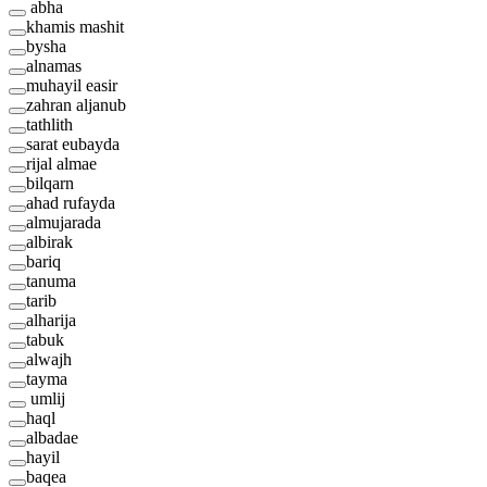
abha
khamis mashit
bysha
alnamas
muhayil easir
zahran aljanub
tathlith
sarat eubayda
rijal almae
bilqarn
ahad rufayda
almujarada
albirak
bariq
tanuma
tarib
alharija
tabuk
alwajh
tayma
umlij
haql
albadae
hayil
baqea