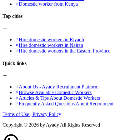
Domestic worker from Kenya
Top cities
Hire domestic workers in Riyadh
Hire domestic workers in Najran
Hire domestic workers in the Eastern Province
Quick links
About Us - Ayady Recruitment Platform
Browse Available Domestic Workers
Articles & Tips About Domestic Workers
Frequently Asked Questions About Recruitment
Terms of Use | Privacy Policy
Copyright ©
2026
by Ayady All Rights Reserved