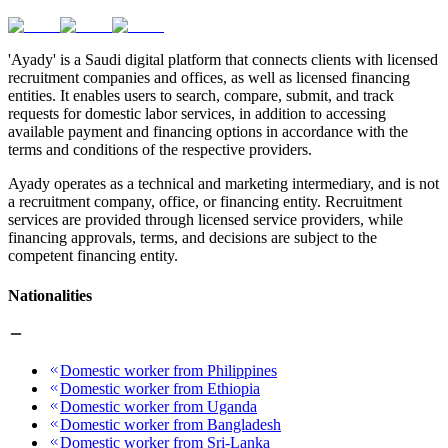
'Ayady' is a Saudi digital platform that connects clients with licensed
recruitment companies and offices, as well as licensed financing
entities. It enables users to search, compare, submit, and track
requests for domestic labor services, in addition to accessing
available payment and financing options in accordance with the
terms and conditions of the respective providers.
Ayady operates as a technical and marketing intermediary, and is not
a recruitment company, office, or financing entity. Recruitment
services are provided through licensed service providers, while
financing approvals, terms, and decisions are subject to the
competent financing entity.
Nationalities
Domestic worker from Philippines
Domestic worker from Ethiopia
Domestic worker from Uganda
Domestic worker from Bangladesh
Domestic worker from Sri-Lanka