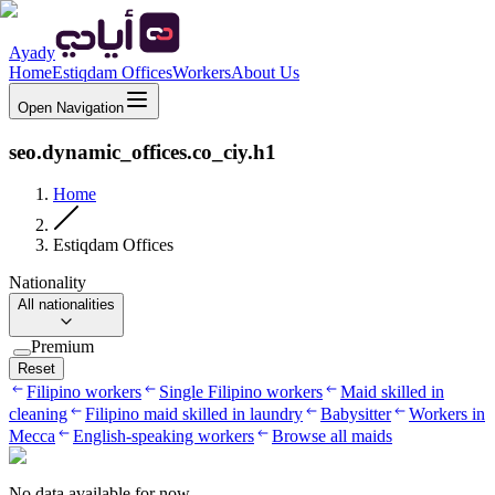
Ayady
Home
Estiqdam Offices
Workers
About Us
Open Navigation
seo.dynamic_offices.co_ciy.h1
Home
Estiqdam Offices
Nationality
All nationalities
Premium
Reset
Filipino workers
Single Filipino workers
Maid skilled in
cleaning
Filipino maid skilled in laundry
Babysitter
Workers in
Mecca
English-speaking workers
Browse all maids
No data available for now.