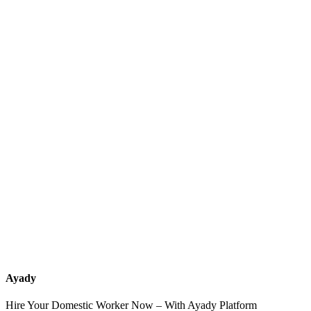
What services should a recruitment office for housemaids provide
after the contract?
How do I know which nationalities are available at each office?
Can I contact the office directly through Ayady?
What if I can't find the nationality or office that fits my needs?
Ayady
Hire Your Domestic Worker Now – With Ayady Platform