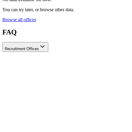
You can try later, or browse other data.
Browse all offices
FAQ
Recruitment Offices
How do I choose a licensed and reliable recruitment office for
housemaids?
When choosing a recruitment office for housemaids, make sure it
holds an official license from the relevant authorities, check reviews
from previous users, review the visa-processing timeline, and
confirm the after-contract services offered. Ayady brings together
licensed recruitment offices for housemaids in one place, making it
easier to compare them based on these criteria.