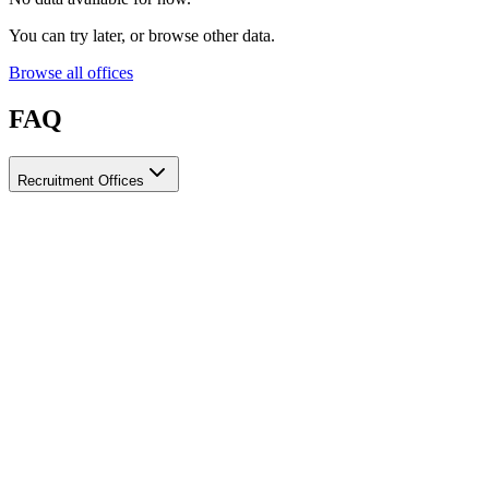
You can try later, or browse other data.
Browse all offices
FAQ
Recruitment Offices
How do I choose a licensed and reliable recruitment office for
housemaids?
When choosing a recruitment office for housemaids, make sure it
holds an official license from the relevant authorities, check reviews
from previous users, review the visa-processing timeline, and
confirm the after-contract services offered. Ayady brings together
licensed recruitment offices for housemaids in one place, making it
easier to compare them based on these criteria.