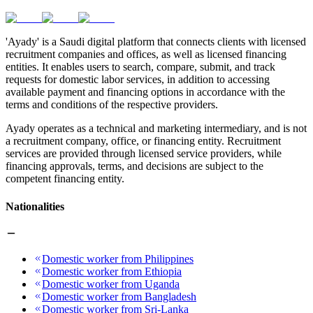
'Ayady' is a Saudi digital platform that connects clients with licensed
recruitment companies and offices, as well as licensed financing
entities. It enables users to search, compare, submit, and track
requests for domestic labor services, in addition to accessing
available payment and financing options in accordance with the
terms and conditions of the respective providers.
Ayady operates as a technical and marketing intermediary, and is not
a recruitment company, office, or financing entity. Recruitment
services are provided through licensed service providers, while
financing approvals, terms, and decisions are subject to the
competent financing entity.
Nationalities
Domestic worker from Philippines
Domestic worker from Ethiopia
Domestic worker from Uganda
Domestic worker from Bangladesh
Domestic worker from Sri-Lanka