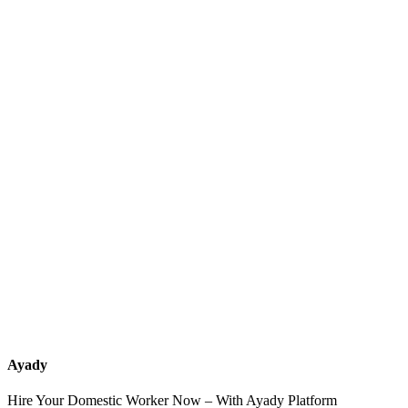
What services should a recruitment office for housemaids provide
after the contract?
How do I know which nationalities are available at each office?
Can I contact the office directly through Ayady?
What if I can't find the nationality or office that fits my needs?
Ayady
Hire Your Domestic Worker Now – With Ayady Platform