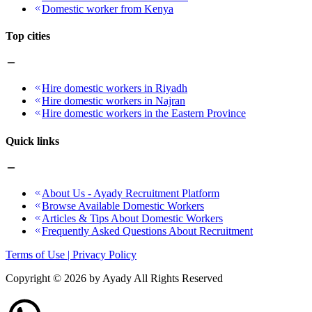
Domestic worker from Kenya
Top cities
Hire domestic workers in Riyadh
Hire domestic workers in Najran
Hire domestic workers in the Eastern Province
Quick links
About Us - Ayady Recruitment Platform
Browse Available Domestic Workers
Articles & Tips About Domestic Workers
Frequently Asked Questions About Recruitment
Terms of Use | Privacy Policy
Copyright ©
2026
by Ayady All Rights Reserved