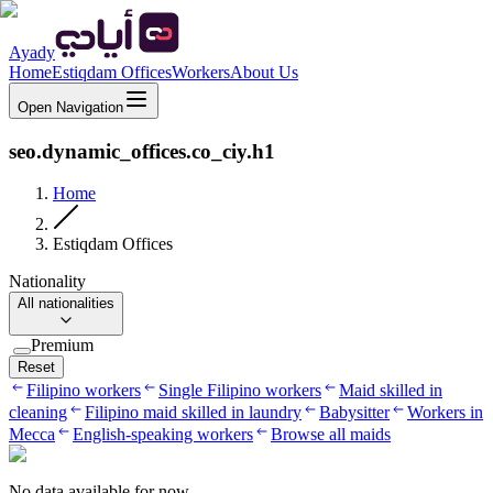
Ayady
Home
Estiqdam Offices
Workers
About Us
Open Navigation
seo.dynamic_offices.co_ciy.h1
Home
Estiqdam Offices
Nationality
All nationalities
Premium
Reset
Filipino workers
Single Filipino workers
Maid skilled in
cleaning
Filipino maid skilled in laundry
Babysitter
Workers in
Mecca
English-speaking workers
Browse all maids
No data available for now.