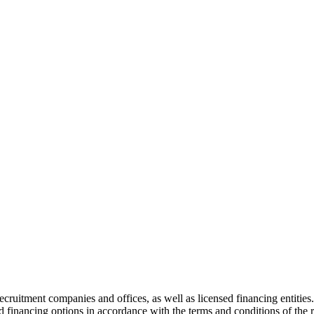
recruitment companies and offices, as well as licensed financing entities
d financing options in accordance with the terms and conditions of the r