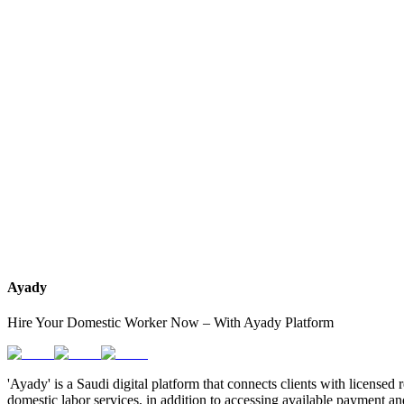
How do I know which nationalities are available at each office?
Can I contact the office directly through Ayady?
What if I can't find the nationality or office that fits my needs?
Ayady
Hire Your Domestic Worker Now – With Ayady Platform
'Ayady' is a Saudi digital platform that connects clients with licensed 
domestic labor services, in addition to accessing available payment an