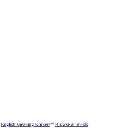
English-speaking workers
Browse all maids