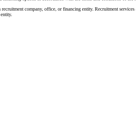
 recruitment company, office, or financing entity. Recruitment services
entity.