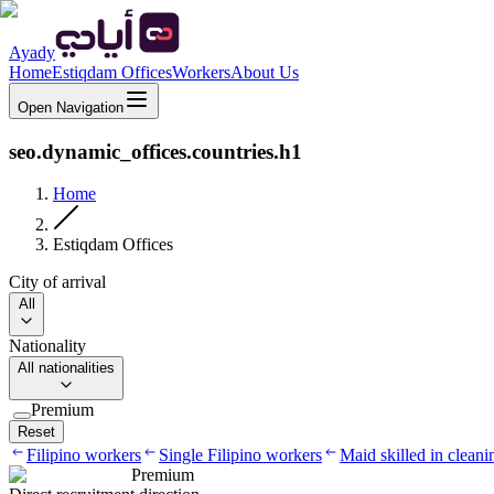
Ayady
Home
Estiqdam Offices
Workers
About Us
Open Navigation
seo.dynamic_offices.countries.h1
Home
Estiqdam Offices
City of arrival
All
Nationality
All nationalities
Premium
Reset
Filipino workers
Single Filipino workers
Maid skilled in cleani
Premium