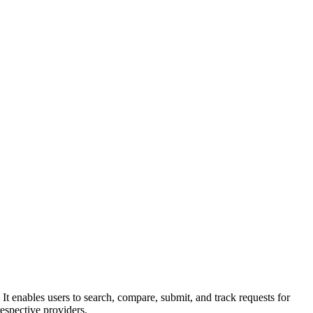
. It enables users to search, compare, submit, and track requests for
espective providers.