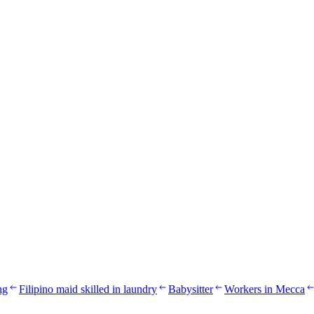
ng
Filipino maid skilled in laundry
Babysitter
Workers in Mecca