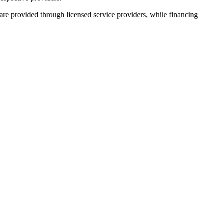
 are provided through licensed service providers, while financing