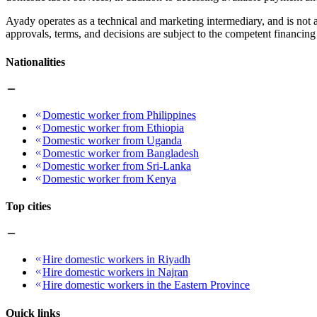
Ayady operates as a technical and marketing intermediary, and is not a
approvals, terms, and decisions are subject to the competent financing 
Nationalities
Domestic worker from Philippines
Domestic worker from Ethiopia
Domestic worker from Uganda
Domestic worker from Bangladesh
Domestic worker from Sri-Lanka
Domestic worker from Kenya
Top cities
Hire domestic workers in Riyadh
Hire domestic workers in Najran
Hire domestic workers in the Eastern Province
Quick links