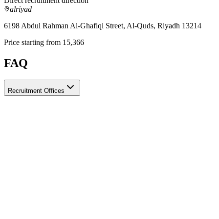
Direct recruitment direction
alriyad
6198 Abdul Rahman Al-Ghafiqi Street, Al-Quds, Riyadh 13214
Price starting from 15,366
FAQ
Recruitment Offices
How do I choose a licensed and reliable recruitment office for house
When choosing a recruitment office for housemaids, make sure it holds 
after-contract services offered. Ayady brings together licensed recruit
What is the difference between the various recruitment offices?