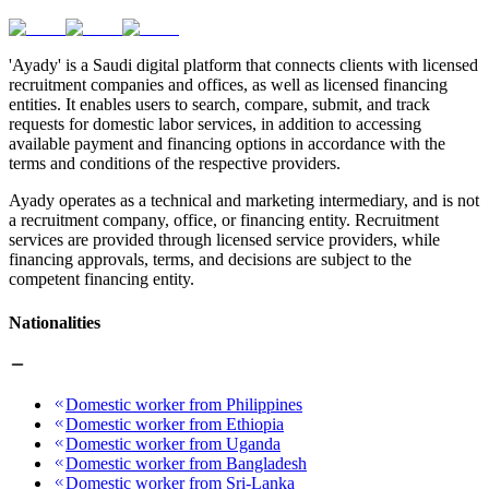
'Ayady' is a Saudi digital platform that connects clients with licensed
recruitment companies and offices, as well as licensed financing
entities. It enables users to search, compare, submit, and track
requests for domestic labor services, in addition to accessing
available payment and financing options in accordance with the
terms and conditions of the respective providers.
Ayady operates as a technical and marketing intermediary, and is not
a recruitment company, office, or financing entity. Recruitment
services are provided through licensed service providers, while
financing approvals, terms, and decisions are subject to the
competent financing entity.
Nationalities
Domestic worker from Philippines
Domestic worker from Ethiopia
Domestic worker from Uganda
Domestic worker from Bangladesh
Domestic worker from Sri-Lanka