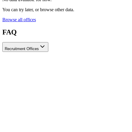
You can try later, or browse other data.
Browse all offices
FAQ
Recruitment Offices
How do I choose a licensed and reliable recruitment office for
housemaids?
When choosing a recruitment office for housemaids, make sure it
holds an official license from the relevant authorities, check reviews
from previous users, review the visa-processing timeline, and
confirm the after-contract services offered. Ayady brings together
licensed recruitment offices for housemaids in one place, making it
easier to compare them based on these criteria.