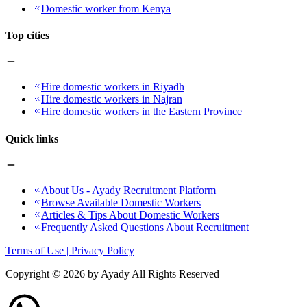
Domestic worker from Kenya
Top cities
Hire domestic workers in Riyadh
Hire domestic workers in Najran
Hire domestic workers in the Eastern Province
Quick links
About Us - Ayady Recruitment Platform
Browse Available Domestic Workers
Articles & Tips About Domestic Workers
Frequently Asked Questions About Recruitment
Terms of Use | Privacy Policy
Copyright ©
2026
by Ayady All Rights Reserved