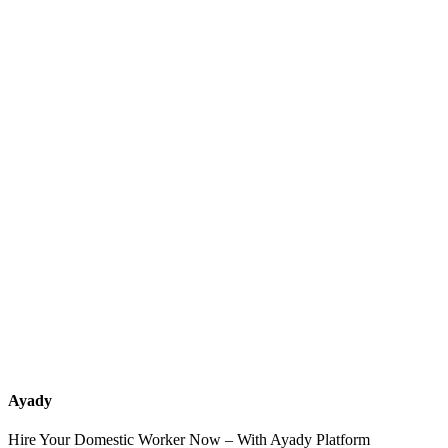
What services should a recruitment office for housemaids provide
after the contract?
How do I know which nationalities are available at each office?
Can I contact the office directly through Ayady?
What if I can't find the nationality or office that fits my needs?
Ayady
Hire Your Domestic Worker Now – With Ayady Platform