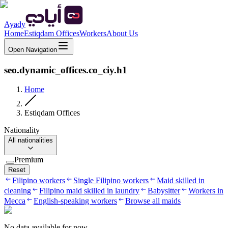
Ayady
Home
Estiqdam Offices
Workers
About Us
Open Navigation
seo.dynamic_offices.co_ciy.h1
Home
Estiqdam Offices
Nationality
All nationalities
Premium
Reset
Filipino workers
Single Filipino workers
Maid skilled in
cleaning
Filipino maid skilled in laundry
Babysitter
Workers in
Mecca
English-speaking workers
Browse all maids
No data available for now.