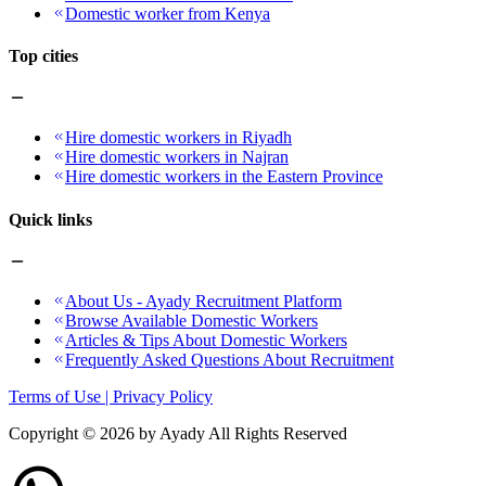
Domestic worker from Kenya
Top cities
Hire domestic workers in Riyadh
Hire domestic workers in Najran
Hire domestic workers in the Eastern Province
Quick links
About Us - Ayady Recruitment Platform
Browse Available Domestic Workers
Articles & Tips About Domestic Workers
Frequently Asked Questions About Recruitment
Terms of Use | Privacy Policy
Copyright ©
2026
by Ayady All Rights Reserved