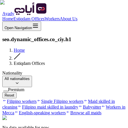
Ayady
Home
Estiqdam Offices
Workers
About Us
Open Navigation
seo.dynamic_offices.co_ciy.h1
Home
Estiqdam Offices
Nationality
All nationalities
Premium
Reset
Filipino workers
Single Filipino workers
Maid skilled in
cleaning
Filipino maid skilled in laundry
Babysitter
Workers in
Mecca
English-speaking workers
Browse all maids
No data available for now.