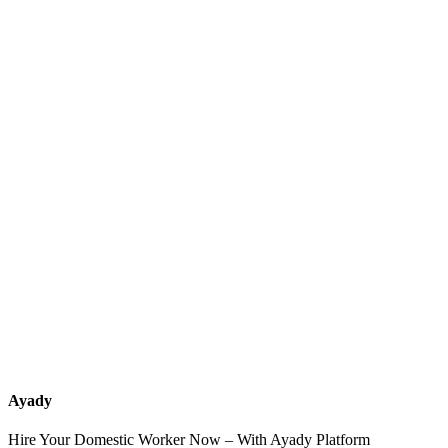
What services should a recruitment office for housemaids provide
after the contract?
How do I know which nationalities are available at each office?
Can I contact the office directly through Ayady?
What if I can't find the nationality or office that fits my needs?
Ayady
Hire Your Domestic Worker Now – With Ayady Platform