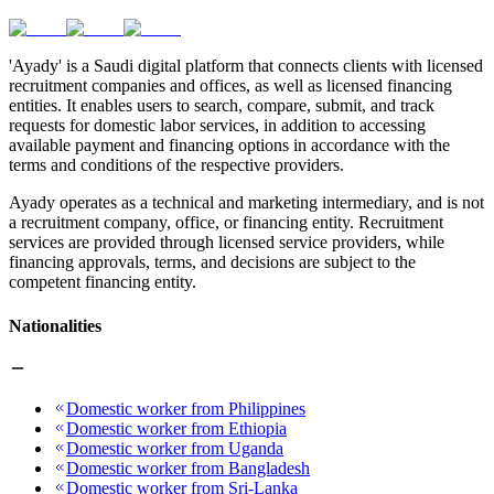
'Ayady' is a Saudi digital platform that connects clients with licensed
recruitment companies and offices, as well as licensed financing
entities. It enables users to search, compare, submit, and track
requests for domestic labor services, in addition to accessing
available payment and financing options in accordance with the
terms and conditions of the respective providers.
Ayady operates as a technical and marketing intermediary, and is not
a recruitment company, office, or financing entity. Recruitment
services are provided through licensed service providers, while
financing approvals, terms, and decisions are subject to the
competent financing entity.
Nationalities
Domestic worker from Philippines
Domestic worker from Ethiopia
Domestic worker from Uganda
Domestic worker from Bangladesh
Domestic worker from Sri-Lanka