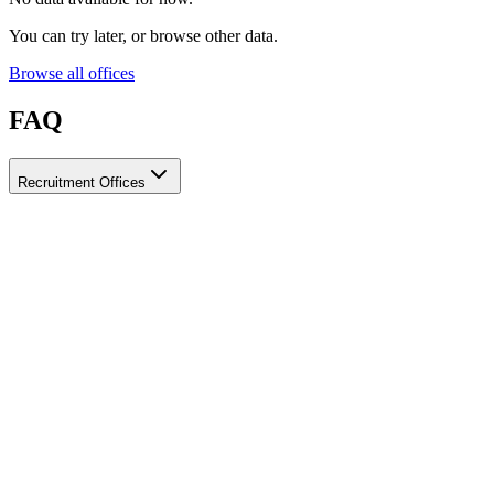
You can try later, or browse other data.
Browse all offices
FAQ
Recruitment Offices
How do I choose a licensed and reliable recruitment office for
housemaids?
When choosing a recruitment office for housemaids, make sure it
holds an official license from the relevant authorities, check reviews
from previous users, review the visa-processing timeline, and
confirm the after-contract services offered. Ayady brings together
licensed recruitment offices for housemaids in one place, making it
easier to compare them based on these criteria.