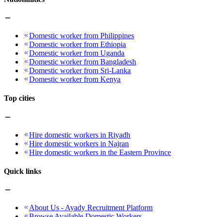
Domestic worker from Philippines
Domestic worker from Ethiopia
Domestic worker from Uganda
Domestic worker from Bangladesh
Domestic worker from Sri-Lanka
Domestic worker from Kenya
Top cities
Hire domestic workers in Riyadh
Hire domestic workers in Najran
Hire domestic workers in the Eastern Province
Quick links
About Us - Ayady Recruitment Platform
Browse Available Domestic Workers