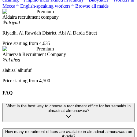
Mecca
English-speaking workers
Browse all maids
Premium
Aldaira recruitment company
alriyad
Riyadh, Al Rawdah District, Abi Al Darda Street
Price starting from 4,635
Premium
Almersah Recruitment Company
al ahsa
alahisa' alhufuf
Price starting from 4,500
FAQ
What is the best way to choose a recruitment office for housemaids in
almadinat almunawara?
How many recruitment offices are available in almadinat almunawara on
Ayady?