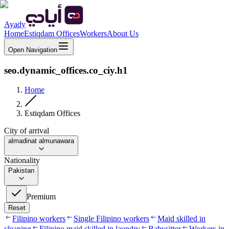
Ayady
Home
Estiqdam Offices
Workers
About Us
Open Navigation
seo.dynamic_offices.co_ciy.h1
Home
Estiqdam Offices
City of arrival
almadinat almunawara
Nationality
Pakistan
Premium
Reset
Filipino workers
Single Filipino workers
Maid skilled in
cleaning
Filipino maid skilled in laundry
Babysitter
Workers in