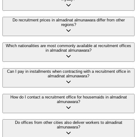
Do recruitment prices in almadinat almunawara differ from other
regions?
Which nationalities are most commonly available at recruitment offices
in almadinat almunawara?
Can I pay in installments when contracting with a recruitment office in
almadinat almunawara?
How do I contact a recruitment office for housemaids in almadinat
almunawara?
Do offices from other cities also deliver workers to almadinat
almunawara?