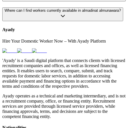
Where can I find workers currently available in almadinat almunawara?
Ayady
Hire Your Domestic Worker Now – With Ayady Platform
'Ayady' is a Saudi digital platform that connects clients with licensed
recruitment companies and offices, as well as licensed financing
entities. It enables users to search, compare, submit, and track
requests for domestic labor services, in addition to accessing
available payment and financing options in accordance with the
terms and conditions of the respective providers.
Ayady operates as a technical and marketing intermediary, and is not
a recruitment company, office, or financing entity. Recruitment
services are provided through licensed service providers, while
financing approvals, terms, and decisions are subject to the
competent financing entity.
Nationalities