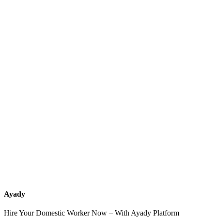
What services should a recruitment office for housemaids provide
after the contract?
How do I know which nationalities are available at each office?
Can I contact the office directly through Ayady?
What if I can't find the nationality or office that fits my needs?
Ayady
Hire Your Domestic Worker Now – With Ayady Platform