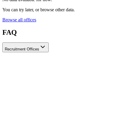
You can try later, or browse other data.
Browse all offices
FAQ
Recruitment Offices
How do I choose a licensed and reliable recruitment office for
housemaids?
When choosing a recruitment office for housemaids, make sure it
holds an official license from the relevant authorities, check reviews
from previous users, review the visa-processing timeline, and
confirm the after-contract services offered. Ayady brings together
licensed recruitment offices for housemaids in one place, making it
easier to compare them based on these criteria.