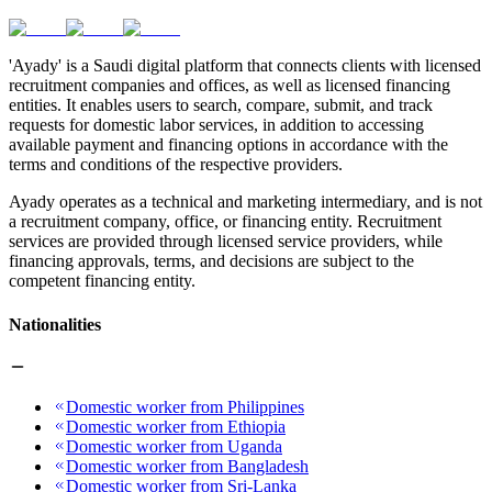
'Ayady' is a Saudi digital platform that connects clients with licensed
recruitment companies and offices, as well as licensed financing
entities. It enables users to search, compare, submit, and track
requests for domestic labor services, in addition to accessing
available payment and financing options in accordance with the
terms and conditions of the respective providers.
Ayady operates as a technical and marketing intermediary, and is not
a recruitment company, office, or financing entity. Recruitment
services are provided through licensed service providers, while
financing approvals, terms, and decisions are subject to the
competent financing entity.
Nationalities
Domestic worker from Philippines
Domestic worker from Ethiopia
Domestic worker from Uganda
Domestic worker from Bangladesh
Domestic worker from Sri-Lanka