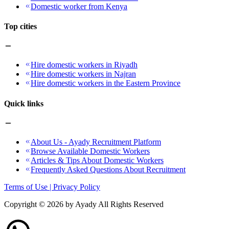
Domestic worker from Kenya
Top cities
Hire domestic workers in Riyadh
Hire domestic workers in Najran
Hire domestic workers in the Eastern Province
Quick links
About Us - Ayady Recruitment Platform
Browse Available Domestic Workers
Articles & Tips About Domestic Workers
Frequently Asked Questions About Recruitment
Terms of Use | Privacy Policy
Copyright ©
2026
by Ayady All Rights Reserved