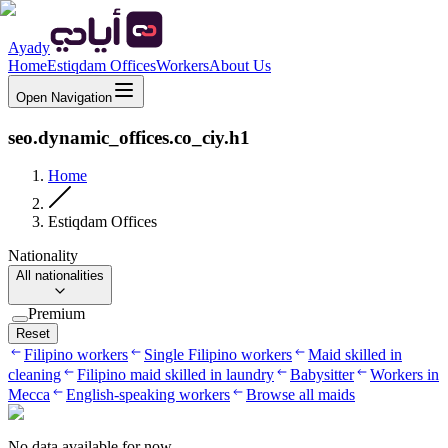
Ayady
Home
Estiqdam Offices
Workers
About Us
Open Navigation
seo.dynamic_offices.co_ciy.h1
Home
Estiqdam Offices
Nationality
All nationalities
Premium
Reset
Filipino workers
Single Filipino workers
Maid skilled in
cleaning
Filipino maid skilled in laundry
Babysitter
Workers in
Mecca
English-speaking workers
Browse all maids
No data available for now.