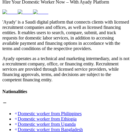
Hire Your Domestic Worker Now – With Ayady Platform
'Ayady' is a Saudi digital platform that connects clients with licensed
recruitment companies and offices, as well as licensed financing
entities. It enables users to search, compare, submit, and track
requests for domestic labor services, in addition to accessing
available payment and financing options in accordance with the
terms and conditions of the respective providers.
Ayady operates as a technical and marketing intermediary, and is not
a recruitment company, office, or financing entity. Recruitment
services are provided through licensed service providers, while
financing approvals, terms, and decisions are subject to the
competent financing entity.
Nationalities
Domestic worker from Philippines
Domestic worker from Ethiopia
Domestic worker from Uganda
Domestic worker from Bangladesh