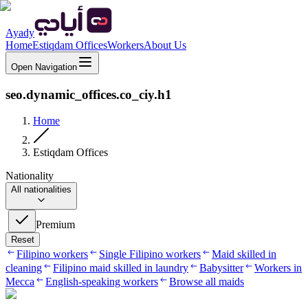
Ayady
Home
Estiqdam Offices
Workers
About Us
Open Navigation
seo.dynamic_offices.co_ciy.h1
Home
Estiqdam Offices
Nationality
All nationalities
Premium
Reset
Filipino workers
Single Filipino workers
Maid skilled in
cleaning
Filipino maid skilled in laundry
Babysitter
Workers in
Mecca
English-speaking workers
Browse all maids