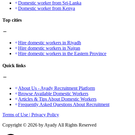
Domestic worker from Sri-Lanka
Domestic worker from Kenya
Top cities
Hire domestic workers in Riyadh
Hire domestic workers in Najran
Hire domestic workers in the Eastern Province
Quick links
About Us - Ayady Recruitment Platform
Browse Available Domestic Workers
Articles & Tips About Domestic Workers
Frequently Asked Questions About Recruitment
Terms of Use | Privacy Policy
Copyright ©
2026
by Ayady All Rights Reserved