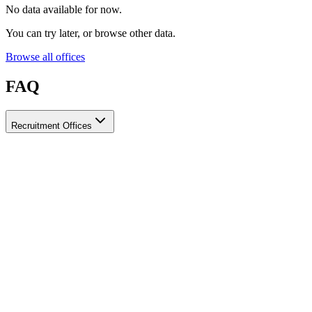
No data available for now.
You can try later, or browse other data.
Browse all offices
FAQ
Recruitment Offices
How do I choose a licensed and reliable recruitment office for
housemaids?
When choosing a recruitment office for housemaids, make sure it
holds an official license from the relevant authorities, check reviews
from previous users, review the visa-processing timeline, and
confirm the after-contract services offered. Ayady brings together
licensed recruitment offices for housemaids in one place, making it
easier to compare them based on these criteria.