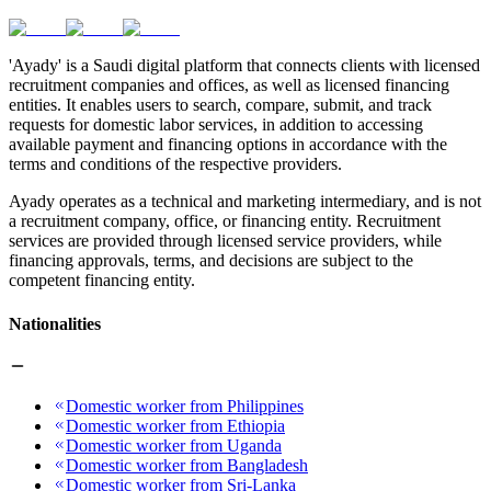
'Ayady' is a Saudi digital platform that connects clients with licensed
recruitment companies and offices, as well as licensed financing
entities. It enables users to search, compare, submit, and track
requests for domestic labor services, in addition to accessing
available payment and financing options in accordance with the
terms and conditions of the respective providers.
Ayady operates as a technical and marketing intermediary, and is not
a recruitment company, office, or financing entity. Recruitment
services are provided through licensed service providers, while
financing approvals, terms, and decisions are subject to the
competent financing entity.
Nationalities
Domestic worker from Philippines
Domestic worker from Ethiopia
Domestic worker from Uganda
Domestic worker from Bangladesh
Domestic worker from Sri-Lanka