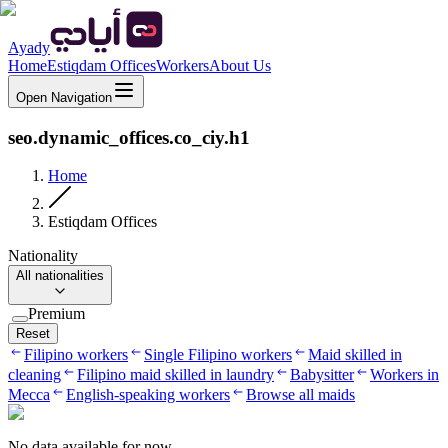
Ayady
Home
Estiqdam Offices
Workers
About Us
Open Navigation
seo.dynamic_offices.co_ciy.h1
Home
Estiqdam Offices
Nationality
All nationalities
Premium
Reset
Filipino workers
Single Filipino workers
Maid skilled in
cleaning
Filipino maid skilled in laundry
Babysitter
Workers in
Mecca
English-speaking workers
Browse all maids
No data available for now.