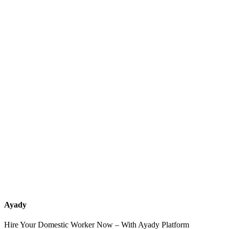
What services should a recruitment office for housemaids provide
after the contract?
How do I know which nationalities are available at each office?
Can I contact the office directly through Ayady?
What if I can't find the nationality or office that fits my needs?
Ayady
Hire Your Domestic Worker Now – With Ayady Platform