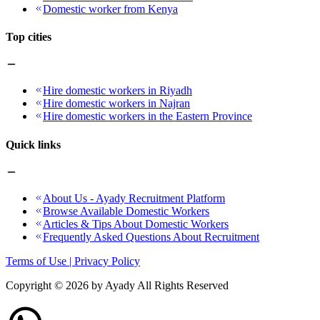
Domestic worker from Kenya
Top cities
Hire domestic workers in Riyadh
Hire domestic workers in Najran
Hire domestic workers in the Eastern Province
Quick links
About Us - Ayady Recruitment Platform
Browse Available Domestic Workers
Articles & Tips About Domestic Workers
Frequently Asked Questions About Recruitment
Terms of Use | Privacy Policy
Copyright ©
2026
by Ayady All Rights Reserved