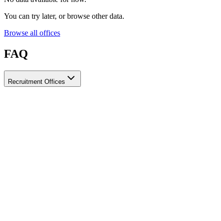
You can try later, or browse other data.
Browse all offices
FAQ
Recruitment Offices
How do I choose a licensed and reliable recruitment office for
housemaids?
When choosing a recruitment office for housemaids, make sure it
holds an official license from the relevant authorities, check reviews
from previous users, review the visa-processing timeline, and
confirm the after-contract services offered. Ayady brings together
licensed recruitment offices for housemaids in one place, making it
easier to compare them based on these criteria.