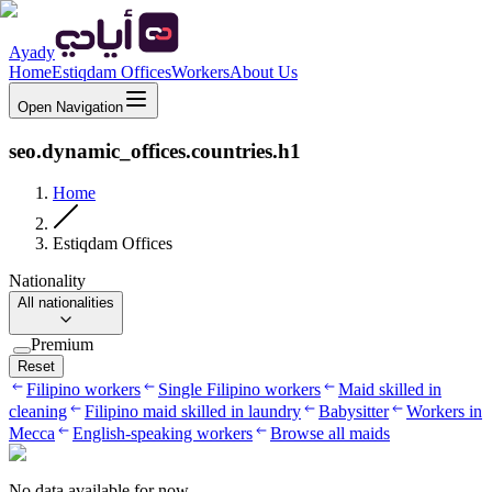
Ayady
Home
Estiqdam Offices
Workers
About Us
Open Navigation
seo.dynamic_offices.countries.h1
Home
Estiqdam Offices
Nationality
All nationalities
Premium
Reset
Filipino workers
Single Filipino workers
Maid skilled in
cleaning
Filipino maid skilled in laundry
Babysitter
Workers in
Mecca
English-speaking workers
Browse all maids
No data available for now.