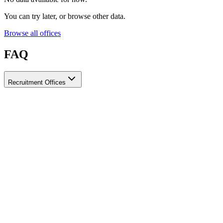
You can try later, or browse other data.
Browse all offices
FAQ
Recruitment Offices
How do I choose a licensed and reliable recruitment office for
housemaids?
When choosing a recruitment office for housemaids, make sure it
holds an official license from the relevant authorities, check reviews
from previous users, review the visa-processing timeline, and
confirm the after-contract services offered. Ayady brings together
licensed recruitment offices for housemaids in one place, making it
easier to compare them based on these criteria.