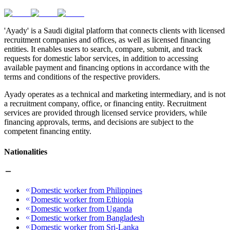
'Ayady' is a Saudi digital platform that connects clients with licensed
recruitment companies and offices, as well as licensed financing
entities. It enables users to search, compare, submit, and track
requests for domestic labor services, in addition to accessing
available payment and financing options in accordance with the
terms and conditions of the respective providers.
Ayady operates as a technical and marketing intermediary, and is not
a recruitment company, office, or financing entity. Recruitment
services are provided through licensed service providers, while
financing approvals, terms, and decisions are subject to the
competent financing entity.
Nationalities
Domestic worker from Philippines
Domestic worker from Ethiopia
Domestic worker from Uganda
Domestic worker from Bangladesh
Domestic worker from Sri-Lanka