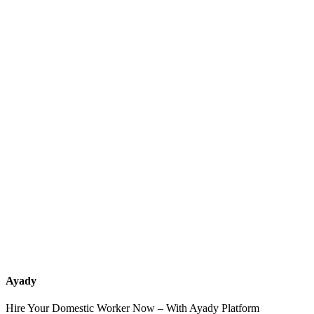
What services should a recruitment office for housemaids provide
after the contract?
How do I know which nationalities are available at each office?
Can I contact the office directly through Ayady?
What if I can't find the nationality or office that fits my needs?
Ayady
Hire Your Domestic Worker Now – With Ayady Platform