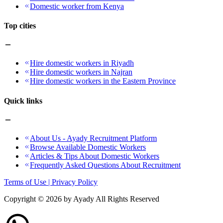
Domestic worker from Kenya
Top cities
Hire domestic workers in Riyadh
Hire domestic workers in Najran
Hire domestic workers in the Eastern Province
Quick links
About Us - Ayady Recruitment Platform
Browse Available Domestic Workers
Articles & Tips About Domestic Workers
Frequently Asked Questions About Recruitment
Terms of Use | Privacy Policy
Copyright ©
2026
by Ayady All Rights Reserved