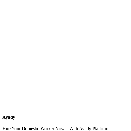
What services should a recruitment office for housemaids provide
after the contract?
How do I know which nationalities are available at each office?
Can I contact the office directly through Ayady?
What if I can't find the nationality or office that fits my needs?
Ayady
Hire Your Domestic Worker Now – With Ayady Platform