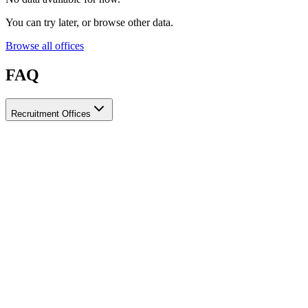
You can try later, or browse other data.
Browse all offices
FAQ
Recruitment Offices
How do I choose a licensed and reliable recruitment office for
housemaids?
When choosing a recruitment office for housemaids, make sure it
holds an official license from the relevant authorities, check reviews
from previous users, review the visa-processing timeline, and
confirm the after-contract services offered. Ayady brings together
licensed recruitment offices for housemaids in one place, making it
easier to compare them based on these criteria.