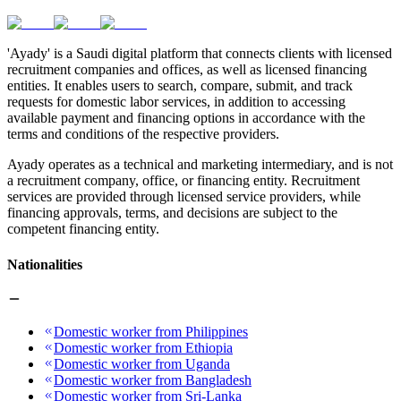
'Ayady' is a Saudi digital platform that connects clients with licensed
recruitment companies and offices, as well as licensed financing
entities. It enables users to search, compare, submit, and track
requests for domestic labor services, in addition to accessing
available payment and financing options in accordance with the
terms and conditions of the respective providers.
Ayady operates as a technical and marketing intermediary, and is not
a recruitment company, office, or financing entity. Recruitment
services are provided through licensed service providers, while
financing approvals, terms, and decisions are subject to the
competent financing entity.
Nationalities
Domestic worker from Philippines
Domestic worker from Ethiopia
Domestic worker from Uganda
Domestic worker from Bangladesh
Domestic worker from Sri-Lanka