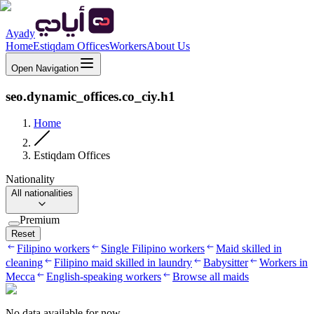
Ayady
Home
Estiqdam Offices
Workers
About Us
Open Navigation
seo.dynamic_offices.co_ciy.h1
Home
Estiqdam Offices
Nationality
All nationalities
Premium
Reset
Filipino workers
Single Filipino workers
Maid skilled in
cleaning
Filipino maid skilled in laundry
Babysitter
Workers in
Mecca
English-speaking workers
Browse all maids
No data available for now.