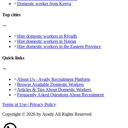
Domestic worker from Kenya
Top cities
Hire domestic workers in Riyadh
Hire domestic workers in Najran
Hire domestic workers in the Eastern Province
Quick links
About Us - Ayady Recruitment Platform
Browse Available Domestic Workers
Articles & Tips About Domestic Workers
Frequently Asked Questions About Recruitment
Terms of Use | Privacy Policy
Copyright ©
2026
by Ayady All Rights Reserved