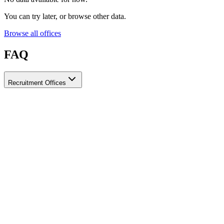
You can try later, or browse other data.
Browse all offices
FAQ
Recruitment Offices
How do I choose a licensed and reliable recruitment office for
housemaids?
When choosing a recruitment office for housemaids, make sure it
holds an official license from the relevant authorities, check reviews
from previous users, review the visa-processing timeline, and
confirm the after-contract services offered. Ayady brings together
licensed recruitment offices for housemaids in one place, making it
easier to compare them based on these criteria.