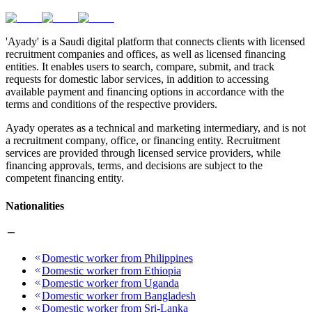
'Ayady' is a Saudi digital platform that connects clients with licensed
recruitment companies and offices, as well as licensed financing
entities. It enables users to search, compare, submit, and track
requests for domestic labor services, in addition to accessing
available payment and financing options in accordance with the
terms and conditions of the respective providers.
Ayady operates as a technical and marketing intermediary, and is not
a recruitment company, office, or financing entity. Recruitment
services are provided through licensed service providers, while
financing approvals, terms, and decisions are subject to the
competent financing entity.
Nationalities
Domestic worker from Philippines
Domestic worker from Ethiopia
Domestic worker from Uganda
Domestic worker from Bangladesh
Domestic worker from Sri-Lanka