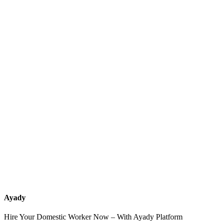
What services should a recruitment office for housemaids provide
after the contract?
How do I know which nationalities are available at each office?
Can I contact the office directly through Ayady?
What if I can't find the nationality or office that fits my needs?
Ayady
Hire Your Domestic Worker Now – With Ayady Platform