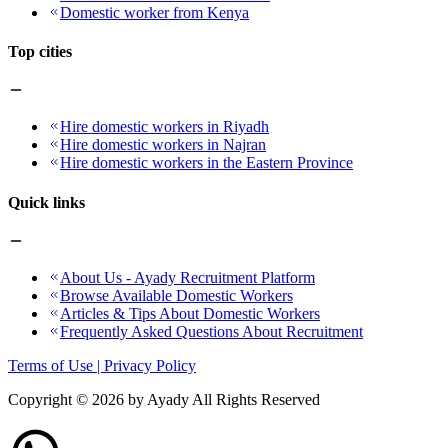
Domestic worker from Kenya
Top cities
Hire domestic workers in Riyadh
Hire domestic workers in Najran
Hire domestic workers in the Eastern Province
Quick links
About Us - Ayady Recruitment Platform
Browse Available Domestic Workers
Articles & Tips About Domestic Workers
Frequently Asked Questions About Recruitment
Terms of Use | Privacy Policy
Copyright ©
2026
by Ayady All Rights Reserved