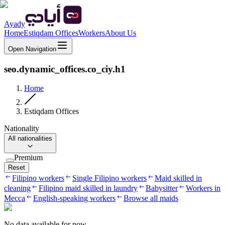
Ayady
Home
Estiqdam Offices
Workers
About Us
Open Navigation
seo.dynamic_offices.co_ciy.h1
Home
Estiqdam Offices
Nationality
All nationalities
Premium
Reset
Filipino workers
Single Filipino workers
Maid skilled in
cleaning
Filipino maid skilled in laundry
Babysitter
Workers in
Mecca
English-speaking workers
Browse all maids
No data available for now.