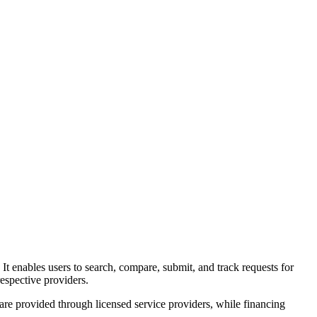
. It enables users to search, compare, submit, and track requests for
espective providers.
 are provided through licensed service providers, while financing