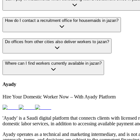
How do I contact a recruitment office for housemaids in jazan?
Do offices from other cities also deliver workers to jazan?
Where can I find workers currently available in jazan?
Ayady
Hire Your Domestic Worker Now – With Ayady Platform
'Ayady' is a Saudi digital platform that connects clients with licensed 
domestic labor services, in addition to accessing available payment an
Ayady operates as a technical and marketing intermediary, and is not a
approvals, terms, and decisions are subject to the competent financing 