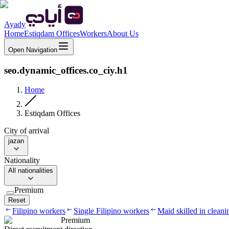
Ayady
Home
Estiqdam Offices
Workers
About Us
Open Navigation
seo.dynamic_offices.co_ciy.h1
Home
Estiqdam Offices
City of arrival
jazan
Nationality
All nationalities
Premium
Reset
Filipino workers
Single Filipino workers
Maid skilled in cleani
Premium