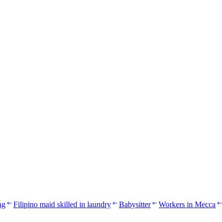
ng
Filipino maid skilled in laundry
Babysitter
Workers in Mecca