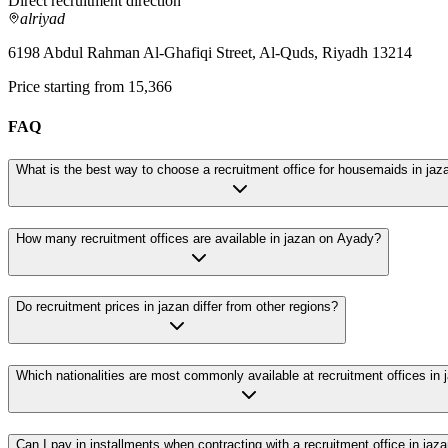
Direct recruitment direction
alriyad
6198 Abdul Rahman Al-Ghafiqi Street, Al-Quds, Riyadh 13214
Price starting from 15,366
FAQ
What is the best way to choose a recruitment office for housemaids in jaz
How many recruitment offices are available in jazan on Ayady?
Do recruitment prices in jazan differ from other regions?
Which nationalities are most commonly available at recruitment offices in 
Can I pay in installments when contracting with a recruitment office in jaz