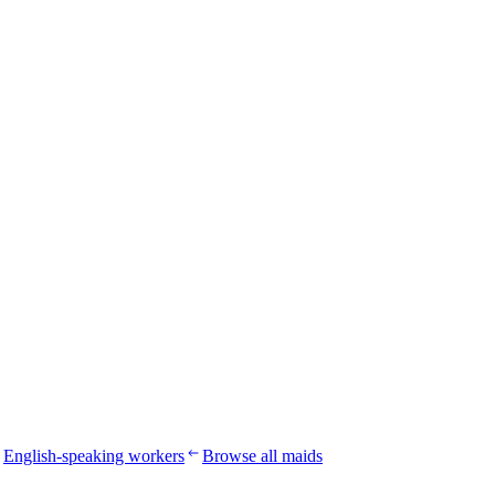
English-speaking workers
Browse all maids