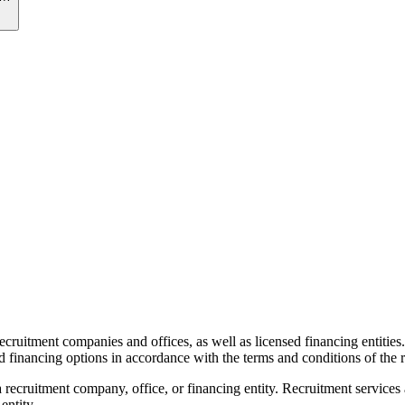
recruitment companies and offices, as well as licensed financing entities
d financing options in accordance with the terms and conditions of the r
 recruitment company, office, or financing entity. Recruitment services
entity.