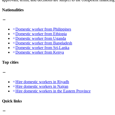
Nationalities
Domestic worker from Philippines
Domestic worker from Ethiopia
Domestic worker from Uganda
Domestic worker from Bangladesh
Domestic worker from Sri-Lanka
Domestic worker from Kenya
Top cities
Hire domestic workers in Riyadh
Hire domestic workers in Najran
Hire domestic workers in the Eastern Province
Quick links