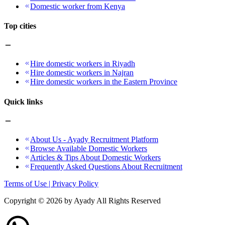
Domestic worker from Kenya
Top cities
Hire domestic workers in Riyadh
Hire domestic workers in Najran
Hire domestic workers in the Eastern Province
Quick links
About Us - Ayady Recruitment Platform
Browse Available Domestic Workers
Articles & Tips About Domestic Workers
Frequently Asked Questions About Recruitment
Terms of Use | Privacy Policy
Copyright ©
2026
by Ayady All Rights Reserved