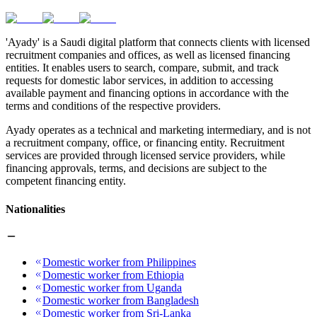
'Ayady' is a Saudi digital platform that connects clients with licensed
recruitment companies and offices, as well as licensed financing
entities. It enables users to search, compare, submit, and track
requests for domestic labor services, in addition to accessing
available payment and financing options in accordance with the
terms and conditions of the respective providers.
Ayady operates as a technical and marketing intermediary, and is not
a recruitment company, office, or financing entity. Recruitment
services are provided through licensed service providers, while
financing approvals, terms, and decisions are subject to the
competent financing entity.
Nationalities
Domestic worker from Philippines
Domestic worker from Ethiopia
Domestic worker from Uganda
Domestic worker from Bangladesh
Domestic worker from Sri-Lanka