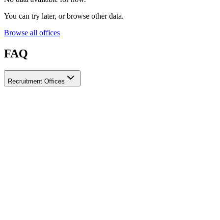
You can try later, or browse other data.
Browse all offices
FAQ
Recruitment Offices
How do I choose a licensed and reliable recruitment office for
housemaids?
When choosing a recruitment office for housemaids, make sure it
holds an official license from the relevant authorities, check reviews
from previous users, review the visa-processing timeline, and
confirm the after-contract services offered. Ayady brings together
licensed recruitment offices for housemaids in one place, making it
easier to compare them based on these criteria.