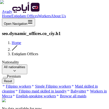
Ayady
Home
Estiqdam Offices
Workers
About Us
Open Navigation
seo.dynamic_offices.co_ciy.h1
Home
Estiqdam Offices
Nationality
All nationalities
Premium
Reset
Filipino workers
Single Filipino workers
Maid skilled in
cleaning
Filipino maid skilled in laundry
Babysitter
Workers in
Mecca
English-speaking workers
Browse all maids
No data available for now.