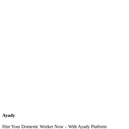
What services should a recruitment office for housemaids provide
after the contract?
How do I know which nationalities are available at each office?
Can I contact the office directly through Ayady?
What if I can't find the nationality or office that fits my needs?
Ayady
Hire Your Domestic Worker Now – With Ayady Platform