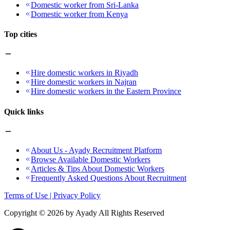
Domestic worker from Sri-Lanka
Domestic worker from Kenya
Top cities
Hire domestic workers in Riyadh
Hire domestic workers in Najran
Hire domestic workers in the Eastern Province
Quick links
About Us - Ayady Recruitment Platform
Browse Available Domestic Workers
Articles & Tips About Domestic Workers
Frequently Asked Questions About Recruitment
Terms of Use | Privacy Policy
Copyright ©
2026
by Ayady All Rights Reserved