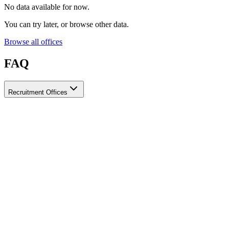
No data available for now.
You can try later, or browse other data.
Browse all offices
FAQ
Recruitment Offices
How do I choose a licensed and reliable recruitment office for
housemaids?
When choosing a recruitment office for housemaids, make sure it
holds an official license from the relevant authorities, check reviews
from previous users, review the visa-processing timeline, and
confirm the after-contract services offered. Ayady brings together
licensed recruitment offices for housemaids in one place, making it
easier to compare them based on these criteria.