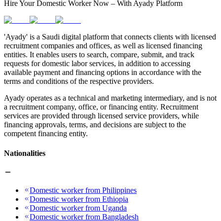
Hire Your Domestic Worker Now – With Ayady Platform
'Ayady' is a Saudi digital platform that connects clients with licensed
recruitment companies and offices, as well as licensed financing
entities. It enables users to search, compare, submit, and track
requests for domestic labor services, in addition to accessing
available payment and financing options in accordance with the
terms and conditions of the respective providers.
Ayady operates as a technical and marketing intermediary, and is not
a recruitment company, office, or financing entity. Recruitment
services are provided through licensed service providers, while
financing approvals, terms, and decisions are subject to the
competent financing entity.
Nationalities
Domestic worker from Philippines
Domestic worker from Ethiopia
Domestic worker from Uganda
Domestic worker from Bangladesh