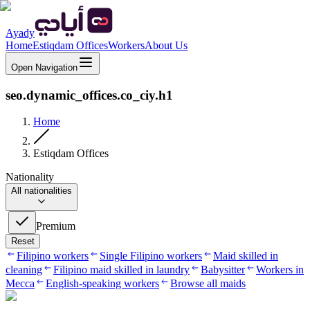
Ayady
Home
Estiqdam Offices
Workers
About Us
Open Navigation
seo.dynamic_offices.co_ciy.h1
Home
Estiqdam Offices
Nationality
All nationalities
Premium
Reset
Filipino workers
Single Filipino workers
Maid skilled in
cleaning
Filipino maid skilled in laundry
Babysitter
Workers in
Mecca
English-speaking workers
Browse all maids