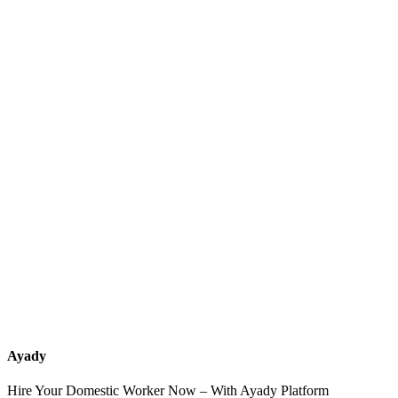
What services should a recruitment office for housemaids provide
after the contract?
How do I know which nationalities are available at each office?
Can I contact the office directly through Ayady?
What if I can't find the nationality or office that fits my needs?
Ayady
Hire Your Domestic Worker Now – With Ayady Platform