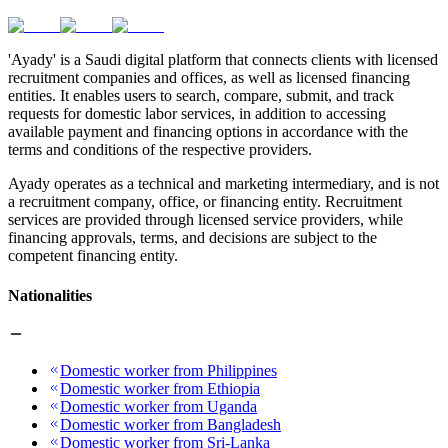
'Ayady' is a Saudi digital platform that connects clients with licensed
recruitment companies and offices, as well as licensed financing
entities. It enables users to search, compare, submit, and track
requests for domestic labor services, in addition to accessing
available payment and financing options in accordance with the
terms and conditions of the respective providers.
Ayady operates as a technical and marketing intermediary, and is not
a recruitment company, office, or financing entity. Recruitment
services are provided through licensed service providers, while
financing approvals, terms, and decisions are subject to the
competent financing entity.
Nationalities
Domestic worker from Philippines
Domestic worker from Ethiopia
Domestic worker from Uganda
Domestic worker from Bangladesh
Domestic worker from Sri-Lanka