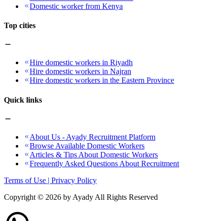
Domestic worker from Kenya
Top cities
Hire domestic workers in Riyadh
Hire domestic workers in Najran
Hire domestic workers in the Eastern Province
Quick links
About Us - Ayady Recruitment Platform
Browse Available Domestic Workers
Articles & Tips About Domestic Workers
Frequently Asked Questions About Recruitment
Terms of Use | Privacy Policy
Copyright ©
2026
by Ayady All Rights Reserved