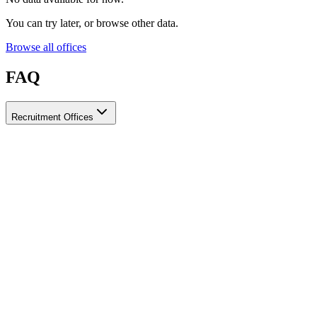
You can try later, or browse other data.
Browse all offices
FAQ
Recruitment Offices
How do I choose a licensed and reliable recruitment office for
housemaids?
When choosing a recruitment office for housemaids, make sure it
holds an official license from the relevant authorities, check reviews
from previous users, review the visa-processing timeline, and
confirm the after-contract services offered. Ayady brings together
licensed recruitment offices for housemaids in one place, making it
easier to compare them based on these criteria.