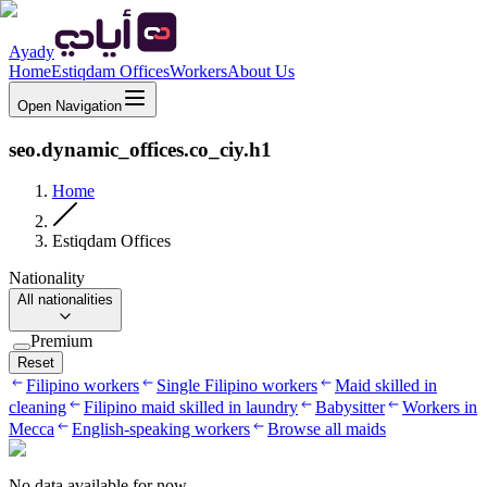
Ayady
Home
Estiqdam Offices
Workers
About Us
Open Navigation
seo.dynamic_offices.co_ciy.h1
Home
Estiqdam Offices
Nationality
All nationalities
Premium
Reset
Filipino workers
Single Filipino workers
Maid skilled in
cleaning
Filipino maid skilled in laundry
Babysitter
Workers in
Mecca
English-speaking workers
Browse all maids
No data available for now.