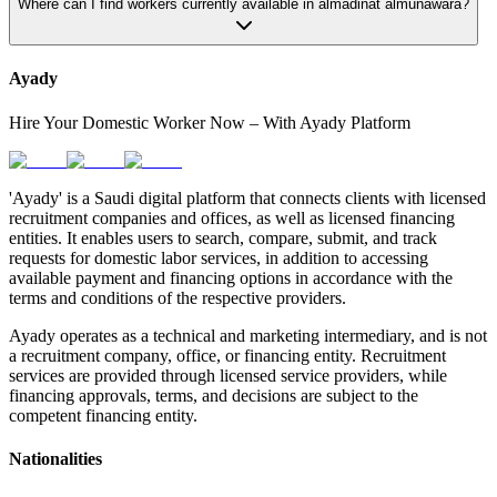
Where can I find workers currently available in almadinat almunawara?
Ayady
Hire Your Domestic Worker Now – With Ayady Platform
'Ayady' is a Saudi digital platform that connects clients with licensed
recruitment companies and offices, as well as licensed financing
entities. It enables users to search, compare, submit, and track
requests for domestic labor services, in addition to accessing
available payment and financing options in accordance with the
terms and conditions of the respective providers.
Ayady operates as a technical and marketing intermediary, and is not
a recruitment company, office, or financing entity. Recruitment
services are provided through licensed service providers, while
financing approvals, terms, and decisions are subject to the
competent financing entity.
Nationalities