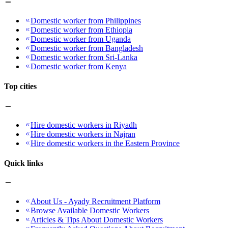
Domestic worker from Philippines
Domestic worker from Ethiopia
Domestic worker from Uganda
Domestic worker from Bangladesh
Domestic worker from Sri-Lanka
Domestic worker from Kenya
Top cities
Hire domestic workers in Riyadh
Hire domestic workers in Najran
Hire domestic workers in the Eastern Province
Quick links
About Us - Ayady Recruitment Platform
Browse Available Domestic Workers
Articles & Tips About Domestic Workers