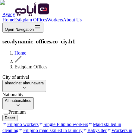
Ayady
Home
Estiqdam Offices
Workers
About Us
Open Navigation
seo.dynamic_offices.co_ciy.h1
Home
Estiqdam Offices
City of arrival
almadinat almunawara
Nationality
All nationalities
Premium
Reset
Filipino workers
Single Filipino workers
Maid skilled in
cleaning
Filipino maid skilled in laundry
Babysitter
Workers in