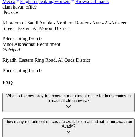
Mecca
English-speaking workers
Browse all maids
alam kayan office
earear
Kingdom of Saudi Arabia - Northern Border - Arar - Al-Arbaeen
Street - Eastern Al-Morouj District
Price starting from 0
Mhor Alkhadmat Recruitment
alriyad
Riyadh, Eastern Ring Road, Al-Quds District
Price starting from 0
FAQ
What is the best way to choose a recruitment office for housemaids in
almadinat almunawara?
How many recruitment offices are available in almadinat almunawara on
Ayady?