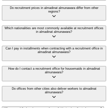
Do recruitment prices in almadinat almunawara differ from other
regions?
Which nationalities are most commonly available at recruitment offices
in almadinat almunawara?
Can I pay in installments when contracting with a recruitment office in
almadinat almunawara?
How do I contact a recruitment office for housemaids in almadinat
almunawara?
Do offices from other cities also deliver workers to almadinat
almunawara?