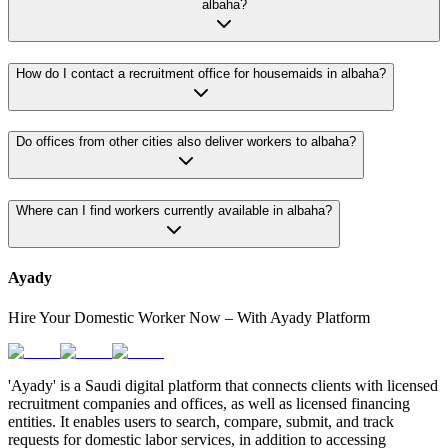
albaha?
How do I contact a recruitment office for housemaids in albaha?
Do offices from other cities also deliver workers to albaha?
Where can I find workers currently available in albaha?
Ayady
Hire Your Domestic Worker Now – With Ayady Platform
'Ayady' is a Saudi digital platform that connects clients with licensed
recruitment companies and offices, as well as licensed financing
entities. It enables users to search, compare, submit, and track
requests for domestic labor services, in addition to accessing