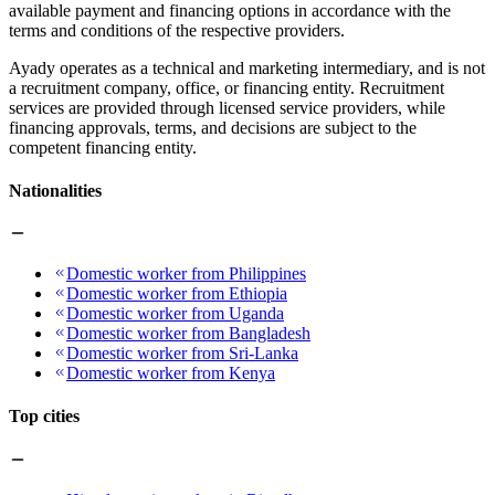
available payment and financing options in accordance with the
terms and conditions of the respective providers.
Ayady operates as a technical and marketing intermediary, and is not
a recruitment company, office, or financing entity. Recruitment
services are provided through licensed service providers, while
financing approvals, terms, and decisions are subject to the
competent financing entity.
Nationalities
Domestic worker from Philippines
Domestic worker from Ethiopia
Domestic worker from Uganda
Domestic worker from Bangladesh
Domestic worker from Sri-Lanka
Domestic worker from Kenya
Top cities