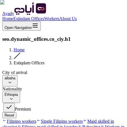
Ayady
Home
Estiqdam Offices
Workers
About Us
Open Navigation
seo.dynamic_offices.co_ciy.h1
Home
Estiqdam Offices
City of arrival
albaha
Nationality
Ethiopia
Premium
Reset
Filipino workers
Single Filipino workers
Maid skilled in
cleaning
Filipino maid skilled in laundry
Babysitter
Workers in