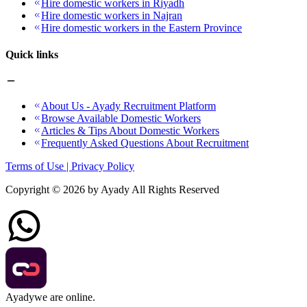
Hire domestic workers in Riyadh
Hire domestic workers in Najran
Hire domestic workers in the Eastern Province
Quick links
About Us - Ayady Recruitment Platform
Browse Available Domestic Workers
Articles & Tips About Domestic Workers
Frequently Asked Questions About Recruitment
Terms of Use | Privacy Policy
Copyright ©
2026
by Ayady All Rights Reserved
Ayady
we are online.