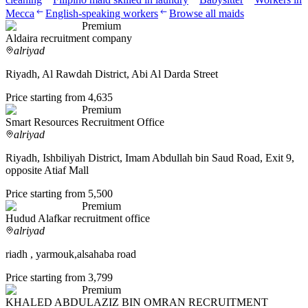
Mecca
English-speaking workers
Browse all maids
Premium
Aldaira recruitment company
alriyad
Riyadh, Al Rawdah District, Abi Al Darda Street
Price starting from 4,635
Premium
Smart Resources Recruitment Office
alriyad
Riyadh, Ishbiliyah District, Imam Abdullah bin Saud Road, Exit 9,
opposite Atiaf Mall
Price starting from 5,500
Premium
Hudud Alafkar recruitment office
alriyad
riadh , yarmouk,alsahaba road
Price starting from 3,799
Premium
KHALED ABDULAZIZ BIN OMRAN RECRUITMENT