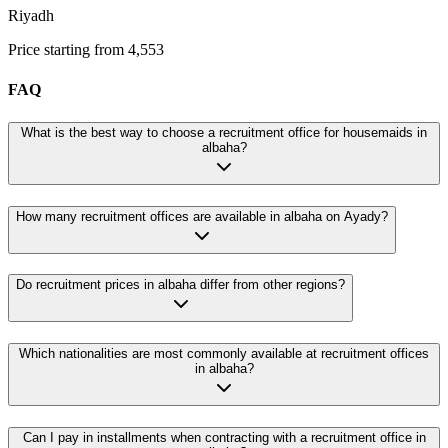
Riyadh
Price starting from 4,553
FAQ
What is the best way to choose a recruitment office for housemaids in
albaha?
How many recruitment offices are available in albaha on Ayady?
Do recruitment prices in albaha differ from other regions?
Which nationalities are most commonly available at recruitment offices
in albaha?
Can I pay in installments when contracting with a recruitment office in