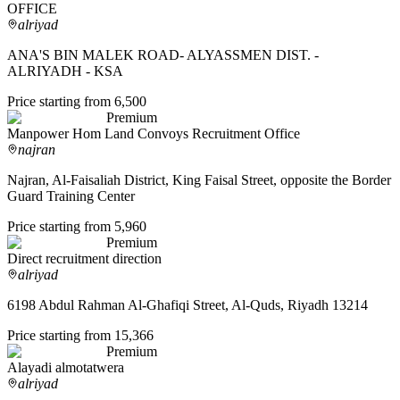
OFFICE
alriyad
ANA'S BIN MALEK ROAD- ALYASSMEN DIST. -
ALRIYADH - KSA
Price starting from 6,500
Premium
Manpower Hom Land Convoys Recruitment Office
najran
Najran, Al-Faisaliah District, King Faisal Street, opposite the Border
Guard Training Center
Price starting from 5,960
Premium
Direct recruitment direction
alriyad
6198 Abdul Rahman Al-Ghafiqi Street, Al-Quds, Riyadh 13214
Price starting from 15,366
Premium
Alayadi almotatwera
alriyad