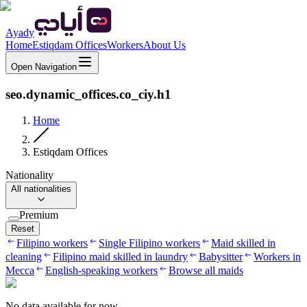
Ayady
Home
Estiqdam Offices
Workers
About Us
Open Navigation
seo.dynamic_offices.co_ciy.h1
Home
Estiqdam Offices
Nationality
All nationalities
Premium
Reset
Filipino workers
Single Filipino workers
Maid skilled in
cleaning
Filipino maid skilled in laundry
Babysitter
Workers in
Mecca
English-speaking workers
Browse all maids
No data available for now.