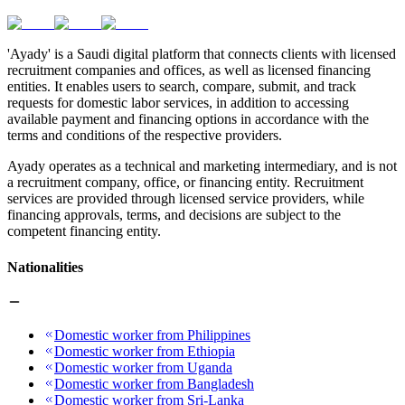
'Ayady' is a Saudi digital platform that connects clients with licensed
recruitment companies and offices, as well as licensed financing
entities. It enables users to search, compare, submit, and track
requests for domestic labor services, in addition to accessing
available payment and financing options in accordance with the
terms and conditions of the respective providers.
Ayady operates as a technical and marketing intermediary, and is not
a recruitment company, office, or financing entity. Recruitment
services are provided through licensed service providers, while
financing approvals, terms, and decisions are subject to the
competent financing entity.
Nationalities
Domestic worker from Philippines
Domestic worker from Ethiopia
Domestic worker from Uganda
Domestic worker from Bangladesh
Domestic worker from Sri-Lanka