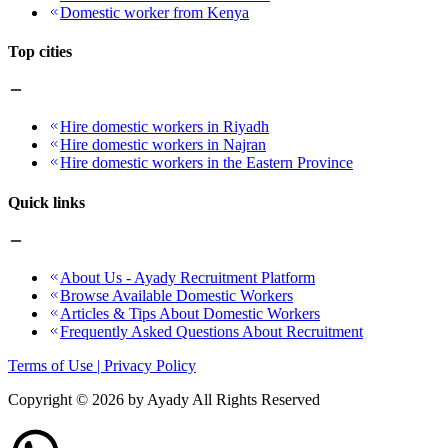
Domestic worker from Kenya
Top cities
Hire domestic workers in Riyadh
Hire domestic workers in Najran
Hire domestic workers in the Eastern Province
Quick links
About Us - Ayady Recruitment Platform
Browse Available Domestic Workers
Articles & Tips About Domestic Workers
Frequently Asked Questions About Recruitment
Terms of Use | Privacy Policy
Copyright ©
2026
by Ayady All Rights Reserved