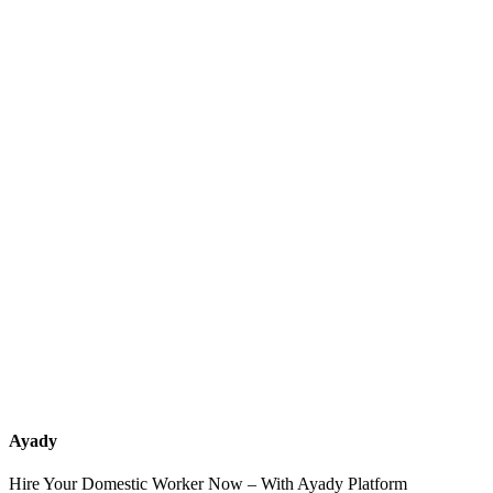
What services should a recruitment office for housemaids provide
after the contract?
How do I know which nationalities are available at each office?
Can I contact the office directly through Ayady?
What if I can't find the nationality or office that fits my needs?
Ayady
Hire Your Domestic Worker Now – With Ayady Platform