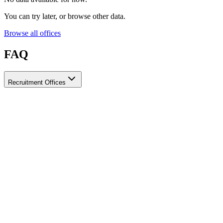
You can try later, or browse other data.
Browse all offices
FAQ
Recruitment Offices
How do I choose a licensed and reliable recruitment office for
housemaids?
When choosing a recruitment office for housemaids, make sure it
holds an official license from the relevant authorities, check reviews
from previous users, review the visa-processing timeline, and
confirm the after-contract services offered. Ayady brings together
licensed recruitment offices for housemaids in one place, making it
easier to compare them based on these criteria.