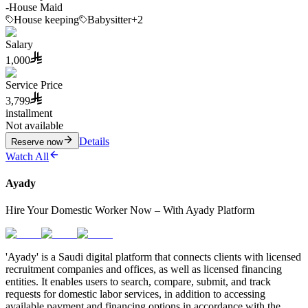
-
House Maid
House keeping
Babysitter
+2
Salary
1,000
Service Price
3,799
installment
Not available
Details
Reserve now
Watch All
Ayady
Hire Your Domestic Worker Now – With Ayady Platform
'Ayady' is a Saudi digital platform that connects clients with licensed
recruitment companies and offices, as well as licensed financing
entities. It enables users to search, compare, submit, and track
requests for domestic labor services, in addition to accessing
available payment and financing options in accordance with the