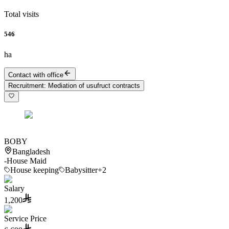
Total visits
546
ha
Contact with office
Recruitment
:
Mediation of usufruct contracts
BOBY
Bangladesh
-
House Maid
House keeping
Babysitter
+2
Salary
1,200
Service Price