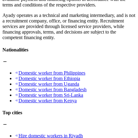
terms and conditions of the respective providers.
Ayady operates as a technical and marketing intermediary, and is not
a recruitment company, office, or financing entity. Recruitment
services are provided through licensed service providers, while
financing approvals, terms, and decisions are subject to the
competent financing entity.
Nationalities
Domestic worker from Philippines
Domestic worker from Ethiopia
Domestic worker from Uganda
Domestic worker from Bangladesh
Domestic worker from Sri-Lanka
Domestic worker from Kenya
Top cities
Hire domestic workers in Riyadh