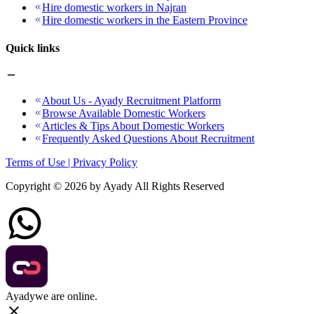
Hire domestic workers in Najran
Hire domestic workers in the Eastern Province
Quick links
About Us - Ayady Recruitment Platform
Browse Available Domestic Workers
Articles & Tips About Domestic Workers
Frequently Asked Questions About Recruitment
Terms of Use | Privacy Policy
Copyright ©
2026
by Ayady All Rights Reserved
Ayady
we are online.