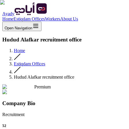
Ayady
Home
Estiqdam Offices
Workers
About Us
Open Navigation
Hudud Alafkar recruitment office
Home
Estiqdam Offices
Hudud Alafkar recruitment office
Premium
Company Bio
Recruitment
52