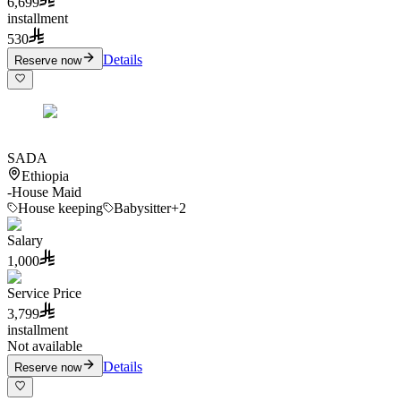
6,699
installment
530
Details
Reserve now
SADA
Ethiopia
-
House Maid
House keeping
Babysitter
+2
Salary
1,000
Service Price
3,799
installment
Not available
Details
Reserve now