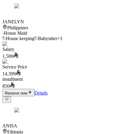
JANELYN
Philippines
-
House Maid
House keeping
Babysitter
+3
Salary
1,500
Service Price
14,399
installment
850
Details
Reserve now
ANISA
Ethiopia