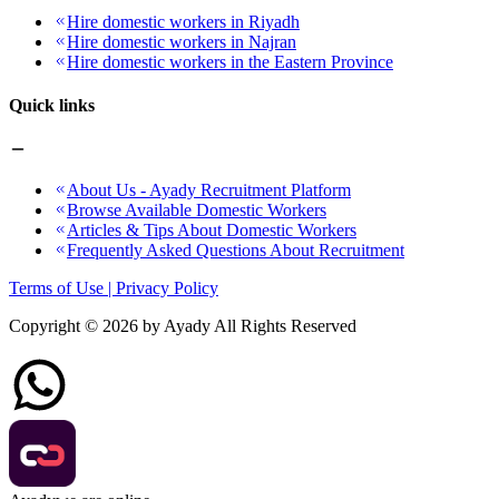
Hire domestic workers in Riyadh
Hire domestic workers in Najran
Hire domestic workers in the Eastern Province
Quick links
About Us - Ayady Recruitment Platform
Browse Available Domestic Workers
Articles & Tips About Domestic Workers
Frequently Asked Questions About Recruitment
Terms of Use | Privacy Policy
Copyright ©
2026
by Ayady All Rights Reserved