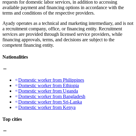
requests for domestic labor services, in addition to accessing
available payment and financing options in accordance with the
terms and conditions of the respective providers.
Ayady operates as a technical and marketing intermediary, and is not
a recruitment company, office, or financing entity. Recruitment
services are provided through licensed service providers, while
financing approvals, terms, and decisions are subject to the
competent financing entity.
Nationalities
Domestic worker from Philippines
Domestic worker from Ethiopia
Domestic worker from Uganda
Domestic worker from Bangladesh
Domestic worker from Sri-Lanka
Domestic worker from Kenya
Top cities