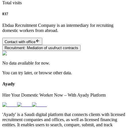
Total visits
837
Ebdaa Recruitment Company is an intermediary for recruiting
domestic workers from abroad.
Contact with office
Recruitment
:
Mediation of usufruct contracts
No data available for now.
You can try later, or browse other data.
Ayady
Hire Your Domestic Worker Now – With Ayady Platform
'Ayady' is a Saudi digital platform that connects clients with licensed
recruitment companies and offices, as well as licensed financing
entities. It enables users to search, compare, submit, and track