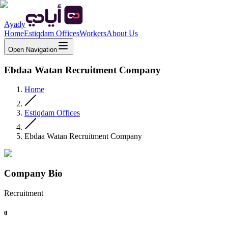
Ayady
Home
Estiqdam Offices
Workers
About Us
Open Navigation
Ebdaa Watan Recruitment Company
Home
Estiqdam Offices
Ebdaa Watan Recruitment Company
Company Bio
Recruitment
0