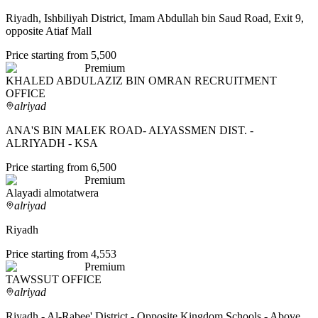
Riyadh, Ishbiliyah District, Imam Abdullah bin Saud Road, Exit 9,
opposite Atiaf Mall
Price starting from 5,500
Premium
KHALED ABDULAZIZ BIN OMRAN RECRUITMENT
OFFICE
alriyad
ANA'S BIN MALEK ROAD- ALYASSMEN DIST. -
ALRIYADH - KSA
Price starting from 6,500
Premium
Alayadi almotatwera
alriyad
Riyadh
Price starting from 4,553
Premium
TAWSSUT OFFICE
alriyad
Riyadh - Al-Rabee' District - Opposite Kingdom Schools - Above