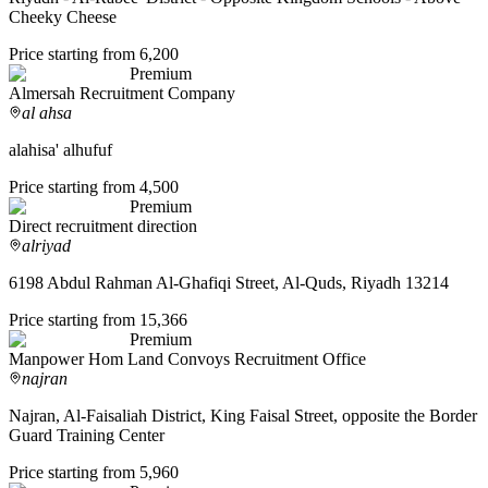
Cheeky Cheese
Price starting from 6,200
Premium
Almersah Recruitment Company
al ahsa
alahisa' alhufuf
Price starting from 4,500
Premium
Direct recruitment direction
alriyad
6198 Abdul Rahman Al-Ghafiqi Street, Al-Quds, Riyadh 13214
Price starting from 15,366
Premium
Manpower Hom Land Convoys Recruitment Office
najran
Najran, Al-Faisaliah District, King Faisal Street, opposite the Border
Guard Training Center
Price starting from 5,960