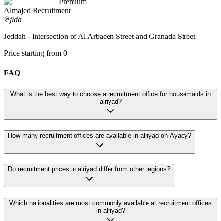
Premium
Almajed Recruitment
jida
Jeddah - Intersection of Al Arbaeen Street and Granada Street
Price starting from 0
FAQ
What is the best way to choose a recruitment office for housemaids in
alriyad?
How many recruitment offices are available in alriyad on Ayady?
Do recruitment prices in alriyad differ from other regions?
Which nationalities are most commonly available at recruitment offices
in alriyad?