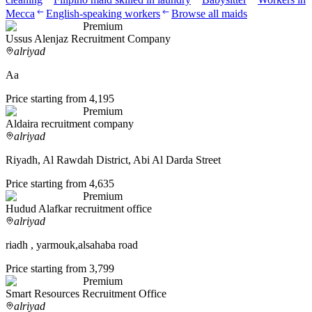
Mecca
English-speaking workers
Browse all maids
Premium
Ussus Alenjaz Recruitment Company
alriyad
Aa
Price starting from 4,195
Premium
Aldaira recruitment company
alriyad
Riyadh, Al Rawdah District, Abi Al Darda Street
Price starting from 4,635
Premium
Hudud Alafkar recruitment office
alriyad
riadh , yarmouk,alsahaba road
Price starting from 3,799
Premium
Smart Resources Recruitment Office
alriyad