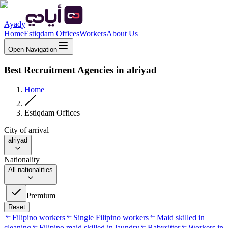
Ayady
Home
Estiqdam Offices
Workers
About Us
Open Navigation
Best Recruitment Agencies in alriyad
Home
Estiqdam Offices
City of arrival
alriyad
Nationality
All nationalities
Premium
Reset
Filipino workers
Single Filipino workers
Maid skilled in
cleaning
Filipino maid skilled in laundry
Babysitter
Workers in