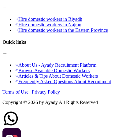
Hire domestic workers in Riyadh
Hire domestic workers in Najran
Hire domestic workers in the Eastern Province
Quick links
About Us - Ayady Recruitment Platform
Browse Available Domestic Workers
Articles & Tips About Domestic Workers
Frequently Asked Questions About Recruitment
Terms of Use | Privacy Policy
Copyright ©
2026
by Ayady All Rights Reserved