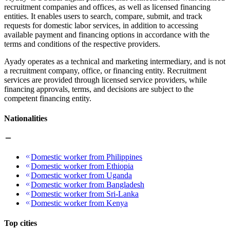
recruitment companies and offices, as well as licensed financing
entities. It enables users to search, compare, submit, and track
requests for domestic labor services, in addition to accessing
available payment and financing options in accordance with the
terms and conditions of the respective providers.
Ayady operates as a technical and marketing intermediary, and is not
a recruitment company, office, or financing entity. Recruitment
services are provided through licensed service providers, while
financing approvals, terms, and decisions are subject to the
competent financing entity.
Nationalities
Domestic worker from Philippines
Domestic worker from Ethiopia
Domestic worker from Uganda
Domestic worker from Bangladesh
Domestic worker from Sri-Lanka
Domestic worker from Kenya
Top cities