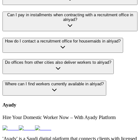
Can I pay in installments when contracting with a recruitment office in
alriyad?
How do I contact a recruitment office for housemaids in alriyad?
Do offices from other cities also deliver workers to alriyad?
Where can I find workers currently available in alriyad?
Ayady
Hire Your Domestic Worker Now – With Ayady Platform
'Ayady' is a Saudi digital platform that connects clients with licensed