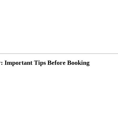
: Important Tips Before Booking