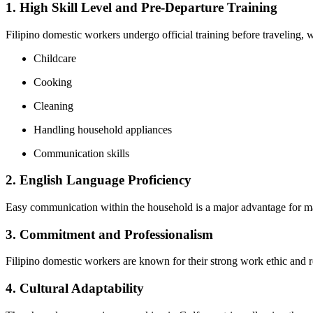
1. High Skill Level and Pre-Departure Training
Filipino domestic workers undergo official training before traveling, 
Childcare
Cooking
Cleaning
Handling household appliances
Communication skills
2. English Language Proficiency
Easy communication within the household is a major advantage for m
3. Commitment and Professionalism
Filipino domestic workers are known for their strong work ethic and r
4. Cultural Adaptability