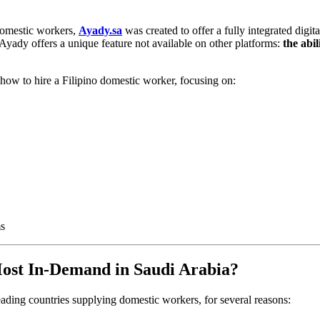
 domestic workers,
Ayady.sa
was created to offer a fully integrated digi
, Ayady offers a unique feature not available on other platforms:
the abi
how to hire a Filipino domestic worker, focusing on:
ms
ost In-Demand in Saudi Arabia?
eading countries supplying domestic workers, for several reasons: