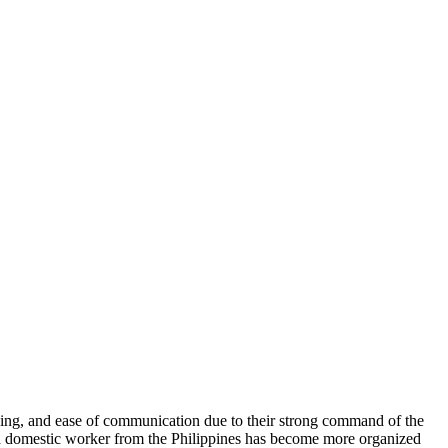
ining, and ease of communication due to their strong command of the
g a domestic worker from the Philippines has become more organized