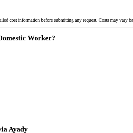
iled cost information before submitting any request. Costs may vary bas
 Domestic Worker?
via Ayady