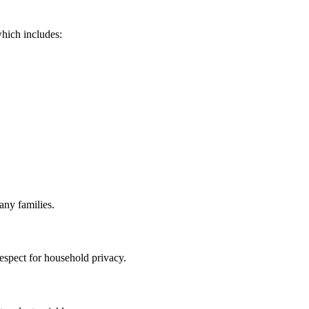
which includes:
any families.
espect for household privacy.