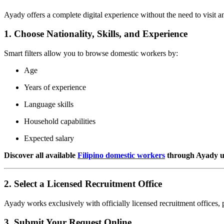
Ayady offers a complete digital experience without the need to visit a
1. Choose Nationality, Skills, and Experience
Smart filters allow you to browse domestic workers by:
Age
Years of experience
Language skills
Household capabilities
Expected salary
Discover all available
Filipino domestic workers
through Ayady usi
2. Select a Licensed Recruitment Office
Ayady works exclusively with officially licensed recruitment offices, 
3. Submit Your Request Online