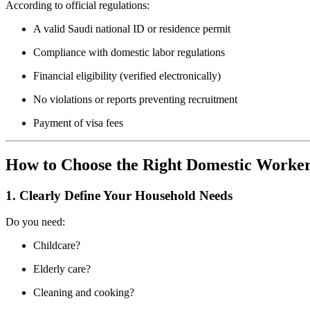
According to official regulations:
A valid Saudi national ID or residence permit
Compliance with domestic labor regulations
Financial eligibility (verified electronically)
No violations or reports preventing recruitment
Payment of visa fees
How to Choose the Right Domestic Worker
1. Clearly Define Your Household Needs
Do you need:
Childcare?
Elderly care?
Cleaning and cooking?