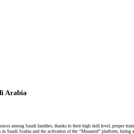
di Arabia
ces among Saudi families, thanks to their high skill level, proper tra
s in Saudi Arabia and the activation of the “Musaned” platform, hirin