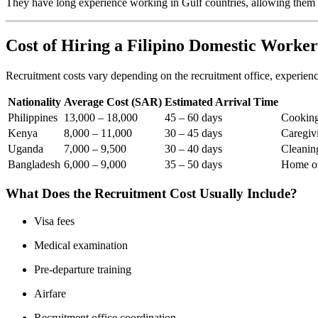
They have long experience working in Gulf countries, allowing them 
Cost of Hiring a Filipino Domestic Worker
Recruitment costs vary depending on the recruitment office, experience
Nationality
Average Cost (SAR)
Estimated Arrival Time
Philippines
13,000 – 18,000
45 – 60 days
Cooking
Kenya
8,000 – 11,000
30 – 45 days
Caregiv
Uganda
7,000 – 9,500
30 – 40 days
Cleanin
Bangladesh
6,000 – 9,000
35 – 50 days
Home or
What Does the Recruitment Cost Usually Include?
Visa fees
Medical examination
Pre-departure training
Airfare
Recruitment office coordination