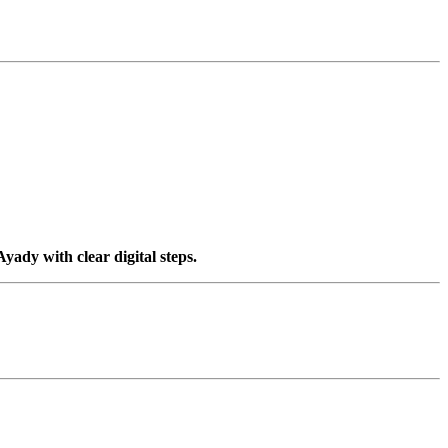
yady with clear digital steps.