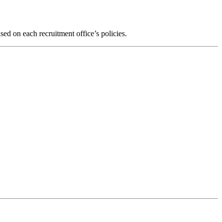
ed on each recruitment office’s policies.