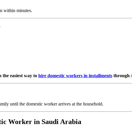
n within minutes.
y
 the easiest way to
hire domestic workers in installments
through A
amily until the domestic worker arrives at the household.
tic Worker in Saudi Arabia