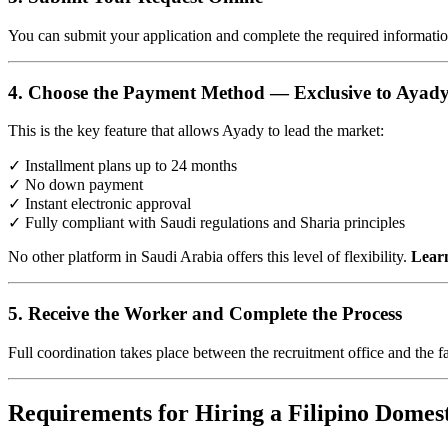
You can submit your application and complete the required informatio
4. Choose the Payment Method — Exclusive to Ayad
This is the key feature that allows Ayady to lead the market:
✓ Installment plans up to 24 months
✓ No down payment
✓ Instant electronic approval
✓ Fully compliant with Saudi regulations and Sharia principles
No other platform in Saudi Arabia offers this level of flexibility.
Learn
5. Receive the Worker and Complete the Process
Full coordination takes place between the recruitment office and the f
Requirements for Hiring a Filipino Domes