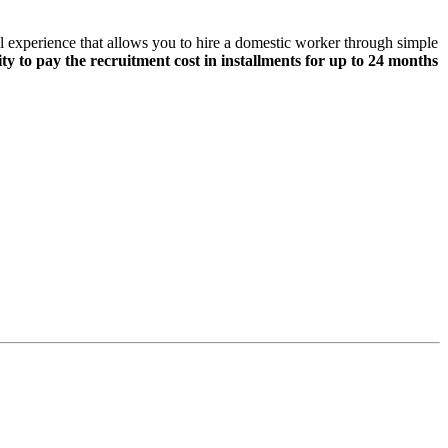
tal experience that allows you to hire a domestic worker through simple
lity to pay the recruitment cost in installments for up to 24 months