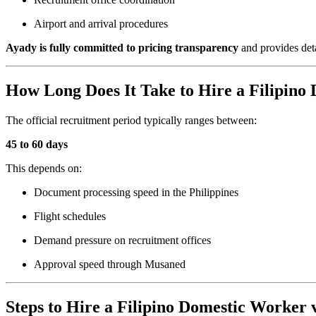
Airport and arrival procedures
Ayady is fully committed to pricing transparency
and provides deta
How Long Does It Take to Hire a Filipino
The official recruitment period typically ranges between:
45 to 60 days
This depends on:
Document processing speed in the Philippines
Flight schedules
Demand pressure on recruitment offices
Approval speed through Musaned
Steps to Hire a Filipino Domestic Worker 