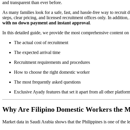
and transparent than ever before.
As many families look for a safe, fast, and hassle-free way to recruit
steps, clear pricing, and licensed recruitment offices only. In addition
with no down payment and instant approval
.
In this detailed guide, we provide the most comprehensive content on 
The actual cost of recruitment
The expected arrival time
Recruitment requirements and procedures
How to choose the right domestic worker
The most frequently asked questions
Exclusive Ayady features that set it apart from all other platfor
Why Are Filipino Domestic Workers the M
Market data in Saudi Arabia shows that the Philippines is one of the l