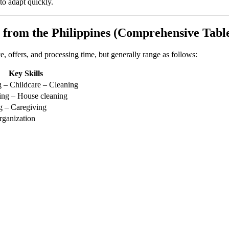
to adapt quickly.
 from the Philippines (Comprehensive Tabl
, offers, and processing time, but generally range as follows:
Key Skills
 – Childcare – Cleaning
ing – House cleaning
g – Caregiving
ganization