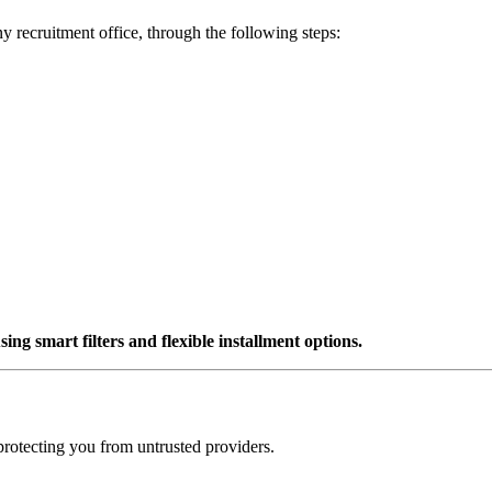
ny recruitment office, through the following steps:
ng smart filters and flexible installment options.
protecting you from untrusted providers.