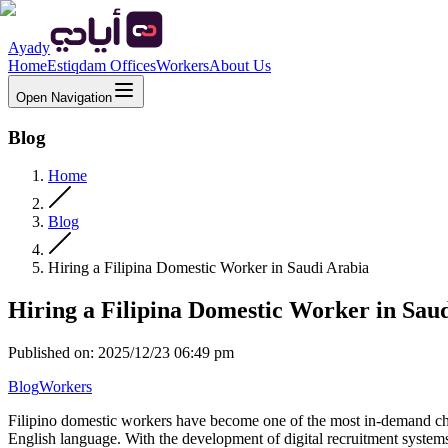
Ayady
Home
Estiqdam Offices
Workers
About Us
Open Navigation
Blog
Home
Blog
Hiring a Filipina Domestic Worker in Saudi Arabia
Hiring a Filipina Domestic Worker in Sau
Published on
:
2025/12/23 06:49 pm
Blog
Workers
Filipino domestic workers have become one of the most in-demand choi
English language. With the development of digital recruitment system