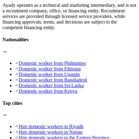
Ayady operates as a technical and marketing intermediary, and is not
a recruitment company, office, or financing entity. Recruitment
services are provided through licensed service providers, while
financing approvals, terms, and decisions are subject to the
competent financing entity.
Nationalities
Domestic worker from Philippines
Domestic worker from Ethiopia
Domestic worker from Uganda
Domestic worker from Bangladesh
Domestic worker from Sri-Lanka
Domestic worker from Kenya
Top cities
Hire domestic workers in Riyadh
Hire domestic workers in Najran
Hire domestic workers in the Eastern Province