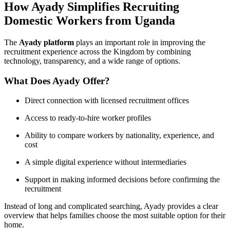
How Ayady Simplifies Recruiting
Domestic Workers from Uganda
The
Ayady platform
plays an important role in improving the
recruitment experience across the Kingdom by combining
technology, transparency, and a wide range of options.
What Does Ayady Offer?
Direct connection with licensed recruitment offices
Access to ready-to-hire worker profiles
Ability to compare workers by nationality, experience, and
cost
A simple digital experience without intermediaries
Support in making informed decisions before confirming the
recruitment
Instead of long and complicated searching, Ayady provides a clear
overview that helps families choose the most suitable option for their
home.