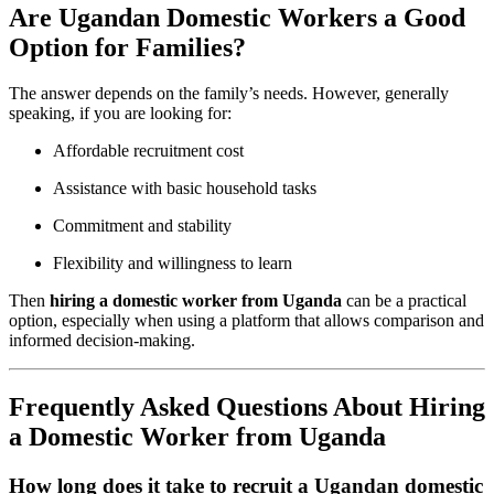
Are Ugandan Domestic Workers a Good
Option for Families?
The answer depends on the family’s needs. However, generally
speaking, if you are looking for:
Affordable recruitment cost
Assistance with basic household tasks
Commitment and stability
Flexibility and willingness to learn
Then
hiring a domestic worker from Uganda
can be a practical
option, especially when using a platform that allows comparison and
informed decision-making.
Frequently Asked Questions About Hiring
a Domestic Worker from Uganda
How long does it take to recruit a Ugandan domestic