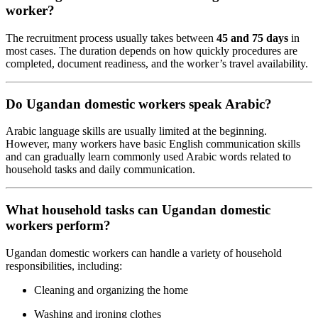
worker?
The recruitment process usually takes between
45 and 75 days
in
most cases. The duration depends on how quickly procedures are
completed, document readiness, and the worker’s travel availability.
Do Ugandan domestic workers speak Arabic?
Arabic language skills are usually limited at the beginning.
However, many workers have basic English communication skills
and can gradually learn commonly used Arabic words related to
household tasks and daily communication.
What household tasks can Ugandan domestic
workers perform?
Ugandan domestic workers can handle a variety of household
responsibilities, including:
Cleaning and organizing the home
Washing and ironing clothes