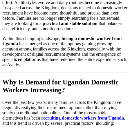
effort. As lifestyles evolve and daily routines become increasingly
fast-paced across the Kingdom, decisions related to domestic worker
recruitment have become more thoughtful and precise than ever
before. Families are no longer simply searching for a housemaid;
they are looking for a
practical and stable solution
that balances
cost, efficiency, and smooth procedures.
Within this changing landscape,
hiring a domestic worker from
Uganda
has emerged as one of the options gaining growing
attention among families across the Kingdom, especially with the
development of digital recruitment systems and the emergence of
specialized platforms that have redefined the entire experience, such
as Ayady.
Why Is Demand for Ugandan Domestic
Workers Increasing?
Over the past few years, many families across the Kingdom have
begun diversifying their recruitment options rather than relying
solely on traditional nationalities. One of the most notable
alternatives has been
recruiting domestic workers from Uganda
,
and this trend is driven by several practical factors, including: