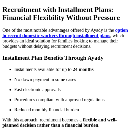
Recruitment with Installment Plans:
Financial Flexibility Without Pressure
One of the most notable advantages offered by Ayady is the
option
to recruit domestic workers through installment plans
, which
provides an ideal solution for families looking to manage their
budgets without delaying recruitment decisions.
Installment Plan Benefits Through Ayady
Installments available for up to
24 months
No down payment in some cases
Fast electronic approvals
Procedures compliant with approved regulations
Reduced monthly financial burden
With this approach, recruitment becomes a
flexible and well-
planned decision rather than a financial burden
.