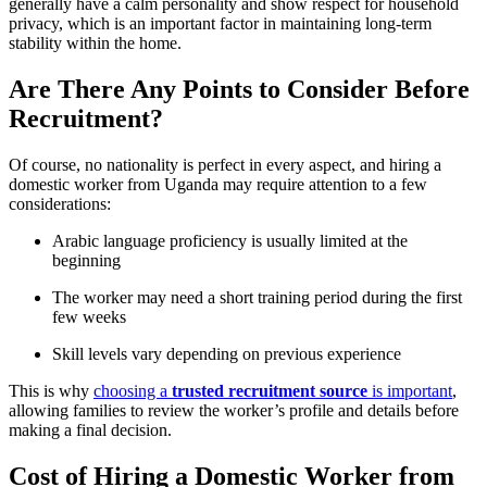
generally have a calm personality and show respect for household
privacy, which is an important factor in maintaining long-term
stability within the home.
Are There Any Points to Consider Before
Recruitment?
Of course, no nationality is perfect in every aspect, and hiring a
domestic worker from Uganda may require attention to a few
considerations:
Arabic language proficiency is usually limited at the
beginning
The worker may need a short training period during the first
few weeks
Skill levels vary depending on previous experience
This is why
choosing a
trusted recruitment source
is important
,
allowing families to review the worker’s profile and details before
making a final decision.
Cost of Hiring a Domestic Worker from