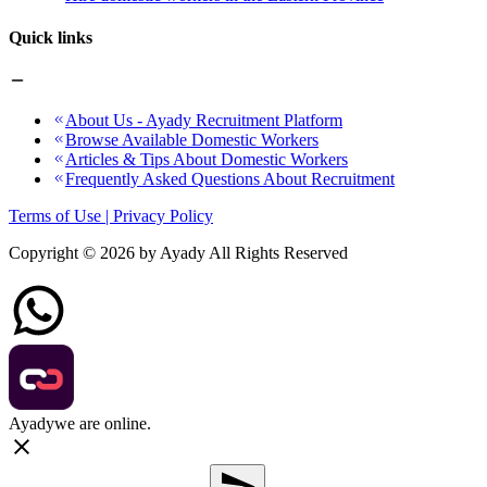
Quick links
About Us - Ayady Recruitment Platform
Browse Available Domestic Workers
Articles & Tips About Domestic Workers
Frequently Asked Questions About Recruitment
Terms of Use | Privacy Policy
Copyright ©
2026
by Ayady All Rights Reserved
Ayady
we are online.