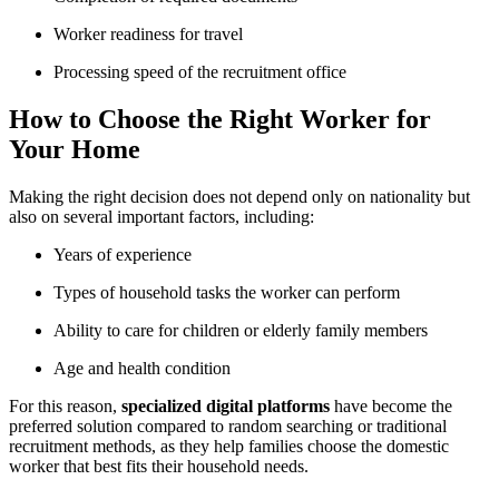
Worker readiness for travel
Processing speed of the recruitment office
How to Choose the Right Worker for
Your Home
Making the right decision does not depend only on nationality but
also on several important factors, including:
Years of experience
Types of household tasks the worker can perform
Ability to care for children or elderly family members
Age and health condition
For this reason,
specialized digital platforms
have become the
preferred solution compared to random searching or traditional
recruitment methods, as they help families choose the domestic
worker that best fits their household needs.