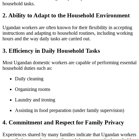
household tasks.
2. Ability to Adapt to the Household Environment
Ugandan workers are often known for their flexibility in accepting
instructions and adapting to household routines, including working
hours and the way daily tasks are carried out.
3. Efficiency in Daily Household Tasks
Most Ugandan domestic workers are capable of performing essential
household duties such as:
Daily cleaning
Organizing rooms
Laundry and ironing
Assisting in food preparation (under family supervision)
4. Commitment and Respect for Family Privacy
Experiences shared by many families indicate that Ugandan workers