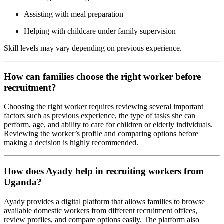
Assisting with meal preparation
Helping with childcare under family supervision
Skill levels may vary depending on previous experience.
How can families choose the right worker before
recruitment?
Choosing the right worker requires reviewing several important
factors such as previous experience, the type of tasks she can
perform, age, and ability to care for children or elderly individuals.
Reviewing the worker’s profile and comparing options before
making a decision is highly recommended.
How does Ayady help in recruiting workers from
Uganda?
Ayady provides a digital platform that allows families to browse
available domestic workers from different recruitment offices,
review profiles, and compare options easily. The platform also