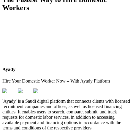
Workers
Muslims
Worked before
Philippines
Ayady
Hire Your Domestic Worker Now – With Ayady Platform
'Ayady' is a Saudi digital platform that connects clients with licensed
recruitment companies and offices, as well as licensed financing
entities. It enables users to search, compare, submit, and track
requests for domestic labor services, in addition to accessing
available payment and financing options in accordance with the
terms and conditions of the respective providers.