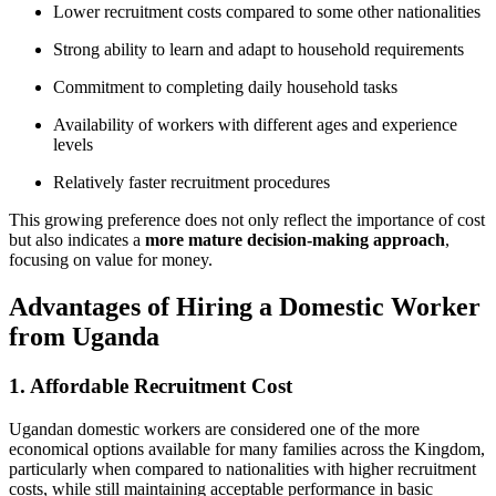
Lower recruitment costs compared to some other nationalities
Strong ability to learn and adapt to household requirements
Commitment to completing daily household tasks
Availability of workers with different ages and experience
levels
Relatively faster recruitment procedures
This growing preference does not only reflect the importance of cost
but also indicates a
more mature decision-making approach
,
focusing on value for money.
Advantages of Hiring a Domestic Worker
from Uganda
1. Affordable Recruitment Cost
Ugandan domestic workers are considered one of the more
economical options available for many families across the Kingdom,
particularly when compared to nationalities with higher recruitment
costs, while still maintaining acceptable performance in basic