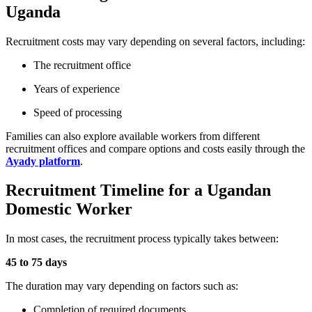
Uganda
Recruitment costs may vary depending on several factors, including:
The recruitment office
Years of experience
Speed of processing
Families can also explore available workers from different
recruitment offices and compare options and costs easily through the
Ayady platform
.
Recruitment Timeline for a Ugandan
Domestic Worker
In most cases, the recruitment process typically takes between:
45 to 75 days
The duration may vary depending on factors such as:
Completion of required documents