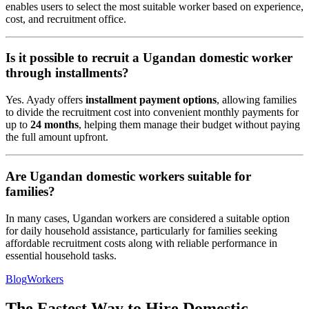
enables users to select the most suitable worker based on experience,
cost, and recruitment office.
Is it possible to recruit a Ugandan domestic worker
through installments?
Yes. Ayady offers
installment payment options
, allowing families
to divide the recruitment cost into convenient monthly payments for
up to
24 months
, helping them manage their budget without paying
the full amount upfront.
Are Ugandan domestic workers suitable for
families?
In many cases, Ugandan workers are considered a suitable option
for daily household assistance, particularly for families seeking
affordable recruitment costs along with reliable performance in
essential household tasks.
Blog
Workers
The Fastest Way to Hire Domestic