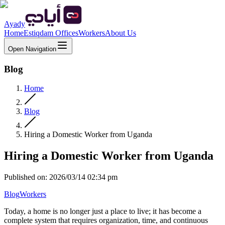
Ayady
Home
Estiqdam Offices
Workers
About Us
Open Navigation
Blog
Home
Blog
Hiring a Domestic Worker from Uganda
Hiring a Domestic Worker from Uganda
Published on
:
2026/03/14 02:34 pm
Blog
Workers
Today, a home is no longer just a place to live; it has become a
complete system that requires organization, time, and continuous