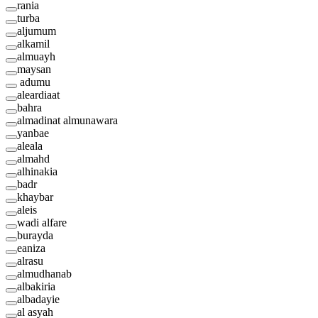
rania
turba
aljumum
alkamil
almuayh
maysan
adumu
aleardiaat
bahra
almadinat almunawara
yanbae
aleala
almahd
alhinakia
badr
khaybar
aleis
wadi alfare
burayda
eaniza
alrasu
almudhanab
albakiria
albadayie
al asyah