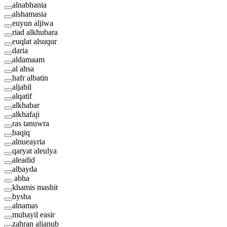
alnabhania
alshamasia
euyun aljiwa
riad alkhubara
euqlat alsuqur
daria
aldamaam
al ahsa
hafr albatin
aljabil
alqatif
alkhabar
alkhafaji
ras tanuwra
baqiq
alnueayria
qaryat aleulya
aleadid
albayda
abha
khamis mashit
bysha
alnamas
muhayil easir
zahran aljanub