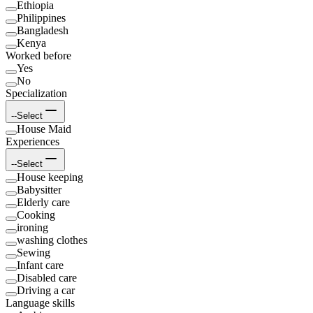
Ethiopia
Philippines
Bangladesh
Kenya
Worked before
Yes
No
Specialization
--Select
House Maid
Experiences
--Select
House keeping
Babysitter
Elderly care
Cooking
ironing
washing clothes
Sewing
Infant care
Disabled care
Driving a car
Language skills