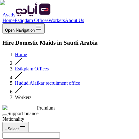
Ayady
Home
Estiqdam Offices
Workers
About Us
Open Navigation
Hire Domestic Maids in Saudi Arabia
Home
Estiqdam Offices
Hudud Alafkar recruitment office
Workers
Premium
Support finance
Nationality
--Select