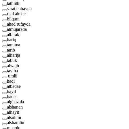
tathlith
sarat eubayda
rijal almae
bilqarn
ahad rufayda
almujarada
albirak
bariq
tanuma
tarib
alharija
tabuk
alwajh
tayma
umlij
haql
albadae
hayil
baqea
alghazala
alshanan
alhayit
alsulimi
alshamliu
muaqiq