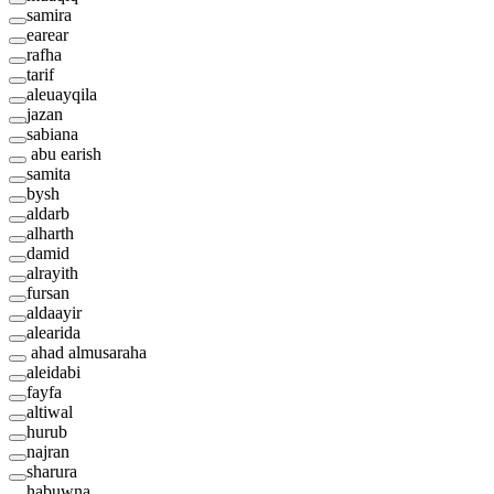
samira
earear
rafha
tarif
aleuayqila
jazan
sabiana
abu earish
samita
bysh
aldarb
alharth
damid
alrayith
fursan
aldaayir
alearida
ahad almusaraha
aleidabi
fayfa
altiwal
hurub
najran
sharura
habuwna