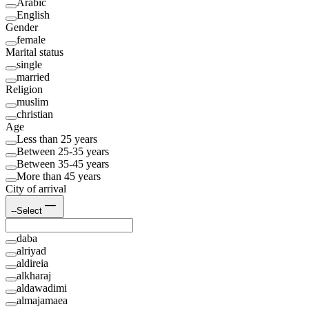
Arabic
English
Gender
female
Marital status
single
married
Religion
muslim
christian
Age
Less than 25 years
Between 25-35 years
Between 35-45 years
More than 45 years
City of arrival
--Select
daba
alriyad
aldireia
alkharaj
aldawadimi
almajamaea