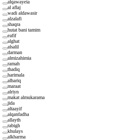
alqawayeia
al aflaj
wadi aldawasir
alzalafi
shaqra
hutat bani tamim
eafif
alghat
alsalil
darman
almizahimia
ramah
thadiq
harimala
alhariq
maraat
alriyn
makat almukarama
jida
altaayif
alqanfadha
allayth
rabigh
khulays
alkharma