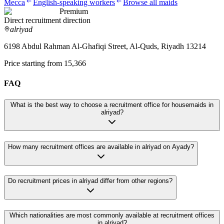
Mecca
English-speaking workers
Browse all maids
Premium
Direct recruitment direction
alriyad
6198 Abdul Rahman Al-Ghafiqi Street, Al-Quds, Riyadh 13214
Price starting from 15,366
FAQ
What is the best way to choose a recruitment office for housemaids in
alriyad?
How many recruitment offices are available in alriyad on Ayady?
Do recruitment prices in alriyad differ from other regions?
Which nationalities are most commonly available at recruitment offices
in alriyad?