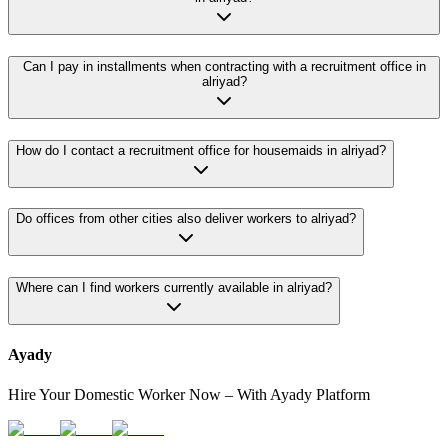
Can I pay in installments when contracting with a recruitment office in
alriyad?
How do I contact a recruitment office for housemaids in alriyad?
Do offices from other cities also deliver workers to alriyad?
Where can I find workers currently available in alriyad?
Ayady
Hire Your Domestic Worker Now – With Ayady Platform