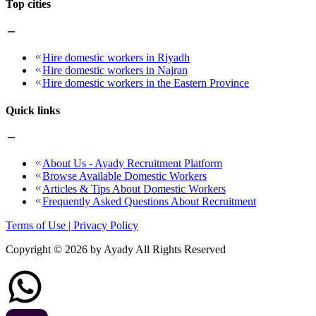
Top cities
Hire domestic workers in Riyadh
Hire domestic workers in Najran
Hire domestic workers in the Eastern Province
Quick links
About Us - Ayady Recruitment Platform
Browse Available Domestic Workers
Articles & Tips About Domestic Workers
Frequently Asked Questions About Recruitment
Terms of Use | Privacy Policy
Copyright ©
2026
by Ayady All Rights Reserved