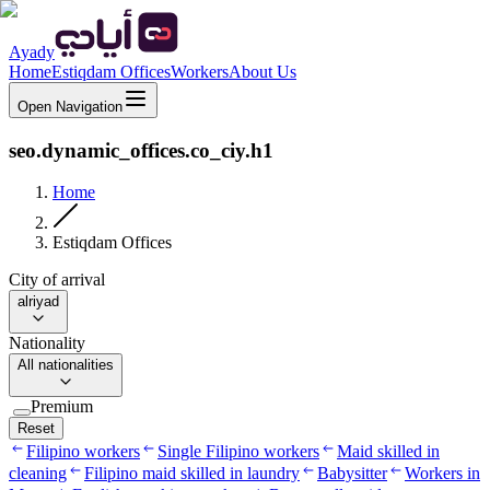
Ayady
Home
Estiqdam Offices
Workers
About Us
Open Navigation
seo.dynamic_offices.co_ciy.h1
Home
Estiqdam Offices
City of arrival
alriyad
Nationality
All nationalities
Premium
Reset
Filipino workers
Single Filipino workers
Maid skilled in
cleaning
Filipino maid skilled in laundry
Babysitter
Workers in