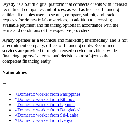
'Ayady' is a Saudi digital platform that connects clients with licensed
recruitment companies and offices, as well as licensed financing
entities. It enables users to search, compare, submit, and track
requests for domestic labor services, in addition to accessing
available payment and financing options in accordance with the
terms and conditions of the respective providers.
Ayady operates as a technical and marketing intermediary, and is not
a recruitment company, office, or financing entity. Recruitment
services are provided through licensed service providers, while
financing approvals, terms, and decisions are subject to the
competent financing entity.
Nationalities
Domestic worker from Philippines
Domestic worker from Ethiopia
Domestic worker from Uganda
Domestic worker from Bangladesh
Domestic worker from Sri-Lanka
Domestic worker from Kenya