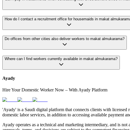
How do I contact a recruitment office for housemaids in makat almukaram
Do offices from other cities also deliver workers to makat almukarama?
Where can I find workers currently available in makat almukarama?
Ayady
Hire Your Domestic Worker Now – With Ayady Platform
'Ayady' is a Saudi digital platform that connects clients with licensed 
domestic labor services, in addition to accessing available payment an
Ayady operates as a technical and marketing intermediary, and is not a
approvals, terms, and decisions are subject to the competent financing 