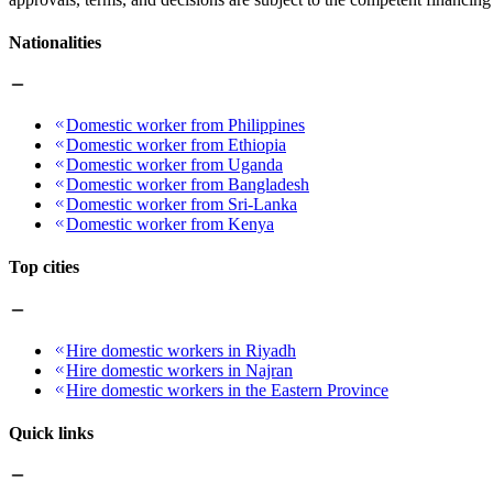
Nationalities
Domestic worker from Philippines
Domestic worker from Ethiopia
Domestic worker from Uganda
Domestic worker from Bangladesh
Domestic worker from Sri-Lanka
Domestic worker from Kenya
Top cities
Hire domestic workers in Riyadh
Hire domestic workers in Najran
Hire domestic workers in the Eastern Province
Quick links