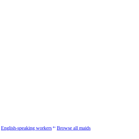
English-speaking workers
Browse all maids