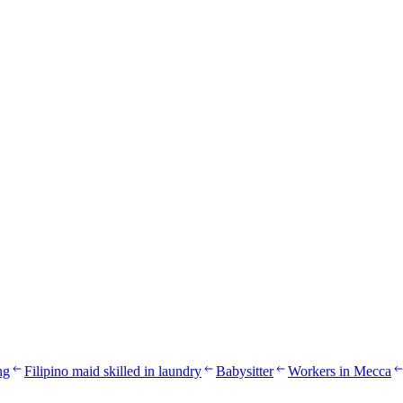
ng
Filipino maid skilled in laundry
Babysitter
Workers in Mecca