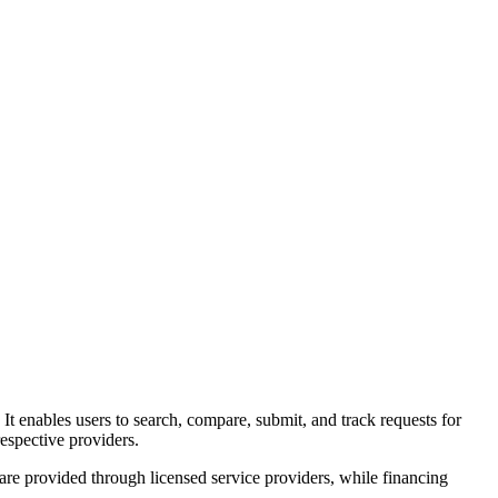
. It enables users to search, compare, submit, and track requests for
espective providers.
 are provided through licensed service providers, while financing