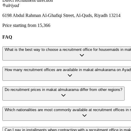
Direct recruitment direction
alriyad
6198 Abdul Rahman Al-Ghafiqi Street, Al-Quds, Riyadh 13214
Price starting from 15,366
FAQ
What is the best way to choose a recruitment office for housemaids in m
How many recruitment offices are available in makat almukarama on Aya
Do recruitment prices in makat almukarama differ from other regions?
Which nationalities are most commonly available at recruitment offices i
Can I pay in installments when contracting with a recruitment office in m