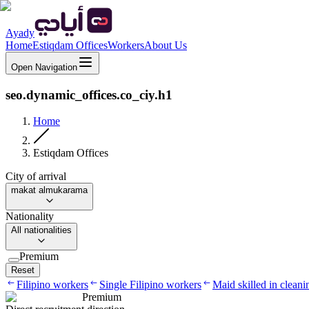
Ayady
Home
Estiqdam Offices
Workers
About Us
Open Navigation
seo.dynamic_offices.co_ciy.h1
Home
Estiqdam Offices
City of arrival
makat almukarama
Nationality
All nationalities
Premium
Reset
Filipino workers
Single Filipino workers
Maid skilled in cleani
Premium