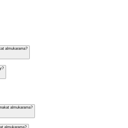
akat almukarama?
dy?
n makat almukarama?
akat almukarama?