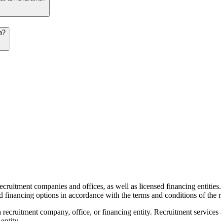
a?
recruitment companies and offices, as well as licensed financing entities
d financing options in accordance with the terms and conditions of the r
 recruitment company, office, or financing entity. Recruitment services
entity.