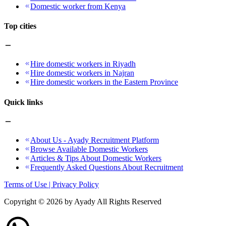
Domestic worker from Kenya
Top cities
Hire domestic workers in Riyadh
Hire domestic workers in Najran
Hire domestic workers in the Eastern Province
Quick links
About Us - Ayady Recruitment Platform
Browse Available Domestic Workers
Articles & Tips About Domestic Workers
Frequently Asked Questions About Recruitment
Terms of Use | Privacy Policy
Copyright ©
2026
by Ayady All Rights Reserved