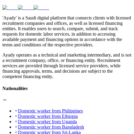
'Ayady' is a Saudi digital platform that connects clients with licensed
recruitment companies and offices, as well as licensed financing
entities. It enables users to search, compare, submit, and track
requests for domestic labor services, in addition to accessing
available payment and financing options in accordance with the
terms and conditions of the respective providers.
Ayady operates as a technical and marketing intermediary, and is not
a recruitment company, office, or financing entity. Recruitment
services are provided through licensed service providers, while
financing approvals, terms, and decisions are subject to the
competent financing entity.
Nationalities
Domestic worker from Philippines
Domestic worker from Ethiopia
Domestic worker from Uganda
Domestic worker from Bangladesh
Domestic worker from Sri-Lanka