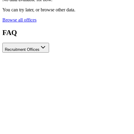
You can try later, or browse other data.
Browse all offices
FAQ
Recruitment Offices
How do I choose a licensed and reliable recruitment office for
housemaids?
When choosing a recruitment office for housemaids, make sure it
holds an official license from the relevant authorities, check reviews
from previous users, review the visa-processing timeline, and
confirm the after-contract services offered. Ayady brings together
licensed recruitment offices for housemaids in one place, making it
easier to compare them based on these criteria.