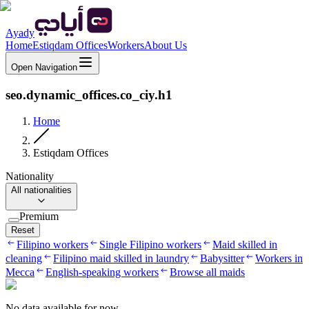
Ayady
Home
Estiqdam Offices
Workers
About Us
Open Navigation
seo.dynamic_offices.co_ciy.h1
Home
Estiqdam Offices
Nationality
All nationalities
Premium
Reset
Filipino workers
Single Filipino workers
Maid skilled in
cleaning
Filipino maid skilled in laundry
Babysitter
Workers in
Mecca
English-speaking workers
Browse all maids
No data available for now.