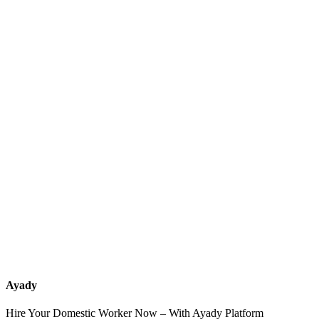
What services should a recruitment office for housemaids provide
after the contract?
How do I know which nationalities are available at each office?
Can I contact the office directly through Ayady?
What if I can't find the nationality or office that fits my needs?
Ayady
Hire Your Domestic Worker Now – With Ayady Platform