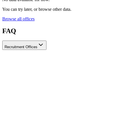
You can try later, or browse other data.
Browse all offices
FAQ
Recruitment Offices
How do I choose a licensed and reliable recruitment office for
housemaids?
When choosing a recruitment office for housemaids, make sure it
holds an official license from the relevant authorities, check reviews
from previous users, review the visa-processing timeline, and
confirm the after-contract services offered. Ayady brings together
licensed recruitment offices for housemaids in one place, making it
easier to compare them based on these criteria.