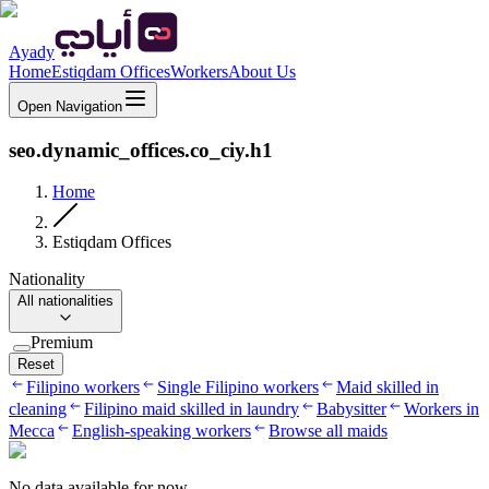
Ayady
Home
Estiqdam Offices
Workers
About Us
Open Navigation
seo.dynamic_offices.co_ciy.h1
Home
Estiqdam Offices
Nationality
All nationalities
Premium
Reset
Filipino workers
Single Filipino workers
Maid skilled in
cleaning
Filipino maid skilled in laundry
Babysitter
Workers in
Mecca
English-speaking workers
Browse all maids
No data available for now.