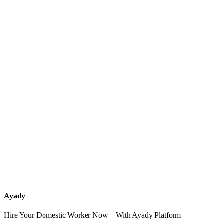
What services should a recruitment office for housemaids provide
after the contract?
How do I know which nationalities are available at each office?
Can I contact the office directly through Ayady?
What if I can't find the nationality or office that fits my needs?
Ayady
Hire Your Domestic Worker Now – With Ayady Platform