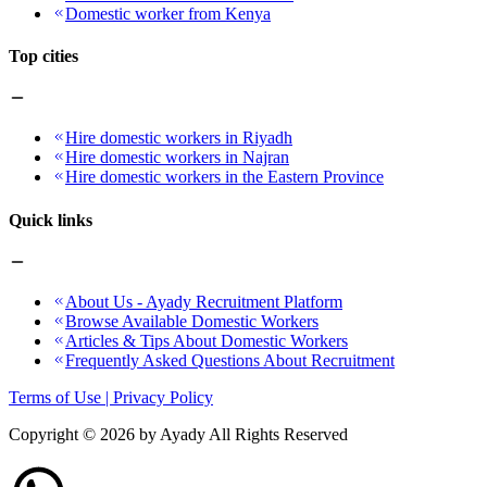
Domestic worker from Kenya
Top cities
Hire domestic workers in Riyadh
Hire domestic workers in Najran
Hire domestic workers in the Eastern Province
Quick links
About Us - Ayady Recruitment Platform
Browse Available Domestic Workers
Articles & Tips About Domestic Workers
Frequently Asked Questions About Recruitment
Terms of Use | Privacy Policy
Copyright ©
2026
by Ayady All Rights Reserved