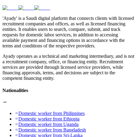
'Ayady' is a Saudi digital platform that connects clients with licensed
recruitment companies and offices, as well as licensed financing
entities. It enables users to search, compare, submit, and track
requests for domestic labor services, in addition to accessing
available payment and financing options in accordance with the
terms and conditions of the respective providers.
Ayady operates as a technical and marketing intermediary, and is not
a recruitment company, office, or financing entity. Recruitment
services are provided through licensed service providers, while
financing approvals, terms, and decisions are subject to the
competent financing entity.
Nationalities
Domestic worker from Philippines
Domestic worker from Ethiopia
Domestic worker from Uganda
Domestic worker from Bangladesh
Domestic worker from Sri-Lanka