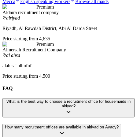
Mecca
English-speaking workers
Browse all maids
Premium
Aldaira recruitment company
alriyad
Riyadh, Al Rawdah District, Abi Al Darda Street
Price starting from 4,635
Premium
Almersah Recruitment Company
al ahsa
alahisa' alhufuf
Price starting from 4,500
FAQ
What is the best way to choose a recruitment office for housemaids in
alriyad?
How many recruitment offices are available in alriyad on Ayady?