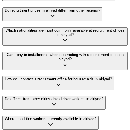
Do recruitment prices in alriyad differ from other regions?
Which nationalities are most commonly available at recruitment offices
in alriyad?
Can I pay in installments when contracting with a recruitment office in
alriyad?
How do I contact a recruitment office for housemaids in alriyad?
Do offices from other cities also deliver workers to alriyad?
Where can I find workers currently available in alriyad?