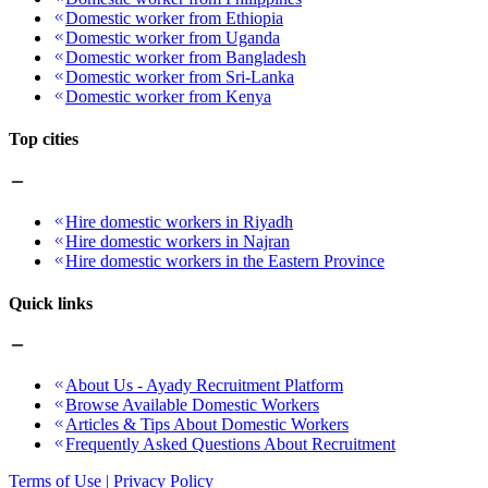
Domestic worker from Ethiopia
Domestic worker from Uganda
Domestic worker from Bangladesh
Domestic worker from Sri-Lanka
Domestic worker from Kenya
Top cities
Hire domestic workers in Riyadh
Hire domestic workers in Najran
Hire domestic workers in the Eastern Province
Quick links
About Us - Ayady Recruitment Platform
Browse Available Domestic Workers
Articles & Tips About Domestic Workers
Frequently Asked Questions About Recruitment
Terms of Use | Privacy Policy