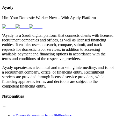
Ayady
Hire Your Domestic Worker Now – With Ayady Platform
'Ayady' is a Saudi digital platform that connects clients with licensed
recruitment companies and offices, as well as licensed financing
entities. It enables users to search, compare, submit, and track
requests for domestic labor services, in addition to accessing
available payment and financing options in accordance with the
terms and conditions of the respective providers.
Ayady operates as a technical and marketing intermediary, and is not
a recruitment company, office, or financing entity. Recruitment
services are provided through licensed service providers, while
financing approvals, terms, and decisions are subject to the
competent financing entity.
Nationalities
Domestic worker from Philippines