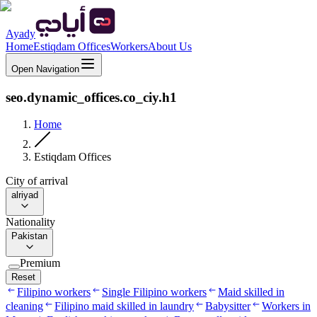
Ayady
Home
Estiqdam Offices
Workers
About Us
Open Navigation
seo.dynamic_offices.co_ciy.h1
Home
Estiqdam Offices
City of arrival
alriyad
Nationality
Pakistan
Premium
Reset
Filipino workers
Single Filipino workers
Maid skilled in
cleaning
Filipino maid skilled in laundry
Babysitter
Workers in