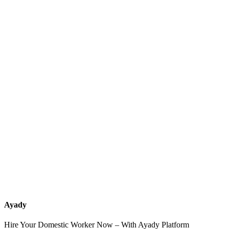
What services should a recruitment office for housemaids provide
after the contract?
How do I know which nationalities are available at each office?
Can I contact the office directly through Ayady?
What if I can't find the nationality or office that fits my needs?
Ayady
Hire Your Domestic Worker Now – With Ayady Platform