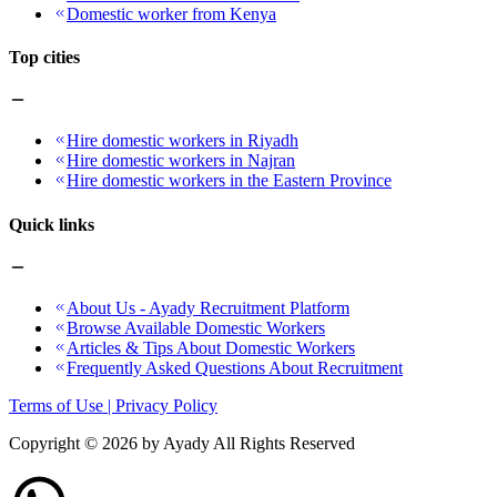
Domestic worker from Kenya
Top cities
Hire domestic workers in Riyadh
Hire domestic workers in Najran
Hire domestic workers in the Eastern Province
Quick links
About Us - Ayady Recruitment Platform
Browse Available Domestic Workers
Articles & Tips About Domestic Workers
Frequently Asked Questions About Recruitment
Terms of Use | Privacy Policy
Copyright ©
2026
by Ayady All Rights Reserved