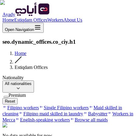
Ayady
Home
Estiqdam Offices
Workers
About Us
Open Navigation
seo.dynamic_offices.co_ciy.h1
Home
Estiqdam Offices
Nationality
All nationalities
Premium
Reset
Filipino workers
Single Filipino workers
Maid skilled in
cleaning
Filipino maid skilled in laundry
Babysitter
Workers in
Mecca
English-speaking workers
Browse all maids
No data available for now.