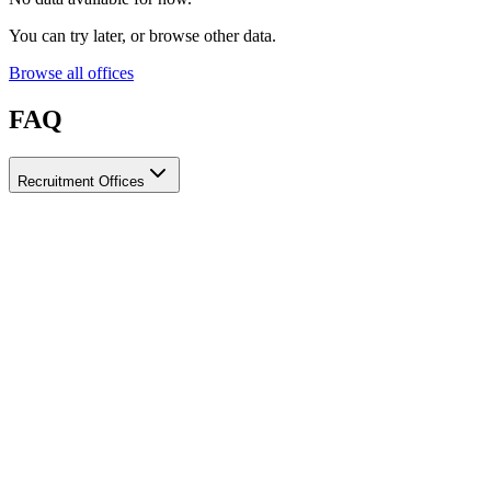
You can try later, or browse other data.
Browse all offices
FAQ
Recruitment Offices
How do I choose a licensed and reliable recruitment office for
housemaids?
When choosing a recruitment office for housemaids, make sure it
holds an official license from the relevant authorities, check reviews
from previous users, review the visa-processing timeline, and
confirm the after-contract services offered. Ayady brings together
licensed recruitment offices for housemaids in one place, making it
easier to compare them based on these criteria.