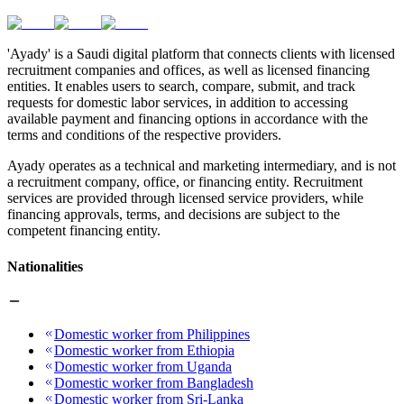
'Ayady' is a Saudi digital platform that connects clients with licensed
recruitment companies and offices, as well as licensed financing
entities. It enables users to search, compare, submit, and track
requests for domestic labor services, in addition to accessing
available payment and financing options in accordance with the
terms and conditions of the respective providers.
Ayady operates as a technical and marketing intermediary, and is not
a recruitment company, office, or financing entity. Recruitment
services are provided through licensed service providers, while
financing approvals, terms, and decisions are subject to the
competent financing entity.
Nationalities
Domestic worker from Philippines
Domestic worker from Ethiopia
Domestic worker from Uganda
Domestic worker from Bangladesh
Domestic worker from Sri-Lanka