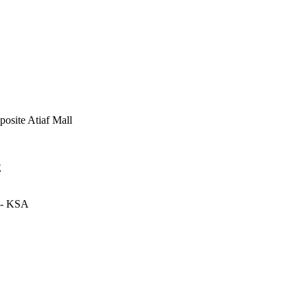
posite Atiaf Mall
E
- KSA