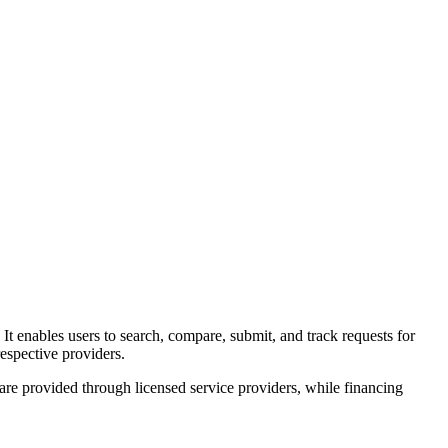
. It enables users to search, compare, submit, and track requests for
espective providers.
 are provided through licensed service providers, while financing