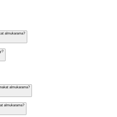
akat almukarama?
dy?
n makat almukarama?
akat almukarama?