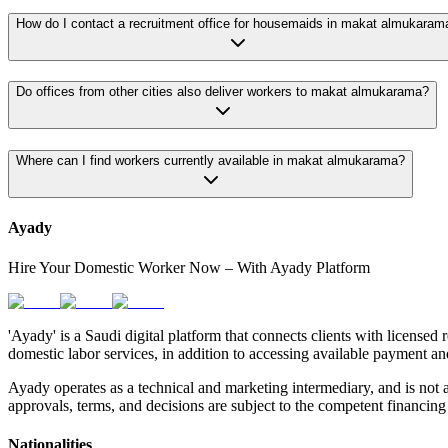
How do I contact a recruitment office for housemaids in makat almukaram
Do offices from other cities also deliver workers to makat almukarama?
Where can I find workers currently available in makat almukarama?
Ayady
Hire Your Domestic Worker Now – With Ayady Platform
'Ayady' is a Saudi digital platform that connects clients with licensed 
domestic labor services, in addition to accessing available payment an
Ayady operates as a technical and marketing intermediary, and is not a
approvals, terms, and decisions are subject to the competent financing 
Nationalities