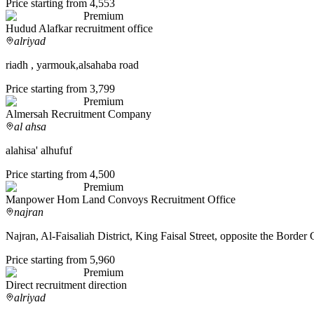
Price starting from 4,553
Premium
Hudud Alafkar recruitment office
alriyad
riadh , yarmouk,alsahaba road
Price starting from 3,799
Premium
Almersah Recruitment Company
al ahsa
alahisa' alhufuf
Price starting from 4,500
Premium
Manpower Hom Land Convoys Recruitment Office
najran
Najran, Al-Faisaliah District, King Faisal Street, opposite the Border
Price starting from 5,960
Premium
Direct recruitment direction
alriyad