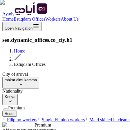
Ayady
Home
Estiqdam Offices
Workers
About Us
Open Navigation
seo.dynamic_offices.co_ciy.h1
Home
Estiqdam Offices
City of arrival
makat almukarama
Nationality
Kenya
Premium
Reset
Filipino workers
Single Filipino workers
Maid skilled in cleani
Premium