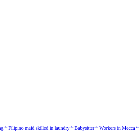
ng
Filipino maid skilled in laundry
Babysitter
Workers in Mecca