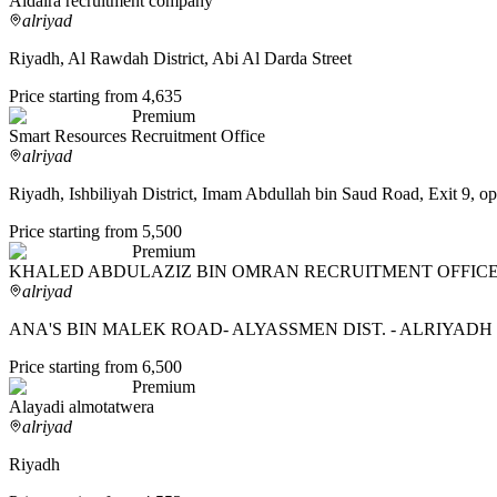
Aldaira recruitment company
alriyad
Riyadh, Al Rawdah District, Abi Al Darda Street
Price starting from 4,635
Premium
Smart Resources Recruitment Office
alriyad
Riyadh, Ishbiliyah District, Imam Abdullah bin Saud Road, Exit 9, op
Price starting from 5,500
Premium
KHALED ABDULAZIZ BIN OMRAN RECRUITMENT OFFIC
alriyad
ANA'S BIN MALEK ROAD- ALYASSMEN DIST. - ALRIYADH 
Price starting from 6,500
Premium
Alayadi almotatwera
alriyad
Riyadh