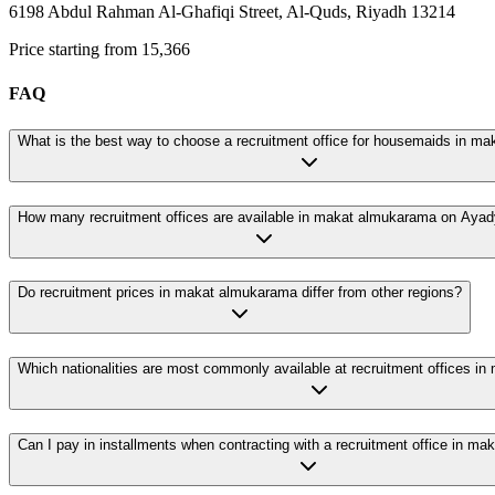
6198 Abdul Rahman Al-Ghafiqi Street, Al-Quds, Riyadh 13214
Price starting from 15,366
FAQ
What is the best way to choose a recruitment office for housemaids in m
How many recruitment offices are available in makat almukarama on Aya
Do recruitment prices in makat almukarama differ from other regions?
Which nationalities are most commonly available at recruitment offices i
Can I pay in installments when contracting with a recruitment office in m