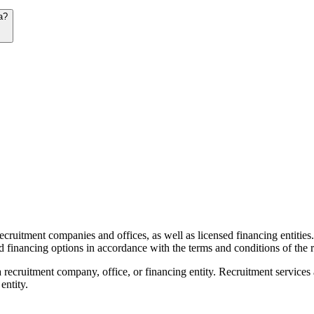
a?
recruitment companies and offices, as well as licensed financing entities
d financing options in accordance with the terms and conditions of the r
 recruitment company, office, or financing entity. Recruitment services
entity.