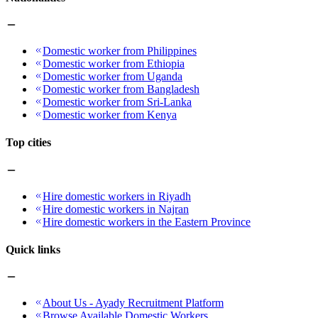
Domestic worker from Philippines
Domestic worker from Ethiopia
Domestic worker from Uganda
Domestic worker from Bangladesh
Domestic worker from Sri-Lanka
Domestic worker from Kenya
Top cities
Hire domestic workers in Riyadh
Hire domestic workers in Najran
Hire domestic workers in the Eastern Province
Quick links
About Us - Ayady Recruitment Platform
Browse Available Domestic Workers