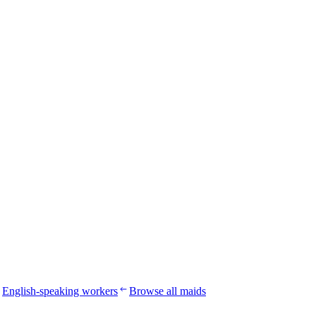
English-speaking workers
Browse all maids