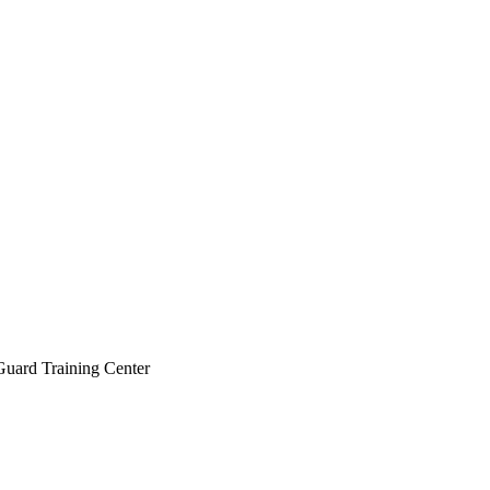
 Guard Training Center