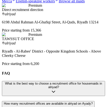
Mecca
English-speaking workers
Browse all maids
Premium
Direct recruitment direction
alriyad
6198 Abdul Rahman Al-Ghafiqi Street, Al-Quds, Riyadh 13214
Price starting from 15,366
Premium
TAWSSUT OFFICE
alriyad
Riyadh - Al-Rabee' District - Opposite Kingdom Schools - Above
Cheeky Cheese
Price starting from 6,200
FAQ
What is the best way to choose a recruitment office for housemaids in
alriyad?
How many recruitment offices are available in alriyad on Ayady?