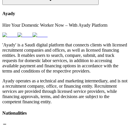
Ayady
Hire Your Domestic Worker Now – With Ayady Platform
'Ayady' is a Saudi digital platform that connects clients with licensed
recruitment companies and offices, as well as licensed financing
entities. It enables users to search, compare, submit, and track
requests for domestic labor services, in addition to accessing
available payment and financing options in accordance with the
terms and conditions of the respective providers.
Ayady operates as a technical and marketing intermediary, and is not
a recruitment company, office, or financing entity. Recruitment
services are provided through licensed service providers, while
financing approvals, terms, and decisions are subject to the
competent financing entity.
Nationalities