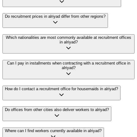
Do recruitment prices in alriyad differ from other regions?
Which nationalities are most commonly available at recruitment offices
in alriyad?
Can I pay in installments when contracting with a recruitment office in
alriyad?
How do I contact a recruitment office for housemaids in alriyad?
Do offices from other cities also deliver workers to alriyad?
Where can I find workers currently available in alriyad?