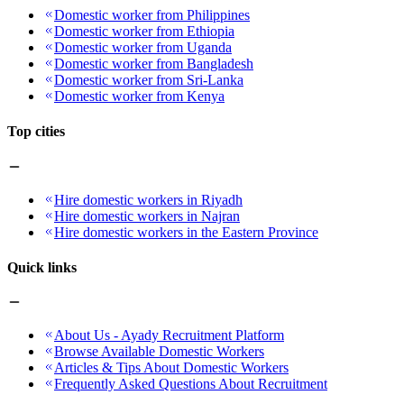
Domestic worker from Philippines
Domestic worker from Ethiopia
Domestic worker from Uganda
Domestic worker from Bangladesh
Domestic worker from Sri-Lanka
Domestic worker from Kenya
Top cities
Hire domestic workers in Riyadh
Hire domestic workers in Najran
Hire domestic workers in the Eastern Province
Quick links
About Us - Ayady Recruitment Platform
Browse Available Domestic Workers
Articles & Tips About Domestic Workers
Frequently Asked Questions About Recruitment