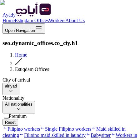
Ayady
Home
Estiqdam Offices
Workers
About Us
Open Navigation
seo.dynamic_offices.co_ciy.h1
Home
Estiqdam Offices
City of arrival
alriyad
Nationality
All nationalities
Premium
Reset
Filipino workers
Single Filipino workers
Maid skilled in
cleaning
Filipino maid skilled in laundry
Babysitter
Workers in